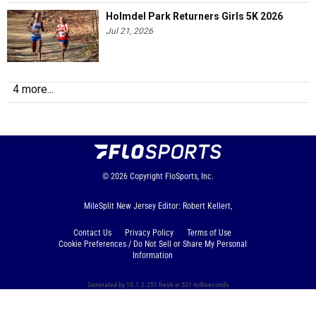
Holmdel Park Returners Girls 5K 2026
Jul 21, 2026
4 more...
© 2026
Copyright
FloSports, Inc.
MileSplit New Jersey Editor: Robert Kellert,
Contact Us
Privacy Policy
Terms of Use
Cookie Preferences / Do Not Sell or Share My Personal
Information
Generated by 10.1.2.251 fresh in 521 milliseconds