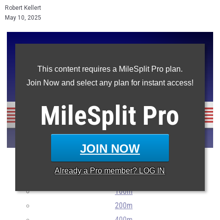
Robert Kellert
May 10, 2025
This content requires a MileSplit Pro plan.
Join Now and select any plan for instant access!
MileSplit
Pro
JOIN NOW
The top 100 in every main New Jersey event for Burlington
Already a
Pro
member? LOG IN
County athletes so far this season.
100m
200m