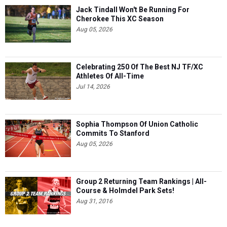
Jack Tindall Won't Be Running For
Cherokee This XC Season
Aug 05, 2026
Celebrating 250 Of The Best NJ TF/XC
Athletes Of All-Time
Jul 14, 2026
Sophia Thompson Of Union Catholic
Commits To Stanford
Aug 05, 2026
Group 2 Returning Team Rankings | All-
Course & Holmdel Park Sets!
Aug 31, 2016