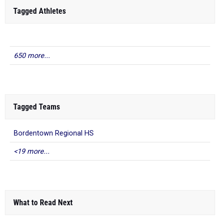
Tagged Athletes
650 more...
Tagged Teams
Bordentown Regional HS
<19 more...
What to Read Next