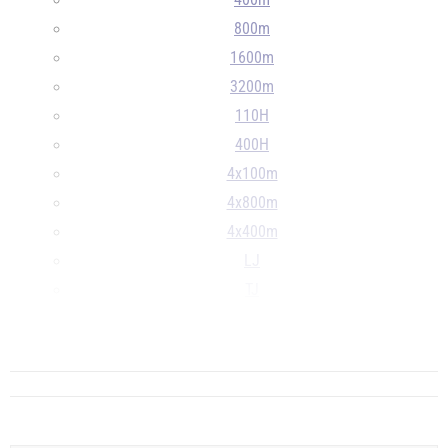
400m
800m
1600m
3200m
110H
400H
4x100m
4x800m
4x400m
LJ
TJ
HJ
...