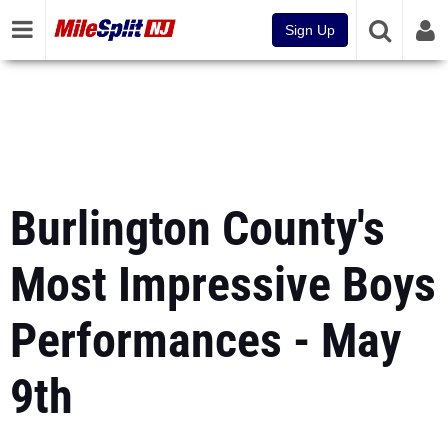
Sign Up
Burlington County's
Most Impressive Boys
Performances - May
9th