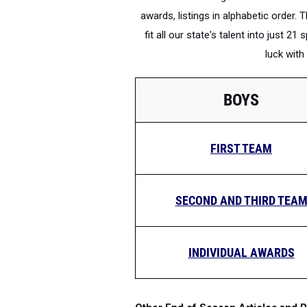
awards, listings in alphabetic order. 
fit all our state's talent into just 
luck wit
BOYS
FIRST TEAM
SECOND AND THIRD TEA
INDIVIDUAL AWARDS