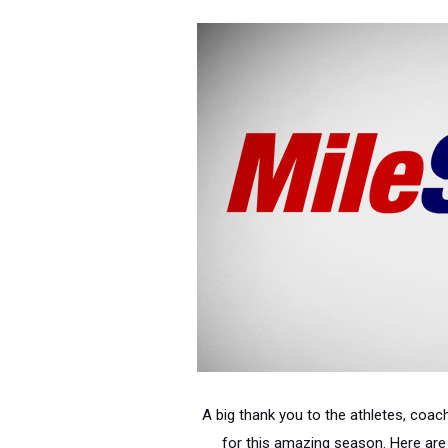
A big thank you to the athletes, coach
for this amazing season. Here are 