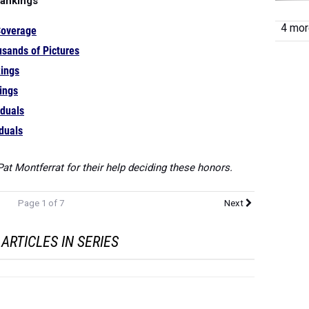
Rankings
4 more
Coverage
sands of Pictures
ings
ings
iduals
iduals
at Montferrat for their help deciding these honors.
Page 1 of 7
Next
ARTICLES IN SERIES