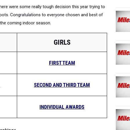
There were some really tough decision this year trying to
21 spots. Congratulations to everyone chosen and best of
h the coming indoor season.
GIRLS
FIRST TEAM
M
SECOND AND THIRD TEAM
INDIVIDUAL AWARDS