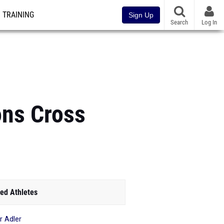
TRAINING
Sign Up
Search
Log In
ons Cross
ed Athletes
r Adler