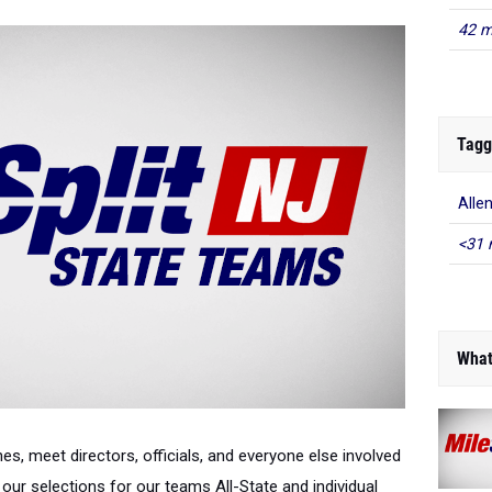
42 m
Tagg
Alle
<31 
What
es, meet directors, officials, and everyone else involved
our selections for our teams All-State and individual