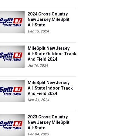
2024 Cross Country
New Jersey MileSplit
All-State
Dec 13, 2024
MileSplit New Jersey
All-State Outdoor Track
And Field 2024
Jul 19, 2024
MileSplit New Jersey
All-State Indoor Track
And Field 2024
Mar 31, 2024
2023 Cross Country
New Jersey MileSplit
All-State
Dec 04, 2023