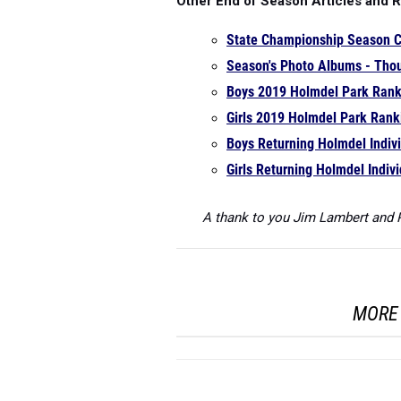
Other End of Season Articles and 
State Championship Season 
Season's Photo Albums - Thou
Boys 2019 Holmdel Park Rank
Girls 2019 Holmdel Park Rank
Boys Returning Holmdel Indiv
Girls Returning Holmdel Indiv
A thank to you Jim Lambert and P
MORE 