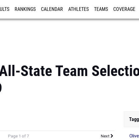
ULTS
RANKINGS
CALENDAR
ATHLETES
TEAMS
COVERAGE
ISTRATION
MORE
 All-State Team Selecti
9
Tagg
Olive
Page 1 of 7
Next