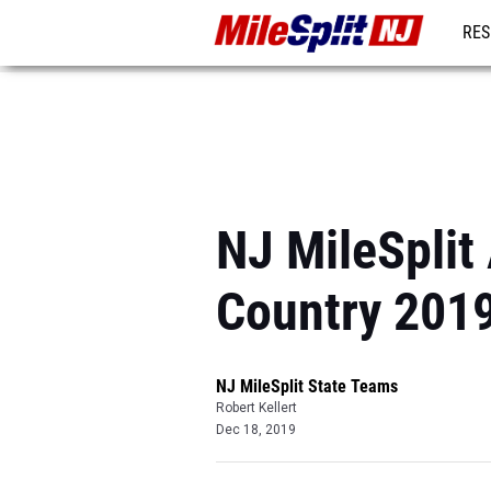
RES
REG
NJ MileSplit
Country 201
NJ MileSplit State Teams
Robert Kellert
Dec 18, 2019