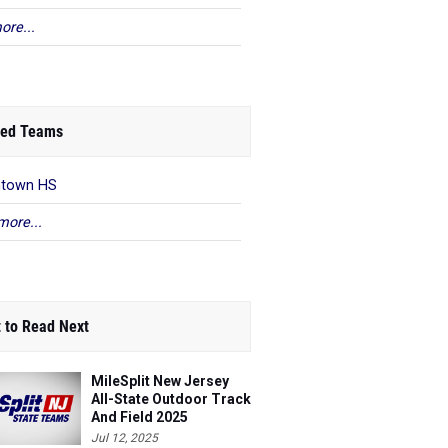
ore...
ed Teams
ntown HS
more...
 to Read Next
MileSplit New Jersey
All-State Outdoor Track
And Field 2025
Jul 12, 2025