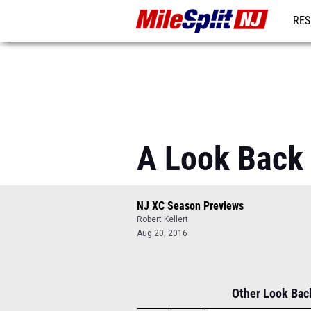
RES
REG
A Look Back 
NJ XC Season Previews
Robert Kellert
Aug 20, 2016
Other Look Back