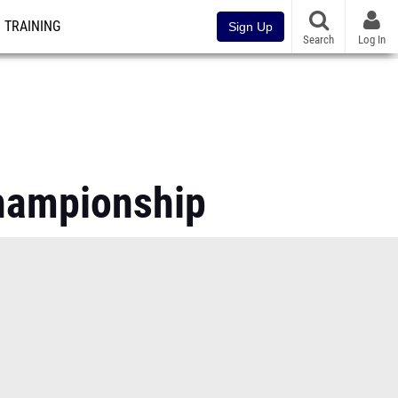
TRAINING
Sign Up
Search
Log In
Championship