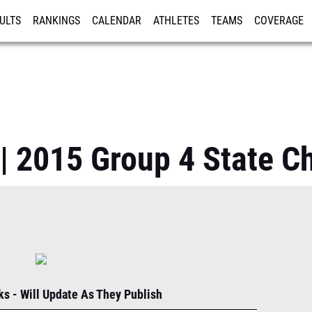
ULTS
RANKINGS
CALENDAR
ATHLETES
TEAMS
COVERAGE
ISTRATION
MORE
| 2015 Group 4 State 
s - Will Update As They Publish