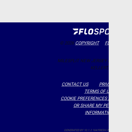
© 2026
COPYRIGHT
FLOSPORTS, 
MILESPLIT NEW JERSEY EDITOR: RO
KELLERT,
CONTACT US
PRIVACY POLIC
TERMS OF USE
COOKIE PREFERENCES / DO NOT S
OR SHARE MY PERSONAL
INFORMATION
GENERATED BY 10.1.2.164 FRESH IN 197 MILLISECON