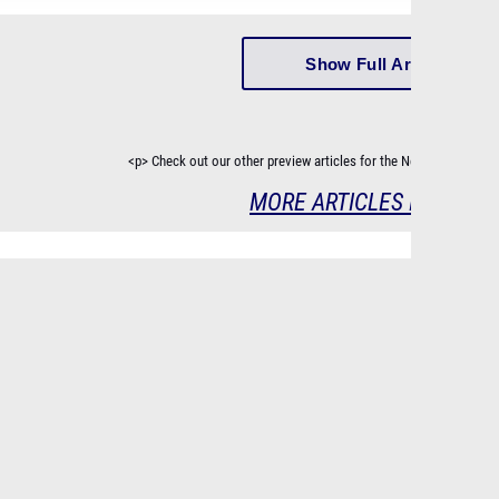
Show Full Article
<p> Check out our other preview articles for the New Jersey Cro
MORE ARTICLES IN SERIE