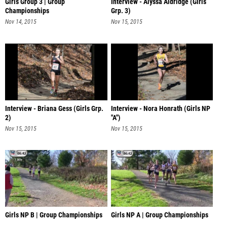
Girls Group 3 | Group
Interview - Alyssa Aldridge (Girls
Championships
Grp. 3)
Nov 14, 2015
Nov 15, 2015
Interview - Briana Gess (Girls Grp.
Interview - Nora Honrath (Girls NP
2)
"A")
Nov 15, 2015
Nov 15, 2015
Girls NP B | Group Championships
Girls NP A | Group Championships