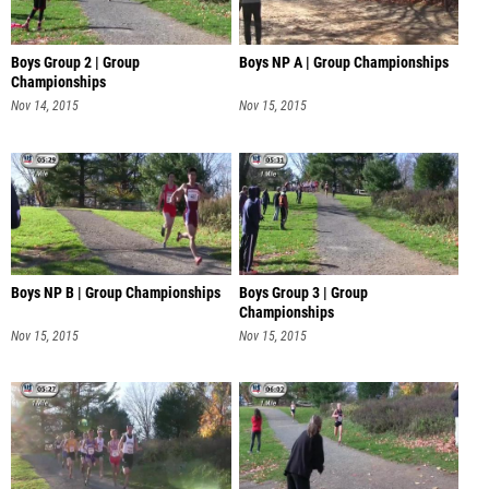
Boys Group 2 | Group
Boys NP A | Group Championships
Championships
Nov 14, 2015
Nov 15, 2015
Boys NP B | Group Championships
Boys Group 3 | Group
Championships
Nov 15, 2015
Nov 15, 2015