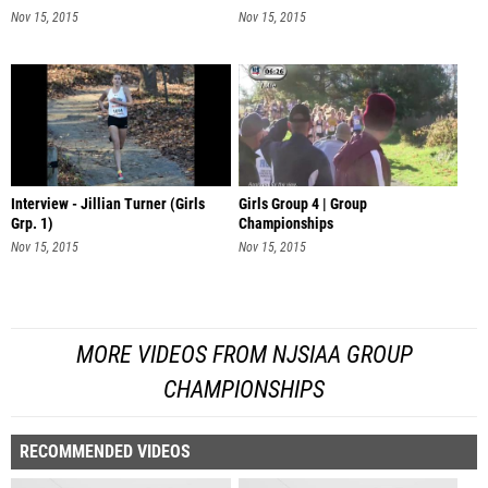
Nov 15, 2015
Nov 15, 2015
Interview - Jillian Turner (Girls
Girls Group 4 | Group
Grp. 1)
Championships
Nov 15, 2015
Nov 15, 2015
MORE VIDEOS FROM NJSIAA GROUP
CHAMPIONSHIPS
RECOMMENDED VIDEOS