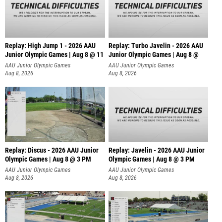
Replay: High Jump 1 - 2026 AAU
Replay: Turbo Javelin - 2026 AAU
Junior Olympic Games | Aug 8 @ 11
Junior Olympic Games | Aug 8 @
AAU Junior Olympic Games
AAU Junior Olympic Games
Aug 8, 2026
Aug 8, 2026
Replay: Discus - 2026 AAU Junior
Replay: Javelin - 2026 AAU Junior
Olympic Games | Aug 8 @ 3 PM
Olympic Games | Aug 8 @ 3 PM
AAU Junior Olympic Games
AAU Junior Olympic Games
Aug 8, 2026
Aug 8, 2026