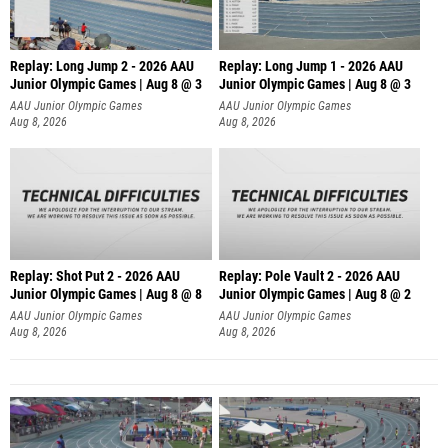
Replay: Long Jump 2 - 2026 AAU
Replay: Long Jump 1 - 2026 AAU
Junior Olympic Games | Aug 8 @ 3
Junior Olympic Games | Aug 8 @ 3
AAU Junior Olympic Games
AAU Junior Olympic Games
Aug 8, 2026
Aug 8, 2026
Replay: Shot Put 2 - 2026 AAU
Replay: Pole Vault 2 - 2026 AAU
Junior Olympic Games | Aug 8 @ 8
Junior Olympic Games | Aug 8 @ 2
A
AAU Junior Olympic Games
AAU Junior Olympic Games
Aug 8, 2026
Aug 8, 2026