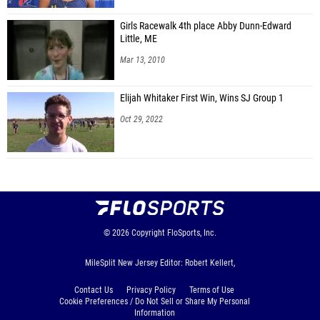
Girls Racewalk 4th place Abby Dunn-Edward
Little, ME
Mar 13, 2010
Elijah Whitaker First Win, Wins SJ Group 1
Oct 29, 2022
© 2026
Copyright
FloSports, Inc.
MileSplit New Jersey Editor: Robert Kellert,
Contact Us
Privacy Policy
Terms of Use
Cookie Preferences / Do Not Sell or Share My Personal
Information