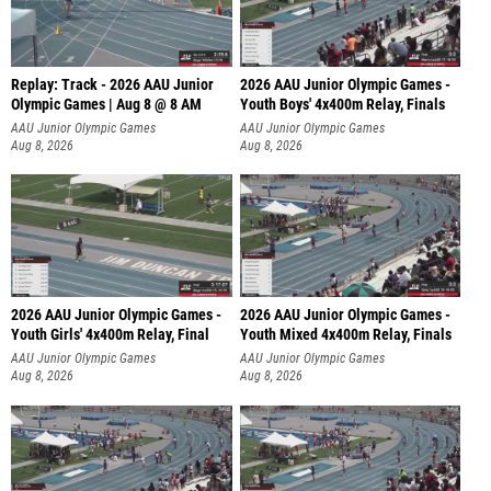
Replay: Track - 2026 AAU Junior
2026 AAU Junior Olympic Games -
Olympic Games | Aug 8 @ 8 AM
Youth Boys' 4x400m Relay, Finals
AAU Junior Olympic Games
AAU Junior Olympic Games
Aug 8, 2026
Aug 8, 2026
2026 AAU Junior Olympic Games -
2026 AAU Junior Olympic Games -
Youth Girls' 4x400m Relay, Final
Youth Mixed 4x400m Relay, Finals
AAU Junior Olympic Games
AAU Junior Olympic Games
Aug 8, 2026
Aug 8, 2026