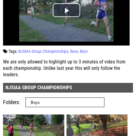
Tags:
NJSIAA Group Championships
Race
Boys
We are only allowed to highlight up to 3 minutes of video from
each championship. Unlike last year this will only follow the
leaders.
NJSIAA GROUP CHAMPIONSHIPS
Folders