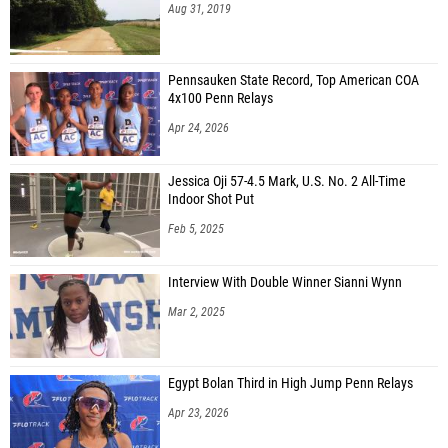
Aug 31, 2019
Pennsauken State Record, Top American COA
4x100 Penn Relays
Apr 24, 2026
Jessica Oji 57-4.5 Mark, U.S. No. 2 All-Time
Indoor Shot Put
Feb 5, 2025
Interview With Double Winner Sianni Wynn
Mar 2, 2025
Egypt Bolan Third in High Jump Penn Relays
Apr 23, 2026