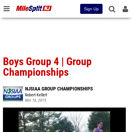
Sign Up
Boys Group 4 | Group
Championships
NJSIAA GROUP CHAMPIONSHIPS
Robert Kellert
Nov 16, 2015