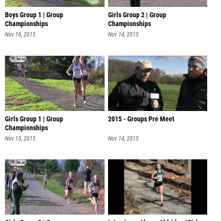
Boys Group 1 | Group
Girls Group 2 | Group
Championships
Championships
Nov 16, 2015
Nov 14, 2015
Girls Group 1 | Group
2015 - Groups Pre Meet
Championships
Nov 15, 2015
Nov 14, 2015