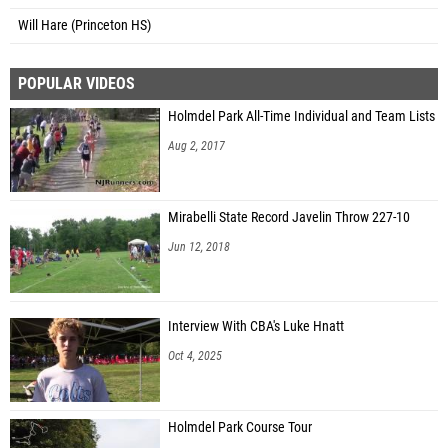
Will Hare (Princeton HS)
POPULAR VIDEOS
Holmdel Park All-Time Individual and Team Lists
Aug 2, 2017
Mirabelli State Record Javelin Throw 227-10
Jun 12, 2018
Interview With CBA's Luke Hnatt
Oct 4, 2025
Holmdel Park Course Tour