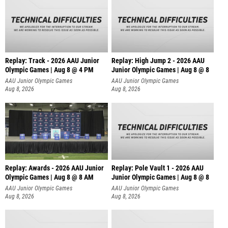
Replay: Track - 2026 AAU Junior
Replay: High Jump 2 - 2026 AAU
Olympic Games | Aug 8 @ 4 PM
Junior Olympic Games | Aug 8 @ 8
AAU Junior Olympic Games
AAU Junior Olympic Games
Aug 8, 2026
Aug 8, 2026
Replay: Awards - 2026 AAU Junior
Replay: Pole Vault 1 - 2026 AAU
Olympic Games | Aug 8 @ 8 AM
Junior Olympic Games | Aug 8 @ 8
AAU Junior Olympic Games
AAU Junior Olympic Games
Aug 8, 2026
Aug 8, 2026