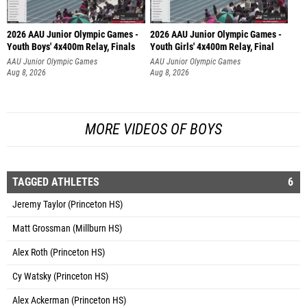
2026 AAU Junior Olympic Games -
2026 AAU Junior Olympic Games -
Youth Boys' 4x400m Relay, Finals
Youth Girls' 4x400m Relay, Final
AAU Junior Olympic Games
AAU Junior Olympic Games
Aug 8, 2026
Aug 8, 2026
MORE VIDEOS OF BOYS
TAGGED ATHLETES
6
Jeremy Taylor (Princeton HS)
Matt Grossman (Millburn HS)
Alex Roth (Princeton HS)
Cy Watsky (Princeton HS)
Alex Ackerman (Princeton HS)