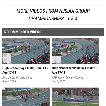
MORE VIDEOS FROM NJSIAA GROUP
CHAMPIONSHIPS - 1 & 4
RECOMMENDED VIDEOS
High School Boys' 800m, Finals 1 -
High School Girls' 800m, Finals 1 -
Age 17-18
Age 17-18
AAU Junior Olympic Games
AAU Junior Olympic Games
Aug 5, 2026
Aug 5, 2026