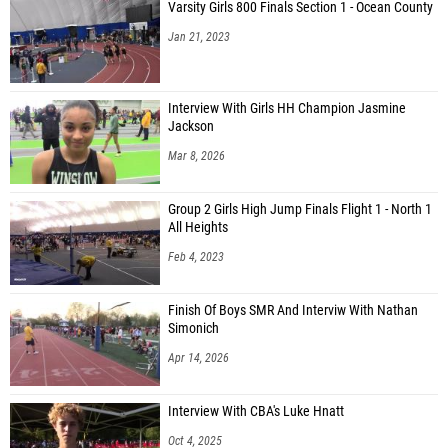
Varsity Girls 800 Finals Section 1 - Ocean County
Jan 21, 2023
Interview With Girls HH Champion Jasmine
Jackson
Mar 8, 2026
Group 2 Girls High Jump Finals Flight 1 - North 1
All Heights
Feb 4, 2023
Finish Of Boys SMR And Interviw With Nathan
Simonich
Apr 14, 2026
Interview With CBA's Luke Hnatt
Oct 4, 2025