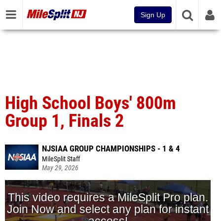
Sign Up
High School Boys' 800m
Group 1, Finals 2
NJSIAA GROUP CHAMPIONSHIPS - 1 & 4
MileSplit Staff
May 29, 2026