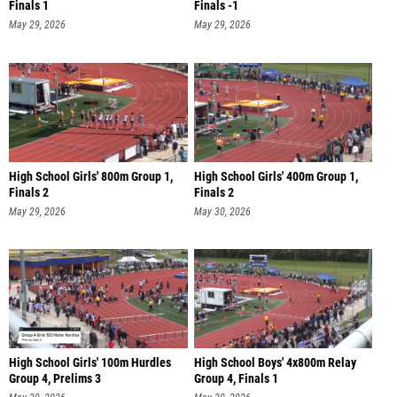
Finals 1
Finals -1
May 29, 2026
May 29, 2026
High School Girls' 800m Group 1,
High School Girls' 400m Group 1,
Finals 2
Finals 2
May 29, 2026
May 30, 2026
High School Girls' 100m Hurdles
High School Boys' 4x800m Relay
Group 4, Prelims 3
Group 4, Finals 1