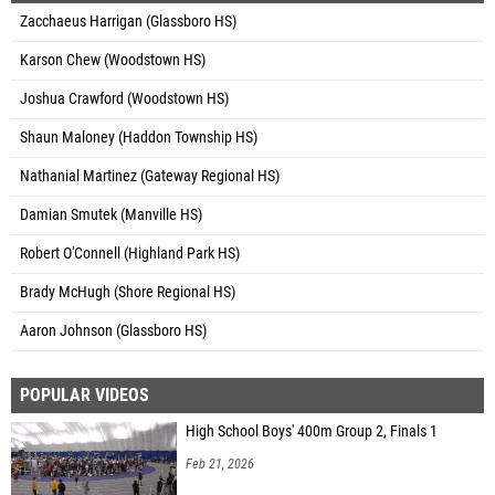
Zacchaeus Harrigan (Glassboro HS)
Karson Chew (Woodstown HS)
Joshua Crawford (Woodstown HS)
Shaun Maloney (Haddon Township HS)
Nathanial Martinez (Gateway Regional HS)
Damian Smutek (Manville HS)
Robert O'Connell (Highland Park HS)
Brady McHugh (Shore Regional HS)
Aaron Johnson (Glassboro HS)
POPULAR VIDEOS
High School Boys' 400m Group 2, Finals 1
Feb 21, 2026