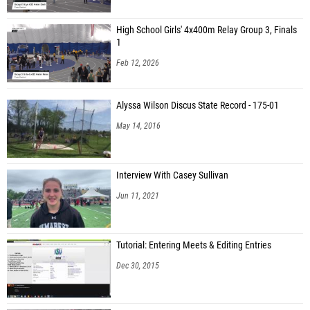
High School Girls' 4x400m Relay Group 3, Finals
1
Feb 12, 2026
Alyssa Wilson Discus State Record - 175-01
May 14, 2016
Interview With Casey Sullivan
Jun 11, 2021
Tutorial: Entering Meets & Editing Entries
Dec 30, 2015