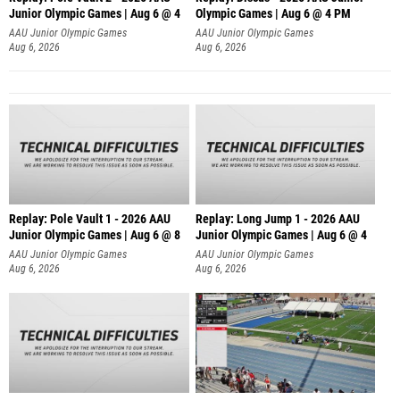
Junior Olympic Games | Aug 6 @ 4
Olympic Games | Aug 6 @ 4 PM
AAU Junior Olympic Games
AAU Junior Olympic Games
Aug 6, 2026
Aug 6, 2026
Replay: Pole Vault 1 - 2026 AAU
Replay: Long Jump 1 - 2026 AAU
Junior Olympic Games | Aug 6 @ 8
Junior Olympic Games | Aug 6 @ 4
AAU Junior Olympic Games
AAU Junior Olympic Games
Aug 6, 2026
Aug 6, 2026