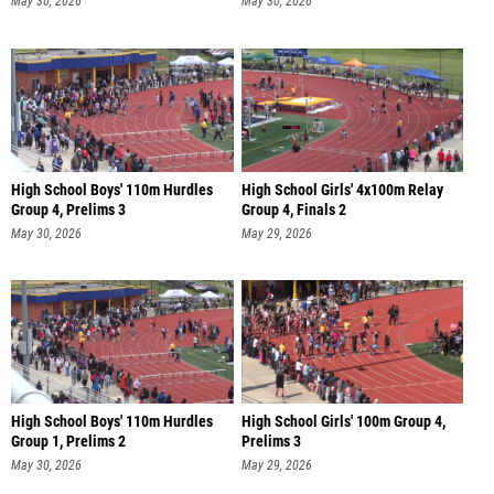
May 30, 2026
May 30, 2026
High School Boys' 110m Hurdles
High School Girls' 4x100m Relay
Group 4, Prelims 3
Group 4, Finals 2
May 30, 2026
May 29, 2026
High School Boys' 110m Hurdles
High School Girls' 100m Group 4,
Group 1, Prelims 2
Prelims 3
May 30, 2026
May 29, 2026