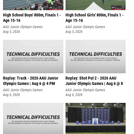
High School Boys' 800m, Finals 1 -
High School Girls' 800m, Finals 1 -
Age 15-16
Age 15-16
AAU Junior Olympic Games
AAU Junior Olympic Games
Aug 5, 2026
Aug 5, 2026
Replay: Track - 2026 AAU Junior
Replay: Shot Put 2 - 2026 AAU
Olympic Games | Aug 6 @ 4 PM
Junior Olympic Games | Aug 6 @ 8
A
AAU Junior Olympic Games
AAU Junior Olympic Games
Aug 6, 2026
Aug 6, 2026