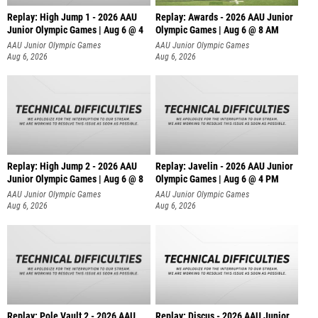
Replay: High Jump 1 - 2026 AAU
Replay: Awards - 2026 AAU Junior
Junior Olympic Games | Aug 6 @ 4
Olympic Games | Aug 6 @ 8 AM
AAU Junior Olympic Games
AAU Junior Olympic Games
Aug 6, 2026
Aug 6, 2026
Replay: High Jump 2 - 2026 AAU
Replay: Javelin - 2026 AAU Junior
Junior Olympic Games | Aug 6 @ 8
Olympic Games | Aug 6 @ 4 PM
AAU Junior Olympic Games
AAU Junior Olympic Games
Aug 6, 2026
Aug 6, 2026
Replay: Pole Vault 2 - 2026 AAU
Replay: Discus - 2026 AAU Junior