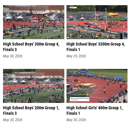
High School Boys' 200m Group 4,
High School Boys' 3200m Group 4,
Finals 3
Finals 1
May 30, 2026
May 29, 2026
High School Boys' 200m Group 1,
High School Girls' 400m Group 1,
Finals 3
Finals 1
May 30, 2026
May 30, 2026