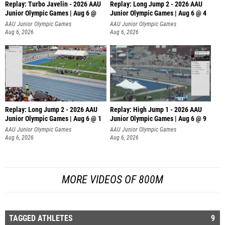
Replay: Turbo Javelin - 2026 AAU
Replay: Long Jump 2 - 2026 AAU
Junior Olympic Games | Aug 6 @
Junior Olympic Games | Aug 6 @ 4
AAU Junior Olympic Games
AAU Junior Olympic Games
Aug 6, 2026
Aug 6, 2026
Replay: Long Jump 2 - 2026 AAU
Replay: High Jump 1 - 2026 AAU
Junior Olympic Games | Aug 6 @ 1
Junior Olympic Games | Aug 6 @ 9
AAU Junior Olympic Games
AAU Junior Olympic Games
Aug 6, 2026
Aug 6, 2026
MORE VIDEOS OF 800M
TAGGED ATHLETES
9