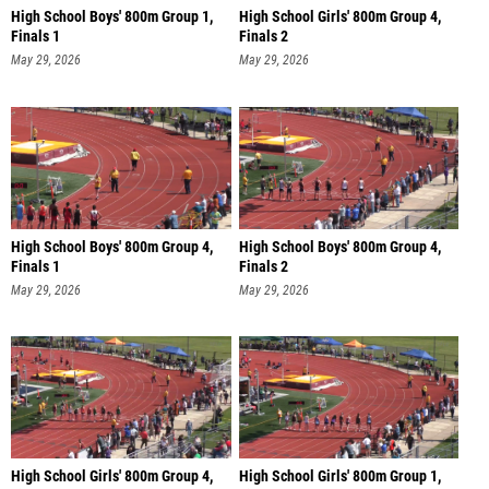
High School Boys' 800m Group 1,
High School Girls' 800m Group 4,
Finals 1
Finals 2
May 29, 2026
May 29, 2026
High School Boys' 800m Group 4,
High School Boys' 800m Group 4,
Finals 1
Finals 2
May 29, 2026
May 29, 2026
High School Girls' 800m Group 4,
High School Girls' 800m Group 1,