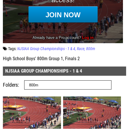
Tags:
NJSIAA Group Championships - 1 & 4
Race
800m
High School Boys' 800m Group 1, Finals 2
NJSIAA GROUP CHAMPIONSHIPS - 1 & 4
Folders