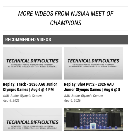
MORE VIDEOS FROM NJSIAA MEET OF
CHAMPIONS
RECOMMENDED VIDEOS
Replay: Track - 2026 AAU Junior
Replay: Shot Put 2 - 2026 AAU
Olympic Games | Aug 6 @ 4 PM
Junior Olympic Games | Aug 6 @ 8
A
AAU Junior Olympic Games
AAU Junior Olympic Games
Aug 6, 2026
Aug 6, 2026