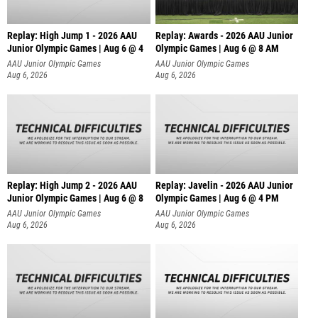
Replay: High Jump 1 - 2026 AAU
Replay: Awards - 2026 AAU Junior
Junior Olympic Games | Aug 6 @ 4
Olympic Games | Aug 6 @ 8 AM
AAU Junior Olympic Games
AAU Junior Olympic Games
Aug 6, 2026
Aug 6, 2026
Replay: High Jump 2 - 2026 AAU
Replay: Javelin - 2026 AAU Junior
Junior Olympic Games | Aug 6 @ 8
Olympic Games | Aug 6 @ 4 PM
AAU Junior Olympic Games
AAU Junior Olympic Games
Aug 6, 2026
Aug 6, 2026