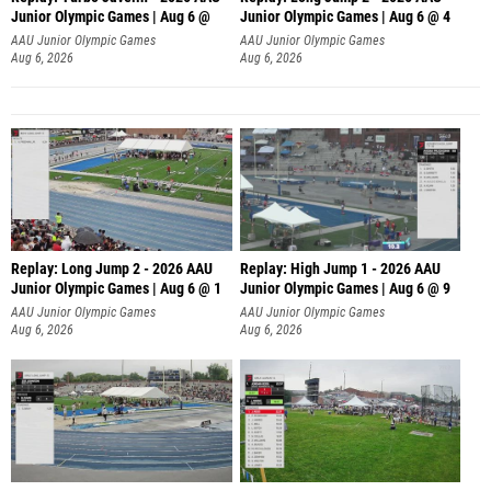
Junior Olympic Games | Aug 6 @
Junior Olympic Games | Aug 6 @ 4
AAU Junior Olympic Games
AAU Junior Olympic Games
Aug 6, 2026
Aug 6, 2026
Replay: Long Jump 2 - 2026 AAU
Replay: High Jump 1 - 2026 AAU
Junior Olympic Games | Aug 6 @ 1
Junior Olympic Games | Aug 6 @ 9
AAU Junior Olympic Games
AAU Junior Olympic Games
Aug 6, 2026
Aug 6, 2026