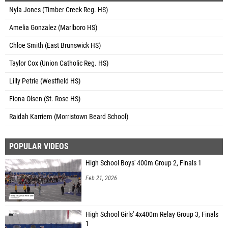
Nyla Jones (Timber Creek Reg. HS)
Amelia Gonzalez (Marlboro HS)
Chloe Smith (East Brunswick HS)
Taylor Cox (Union Catholic Reg. HS)
Lilly Petrie (Westfield HS)
Fiona Olsen (St. Rose HS)
Raidah Karriem (Morristown Beard School)
POPULAR VIDEOS
High School Boys' 400m Group 2, Finals 1
Feb 21, 2026
High School Girls' 4x400m Relay Group 3, Finals
1