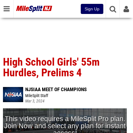
Sign Up
High School Girls' 55m
Hurdles, Prelims 4
NJSIAA MEET OF CHAMPIONS
MileSplit Staff
Mar 3, 2024