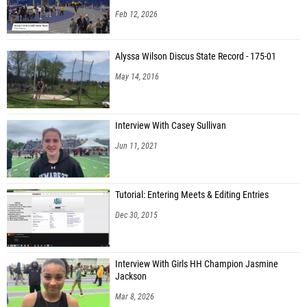
Feb 12, 2026
Alyssa Wilson Discus State Record - 175-01
May 14, 2016
Interview With Casey Sullivan
Jun 11, 2021
Tutorial: Entering Meets & Editing Entries
Dec 30, 2015
Interview With Girls HH Champion Jasmine
Jackson
Mar 8, 2026