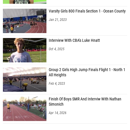
Varsity Girls 800 Finals Section 1 - Ocean County
Jan 21, 2023
Interview With CBA's Luke Hnatt
Oct 4, 2025
Group 2 Girls High Jump Finals Flight 1 - North 1
All Heights
Feb 4, 2023
Finish Of Boys SMR And Interviw With Nathan
Simonich
Apr 14, 2026