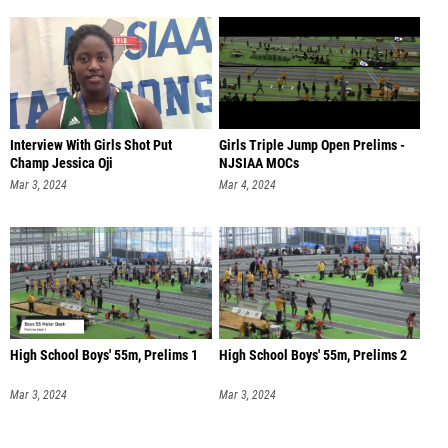
Interview With Girls Shot Put
Girls Triple Jump Open Prelims -
Champ Jessica Oji
NJSIAA MOCs
Mar 3, 2024
Mar 4, 2024
High School Boys' 55m, Prelims 1
High School Boys' 55m, Prelims 2
Mar 3, 2024
Mar 3, 2024