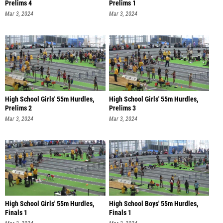
Prelims 4
Prelims 1
Mar 3, 2024
Mar 3, 2024
High School Girls' 55m Hurdles,
High School Girls' 55m Hurdles,
Prelims 2
Prelims 3
Mar 3, 2024
Mar 3, 2024
High School Girls' 55m Hurdles,
High School Boys' 55m Hurdles,
Finals 1
Finals 1