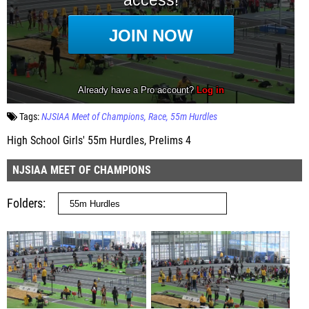
Tags:
NJSIAA Meet of Champions
Race
55m Hurdles
High School Girls' 55m Hurdles, Prelims 4
NJSIAA MEET OF CHAMPIONS
Folders