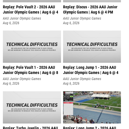
Replay: Pole Vault 2 - 2026 AAU
Replay: Discus - 2026 AAU Junior
Junior Olympic Games | Aug 6 @ 4
Olympic Games | Aug 6 @ 4 PM
AAU Junior Olympic Games
AAU Junior Olympic Games
Aug 6, 2026
Aug 6, 2026
Replay: Pole Vault 1 - 2026 AAU
Replay: Long Jump 1 - 2026 AAU
Junior Olympic Games | Aug 6 @ 8
Junior Olympic Games | Aug 6 @ 4
AAU Junior Olympic Games
AAU Junior Olympic Games
Aug 6, 2026
Aug 6, 2026
Replay: Turbo Javelin - 2026 AAU
Replay: Long Jump 2 - 2026 AAU