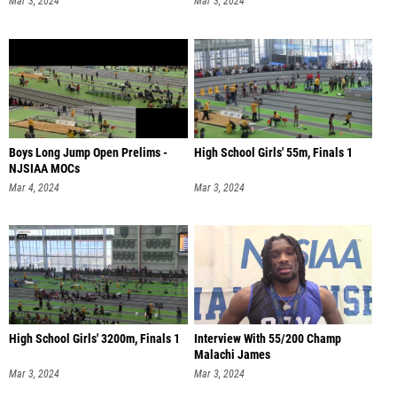
Mar 3, 2024
Mar 3, 2024
Boys Long Jump Open Prelims -
High School Girls' 55m, Finals 1
NJSIAA MOCs
Mar 4, 2024
Mar 3, 2024
High School Girls' 3200m, Finals 1
Interview With 55/200 Champ
Malachi James
Mar 3, 2024
Mar 3, 2024