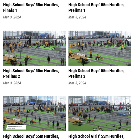
High School Boys' 55m Hurdles,
High School Boys' 55m Hurdles,
Finals 1
Prelims 1
Mar 3, 2024
Mar 3, 2024
High School Boys' 55m Hurdles,
High School Boys' 55m Hurdles,
Prelims 2
Prelims 3
Mar 3, 2024
Mar 3, 2024
High School Boys' 55m Hurdles,
High School Girls' 55m Hurdles,