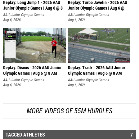
Replay: Long Jump 1 - 2026 AAU
Replay: Turbo Javelin - 2026 AAU
Junior Olympic Games | Aug 6 @ 8
Junior Olympic Games | Aug 6 @
AAU Junior Olympic Games
AAU Junior Olympic Games
Aug 6, 2026
Aug 6, 2026
Replay: Discus - 2026 AAU Junior
Replay: Track - 2026 AAU Junior
Olympic Games | Aug 6 @ 8 AM
Olympic Games | Aug 6 @ 8 AM
AAU Junior Olympic Games
AAU Junior Olympic Games
Aug 6, 2026
Aug 6, 2026
MORE VIDEOS OF 55M HURDLES
TAGGED ATHLETES
7