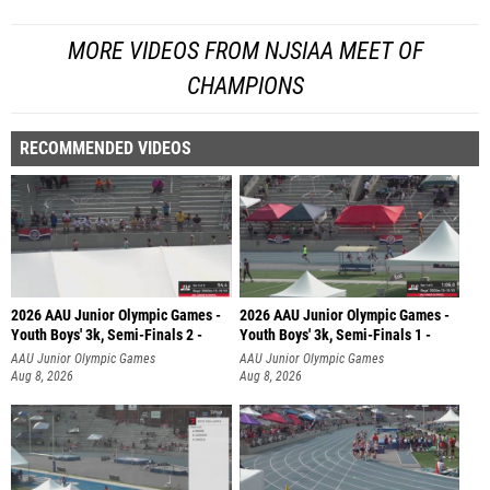
MORE VIDEOS FROM NJSIAA MEET OF
CHAMPIONS
RECOMMENDED VIDEOS
2026 AAU Junior Olympic Games -
2026 AAU Junior Olympic Games -
Youth Boys' 3k, Semi-Finals 2 -
Youth Boys' 3k, Semi-Finals 1 -
AAU Junior Olympic Games
AAU Junior Olympic Games
Aug 8, 2026
Aug 8, 2026