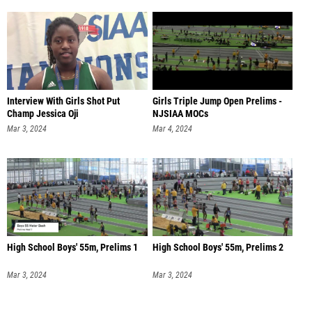
Interview With Girls Shot Put
Girls Triple Jump Open Prelims -
Champ Jessica Oji
NJSIAA MOCs
Mar 3, 2024
Mar 4, 2024
High School Boys' 55m, Prelims 1
High School Boys' 55m, Prelims 2
Mar 3, 2024
Mar 3, 2024