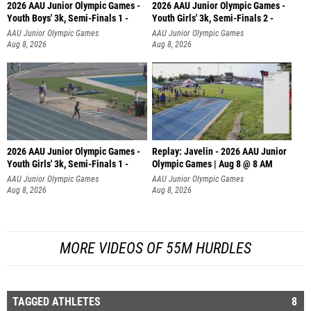
2026 AAU Junior Olympic Games -
2026 AAU Junior Olympic Games -
Youth Boys' 3k, Semi-Finals 1 -
Youth Girls' 3k, Semi-Finals 2 -
AAU Junior Olympic Games
AAU Junior Olympic Games
Aug 8, 2026
Aug 8, 2026
2026 AAU Junior Olympic Games -
Replay: Javelin - 2026 AAU Junior
Youth Girls' 3k, Semi-Finals 1 -
Olympic Games | Aug 8 @ 8 AM
AAU Junior Olympic Games
AAU Junior Olympic Games
Aug 8, 2026
Aug 8, 2026
MORE VIDEOS OF 55M HURDLES
TAGGED ATHLETES
8