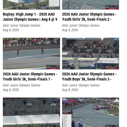
Replay: High Jump 1 - 2026 AAU
2026 AAU Junior Olympic Games -
Junior Olympic Games | Aug 8 @ 9
Youth Girls' 3k, Semi-Finals 2 -
AAU Junior Olympic Games
AAU Junior Olympic Games
Aug 8, 2026
Aug 8, 2026
2026 AAU Junior Olympic Games -
2026 AAU Junior Olympic Games -
Youth Girls' 3k, Semi-Finals 1 -
Youth Boys' 3k, Semi-Finals 3 -
AAU Junior Olympic Games
AAU Junior Olympic Games
Aug 8, 2026
Aug 8, 2026