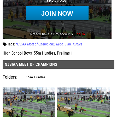
Tags:
NJSIAA Meet of Champions
Race
55m Hurdles
High School Boys' 55m Hurdles, Prelims 1
NJSIAA MEET OF CHAMPIONS
Folders