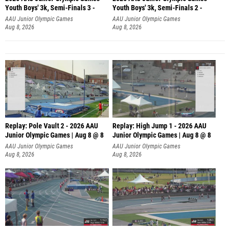
Youth Boys' 3k, Semi-Finals 3 -
Youth Boys' 3k, Semi-Finals 2 -
AAU Junior Olympic Games
AAU Junior Olympic Games
Aug 8, 2026
Aug 8, 2026
Replay: Pole Vault 2 - 2026 AAU
Replay: High Jump 1 - 2026 AAU
Junior Olympic Games | Aug 8 @ 8
Junior Olympic Games | Aug 8 @ 8
AAU Junior Olympic Games
AAU Junior Olympic Games
Aug 8, 2026
Aug 8, 2026