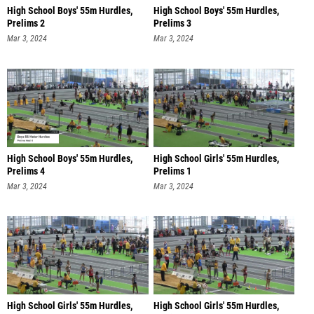
High School Boys' 55m Hurdles,
High School Boys' 55m Hurdles,
Prelims 2
Prelims 3
Mar 3, 2024
Mar 3, 2024
High School Boys' 55m Hurdles,
High School Girls' 55m Hurdles,
Prelims 4
Prelims 1
Mar 3, 2024
Mar 3, 2024
High School Girls' 55m Hurdles,
High School Girls' 55m Hurdles,