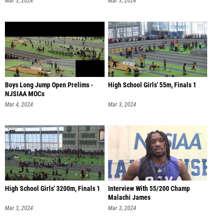
Mar 3, 2024
Mar 3, 2024
Boys Long Jump Open Prelims -
High School Girls' 55m, Finals 1
NJSIAA MOCs
Mar 4, 2024
Mar 3, 2024
High School Girls' 3200m, Finals 1
Interview With 55/200 Champ
Malachi James
Mar 3, 2024
Mar 3, 2024