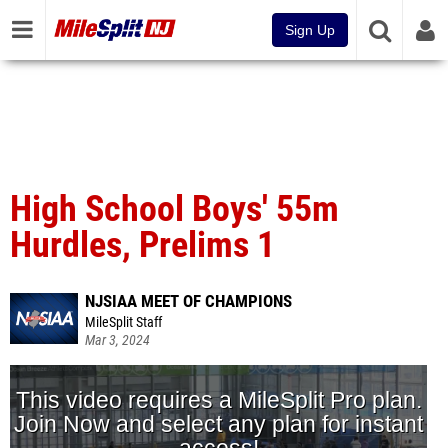
Sign Up
High School Boys' 55m
Hurdles, Prelims 1
NJSIAA MEET OF CHAMPIONS
MileSplit Staff
Mar 3, 2024