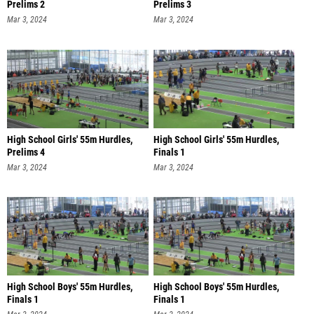
Prelims 2
Prelims 3
Mar 3, 2024
Mar 3, 2024
High School Girls' 55m Hurdles,
High School Girls' 55m Hurdles,
Prelims 4
Finals 1
Mar 3, 2024
Mar 3, 2024
High School Boys' 55m Hurdles,
High School Boys' 55m Hurdles,
Finals 1
Finals 1