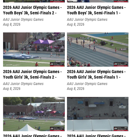
2026 AAU Junior Olympic Games -
2026 AAU Junior Olympic Games -
Youth Boys' 3k, Semi-Finals 2 -
Youth Boys' 3k, Semi-Finals 1 -
AAU Junior Olympic Games
AAU Junior Olympic Games
Aug 8, 2026
Aug 8, 2026
2026 AAU Junior Olympic Games -
2026 AAU Junior Olympic Games -
Youth Girls' 3k, Semi-Finals 2 -
Youth Girls' 3k, Semi-Finals 1 -
AAU Junior Olympic Games
AAU Junior Olympic Games
Aug 8, 2026
Aug 8, 2026
2026 AAU Junior Olympic Games -
2026 AAU Junior Olympic Games -