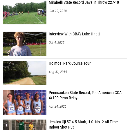
Mirabelli State Record Javelin Throw 227-10
Jun 12, 2018
Interview With CBA's Luke Hnatt
Oct 4, 2025
Holmdel Park Course Tour
Aug 31, 2019
Pennsauken State Record, Top American COA
4x100 Penn Relays
Apr 24, 2026
Jessica Oji 57-4.5 Mark, U.S. No. 2 All-Time
Indoor Shot Put