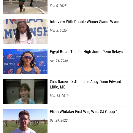
Feb 5, 2025
Interview With Double Winner Sianni Wynn
Mar 2, 2025
Egypt Bolan Third in High Jump Penn Relays
Apr 23, 2026
Girls Racewalk 4th place Abby Dunn-Edward
Little, ME
Mar 13, 2010
Elijah Whitaker First Win, Wins SJ Group 1
Oct 29, 2022