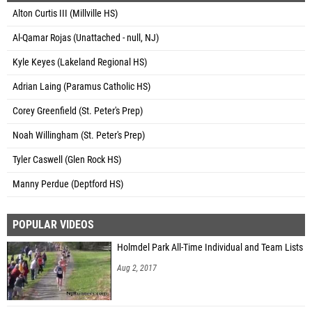
Alton Curtis III (Millville HS)
Al-Qamar Rojas (Unattached - null, NJ)
Kyle Keyes (Lakeland Regional HS)
Adrian Laing (Paramus Catholic HS)
Corey Greenfield (St. Peter's Prep)
Noah Willingham (St. Peter's Prep)
Tyler Caswell (Glen Rock HS)
Manny Perdue (Deptford HS)
POPULAR VIDEOS
Holmdel Park All-Time Individual and Team Lists
Aug 2, 2017