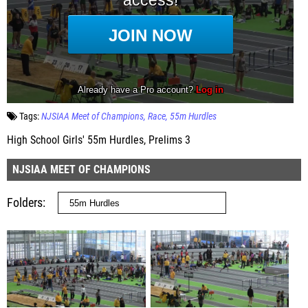
Tags:
NJSIAA Meet of Champions
Race
55m Hurdles
High School Girls' 55m Hurdles, Prelims 3
NJSIAA MEET OF CHAMPIONS
Folders