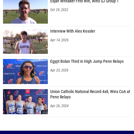
Elijah Whitaker First Win, Wins SJ Group 1
Oct 29, 2022
Interview With Alex Kessler
Apr 14, 2026
Egypt Bolan Third in High Jump Penn Relays
Apr 23, 2026
Union Catholic National Record 4x8, Wins CoA at
Penn Relays
Apr 26, 2024