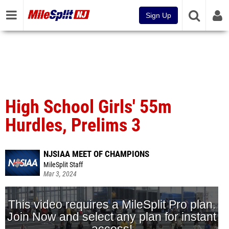
Sign Up
High School Girls' 55m
Hurdles, Prelims 3
NJSIAA MEET OF CHAMPIONS
MileSplit Staff
Mar 3, 2024