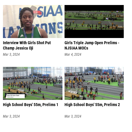
Interview With Girls Shot Put
Girls Triple Jump Open Prelims -
Champ Jessica Oji
NJSIAA MOCs
Mar 3, 2024
Mar 4, 2024
High School Boys' 55m, Prelims 1
High School Boys' 55m, Prelims 2
Mar 3, 2024
Mar 3, 2024