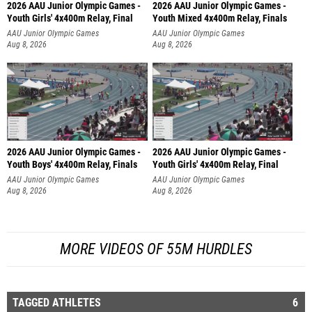
2026 AAU Junior Olympic Games -
2026 AAU Junior Olympic Games -
Youth Girls' 4x400m Relay, Final
Youth Mixed 4x400m Relay, Finals
AAU Junior Olympic Games
AAU Junior Olympic Games
Aug 8, 2026
Aug 8, 2026
2026 AAU Junior Olympic Games -
2026 AAU Junior Olympic Games -
Youth Boys' 4x400m Relay, Finals
Youth Girls' 4x400m Relay, Final
AAU Junior Olympic Games
AAU Junior Olympic Games
Aug 8, 2026
Aug 8, 2026
MORE VIDEOS OF 55M HURDLES
TAGGED ATHLETES
6