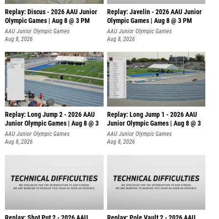
Replay: Discus - 2026 AAU Junior
Replay: Javelin - 2026 AAU Junior
Olympic Games | Aug 8 @ 3 PM
Olympic Games | Aug 8 @ 3 PM
AAU Junior Olympic Games
AAU Junior Olympic Games
Aug 8, 2026
Aug 8, 2026
Replay: Long Jump 2 - 2026 AAU
Replay: Long Jump 1 - 2026 AAU
Junior Olympic Games | Aug 8 @ 3
Junior Olympic Games | Aug 8 @ 3
AAU Junior Olympic Games
AAU Junior Olympic Games
Aug 8, 2026
Aug 8, 2026
Replay: Shot Put 2 - 2026 AAU
Replay: Pole Vault 2 - 2026 AAU