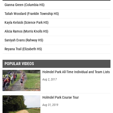
Gianna Green (Columbia HS)
Taliah Woodard (Franklin Township HS)
Kayla Kelsick (Science Park HS)
Alicia Ramos (Morris Knolls HS)
Saniyah Evans (Rahway HS)
Reyana Trail (Elizabeth HS)
POPULAR VIDEOS
Holmdel Park All-Time Individual and Team Lists
Aug 2, 2017
Holmdel Park Course Tour
Aug 31, 2019