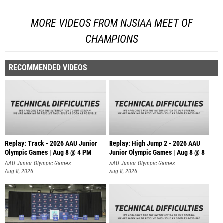
MORE VIDEOS FROM NJSIAA MEET OF
CHAMPIONS
RECOMMENDED VIDEOS
Replay: Track - 2026 AAU Junior
Replay: High Jump 2 - 2026 AAU
Olympic Games | Aug 8 @ 4 PM
Junior Olympic Games | Aug 8 @ 8
AAU Junior Olympic Games
AAU Junior Olympic Games
Aug 8, 2026
Aug 8, 2026