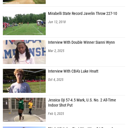
Mirabelli State Record Javelin Throw 227-10
Jun 12, 2018
Interview With Double Winner Sianni Wynn
Mar 2, 2025
Interview With CBA's Luke Hnatt
Oct 4, 2025
Jessica Oji 57-4.5 Mark, U.S. No. 2 All-Time
Indoor Shot Put
Feb 5, 2025