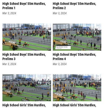
High School Boys' 55m Hurdles,
High School Boys' 55m Hurdles,
Prelims 1
Prelims 2
Mar 3, 2024
Mar 3, 2024
High School Boys' 55m Hurdles,
High School Boys' 55m Hurdles,
Prelims 3
Prelims 4
Mar 3, 2024
Mar 3, 2024
High School Girls' 55m Hurdles,
High School Girls' 55m Hurdles,