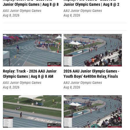
Junior Olympic Games | Aug 8 @ 8
Junior Olympic Games | Aug 8 @ 2
A
AAU Junior Olympic Games
AAU Junior Olympic Games
Aug 8, 2026
Aug 8, 2026
Replay: Track - 2026 AAU Junior
2026 AAU Junior Olympic Games -
Olympic Games | Aug 8 @ 8 AM
Youth Boys' 4x400m Relay, Finals
AAU Junior Olympic Games
AAU Junior Olympic Games
Aug 8, 2026
Aug 8, 2026