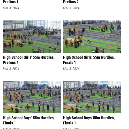
Prelims 1
Prelims 2
Mar 3, 2024
Mar 3, 2024
High School Girls' 55m Hurdles,
High School Girls' 55m Hurdles,
Prelims 4
Finals 1
Mar 3, 2024
Mar 3, 2024
High School Boys' 55m Hurdles,
High School Boys' 55m Hurdles,
Finals 1
Finals 1