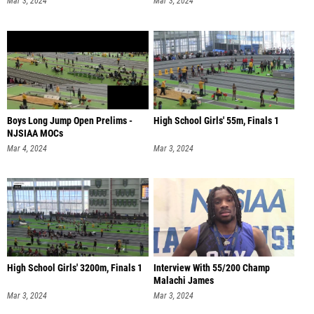
Mar 3, 2024
Mar 3, 2024
Boys Long Jump Open Prelims -
High School Girls' 55m, Finals 1
NJSIAA MOCs
Mar 4, 2024
Mar 3, 2024
High School Girls' 3200m, Finals 1
Interview With 55/200 Champ
Malachi James
Mar 3, 2024
Mar 3, 2024