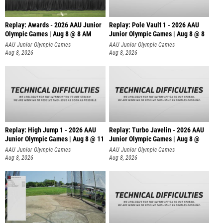
Replay: Awards - 2026 AAU Junior
Replay: Pole Vault 1 - 2026 AAU
Olympic Games | Aug 8 @ 8 AM
Junior Olympic Games | Aug 8 @ 8
AAU Junior Olympic Games
AAU Junior Olympic Games
Aug 8, 2026
Aug 8, 2026
Replay: High Jump 1 - 2026 AAU
Replay: Turbo Javelin - 2026 AAU
Junior Olympic Games | Aug 8 @ 11
Junior Olympic Games | Aug 8 @
AAU Junior Olympic Games
AAU Junior Olympic Games
Aug 8, 2026
Aug 8, 2026