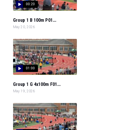
00:20
Group 1 B 100m P01...
May 20, 2026
01:00
Group 1 G 4x100m F01...
May 19, 2026