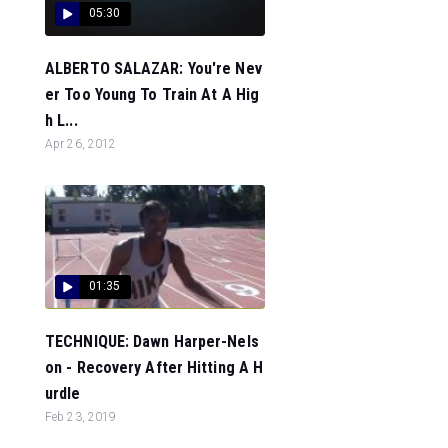
05:30
ALBERTO SALAZAR: You're Nev
er Too Young To Train At A Hig
h L...
Apr 26, 2012
01:35
TECHNIQUE: Dawn Harper-Nels
on - Recovery After Hitting A H
urdle
Feb 23, 2019