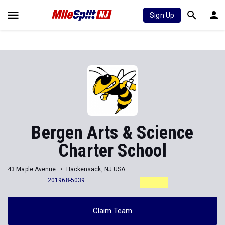
Sign Up
Bergen Arts & Science
Charter School
43 Maple Avenue
Hackensack, NJ USA
201968-5039
Claim Team