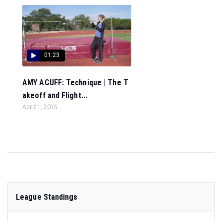
01:23
AMY ACUFF: Technique | The T
akeoff and Flight...
Apr 21, 2015
League Standings