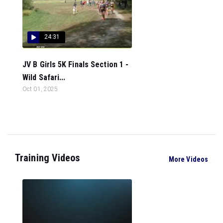
24:31
JV B Girls 5K Finals Section 1 -
Wild Safari...
Oct 01, 2025
Training Videos
More Videos