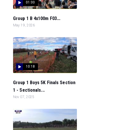
01:00
Group 1 B 4x100m F03...
May 19, 2026
10:18
Group 1 Boys 5K Finals Section
1 - Sectionals...
Nov 07, 2025