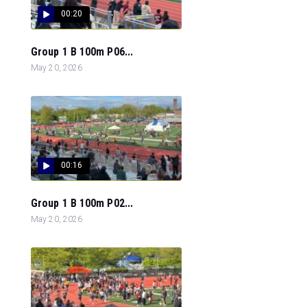
00:20
Group 1 B 100m P06...
May 20, 2026
00:16
Group 1 B 100m P02...
May 20, 2026