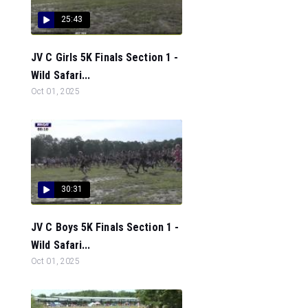
25:43
JV C Girls 5K Finals Section 1 -
Wild Safari...
Oct 01, 2025
30:31
JV C Boys 5K Finals Section 1 -
Wild Safari...
Oct 01, 2025