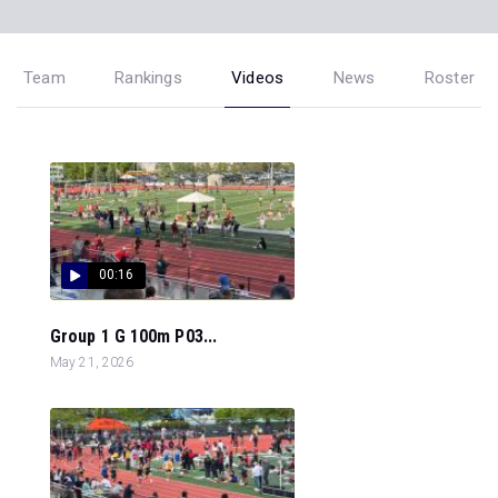
Team
Rankings
Videos
News
Roster
00:16
Group 1 G 100m P03...
May 21, 2026