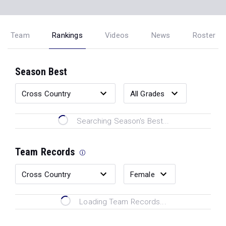
Team
Rankings
Videos
News
Roster
Season Best
Searching Season's Best...
Team Records
Loading Team Records...