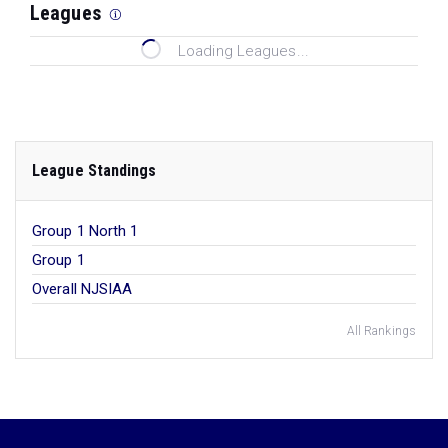
Leagues
Loading Leagues...
League Standings
Group 1 North 1
Group 1
Overall NJSIAA
All Rankings