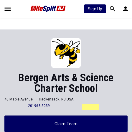
Sign Up
Bergen Arts & Science
Charter School
43 Maple Avenue
Hackensack, NJ USA
201968-5039
Claim Team