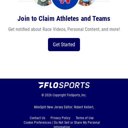
Join to Claim Athletes and Teams
Get notified about Race Videos, Personal Content, and more!
Get Started
© 2026
Copyright
FloSports, Inc.
MileSplit New Jersey Editor: Robert Kellert,
Contact Us
Privacy Policy
Terms of Use
Cookie Preferences / Do Not Sell or Share My Personal
Information