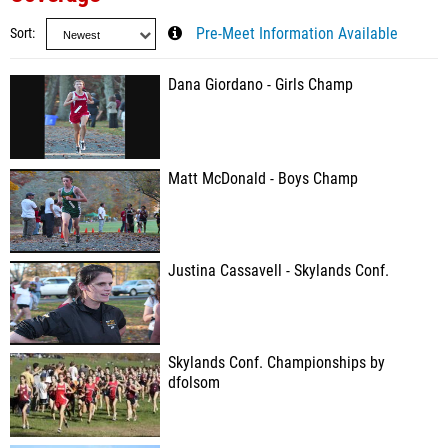
Sort
Pre-Meet Information Available
Dana Giordano - Girls Champ
Matt McDonald - Boys Champ
Justina Cassavell - Skylands Conf.
Skylands Conf. Championships by
dfolsom