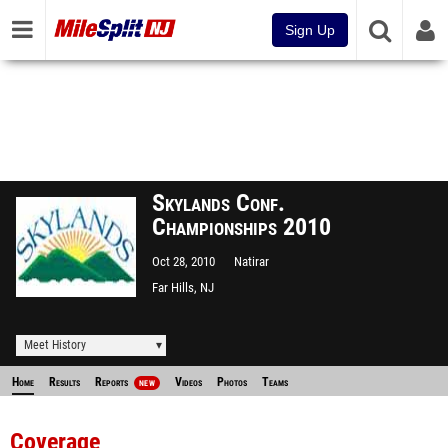
Sign Up
Skylands Conf.
Championships 2010
Oct 28, 2010
Natirar
Far Hills, NJ
Meet History
Home
Results
Reports
Videos
Photos
Teams
NEW
Coverage