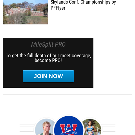
Skylands Conf. Championships by
PFFlyer
MileSplit PRO
To get the full depth of our meet coverage,
become PRO!
JOIN NOW