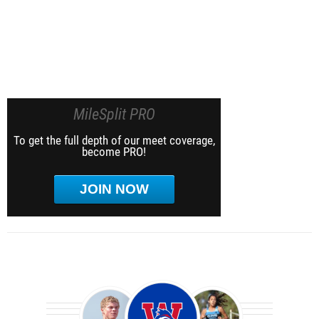
MileSplit PRO
To get the full depth of our meet coverage,
become PRO!
JOIN NOW