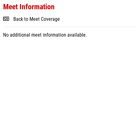
Meet Information
Back to Meet Coverage
No additional meet information available.