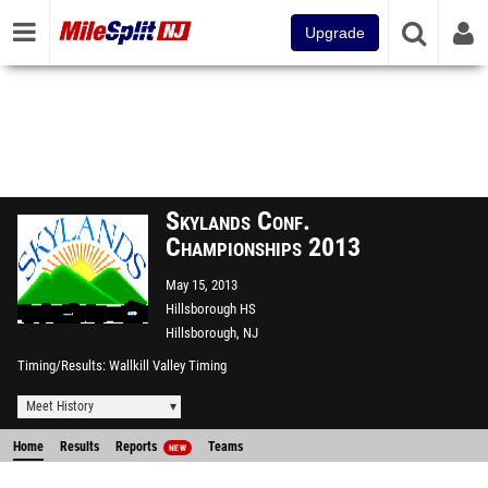
Upgrade
Skylands Conf.
Championships 2013
May 15, 2013
Hillsborough HS
Hillsborough, NJ
Timing/Results
Wallkill Valley Timing
Meet History
Home
Results
Reports
Teams
NEW