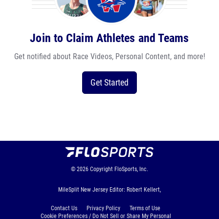
Join to Claim Athletes and Teams
Get notified about Race Videos, Personal Content, and more!
Get Started
© 2026
Copyright
FloSports, Inc.
MileSplit New Jersey Editor: Robert Kellert,
Contact Us
Privacy Policy
Terms of Use
Cookie Preferences / Do Not Sell or Share My Personal