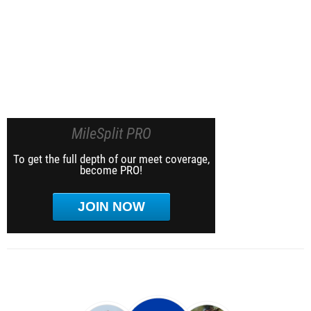
MileSplit PRO
To get the full depth of our meet coverage,
become PRO!
JOIN NOW