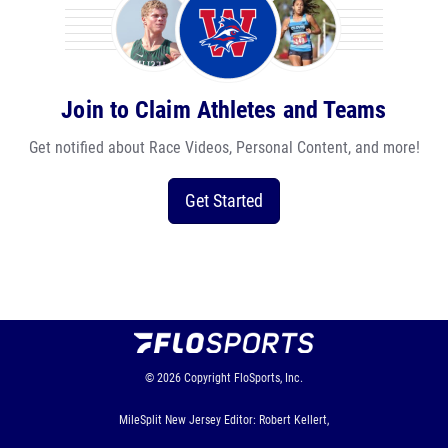
Join to Claim Athletes and Teams
Get notified about Race Videos, Personal Content, and more!
Get Started
© 2026
Copyright
FloSports, Inc.
MileSplit New Jersey Editor: Robert Kellert,