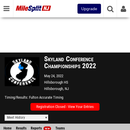
Upgrade
Skyland Conference
Championships 2022
May 24, 2022
Hillsborough HS
Hillsborough, NJ
Timing/Results
Fulton Accurate Timing
Registration Closed - View Your Entries
Meet History
Home
Results
Reports
Teams
NEW