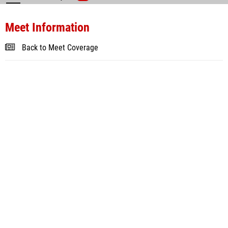
Meet Information
Back to Meet Coverage