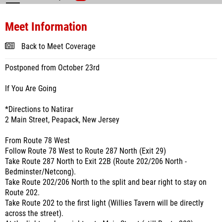
Meet Information
Back to Meet Coverage
Postponed from October 23rd
If You Are Going
*Directions to Natirar
2 Main Street, Peapack, New Jersey
From Route 78 West
Follow Route 78 West to Route 287 North (Exit 29)
Take Route 287 North to Exit 22B (Route 202/206 North -
Bedminster/Netcong).
Take Route 202/206 North to the split and bear right to stay on
Route 202.
Take Route 202 to the first light (Willies Tavern will be directly
across the street).