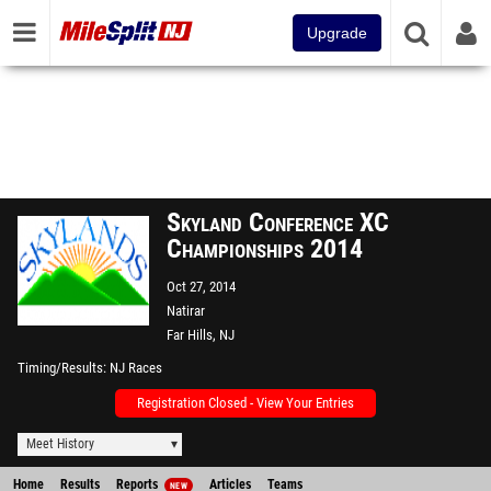
Upgrade
Skyland Conference XC
Championships 2014
Oct 27, 2014
Natirar
Far Hills, NJ
Timing/Results
NJ Races
Registration Closed - View Your Entries
Meet History
Home
Results
Reports
Articles
Teams
NEW