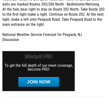
exits are marked Routes 202/206 North - Bedminster/Netcong.
At the fork, bear right to stay on Route 202 North. Take Route 202
to the first light make a right. Continue on Route 202. At the next
light, make a left onto Peapack Road. Take Peapack Road to the
main entrance on the right.
National Weather Service Forecast for Peapack, NJ
Discussion
MileSplit PRO
To get the full depth of our meet coverage,
become PRO!
JOIN NOW