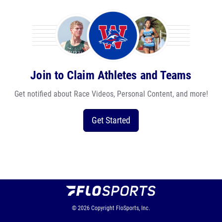
Join to Claim Athletes and Teams
Get notified about Race Videos, Personal Content, and more!
Get Started
© 2026
Copyright
FloSports, Inc.