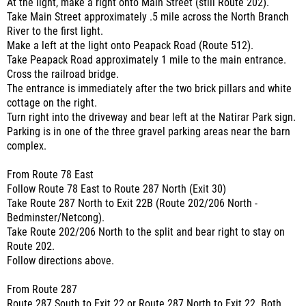
At the light, make a right onto Main Street (still Route 202).
Take Main Street approximately .5 mile across the North Branch
River to the first light.
Make a left at the light onto Peapack Road (Route 512).
Take Peapack Road approximately 1 mile to the main entrance.
Cross the railroad bridge.
The entrance is immediately after the two brick pillars and white
cottage on the right.
Turn right into the driveway and bear left at the Natirar Park sign.
Parking is in one of the three gravel parking areas near the barn
complex.
From Route 78 East
Follow Route 78 East to Route 287 North (Exit 30)
Take Route 287 North to Exit 22B (Route 202/206 North -
Bedminster/Netcong).
Take Route 202/206 North to the split and bear right to stay on
Route 202.
Follow directions above.
From Route 287
Route 287 South to Exit 22 or Route 287 North to Exit 22. Both