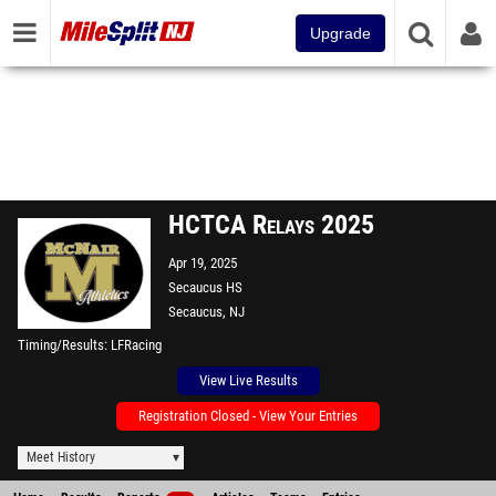
Upgrade
HCTCA Relays 2025
Apr 19, 2025
Secaucus HS
Secaucus, NJ
Timing/Results
LFRacing
View Live Results
Registration Closed - View Your Entries
Meet History