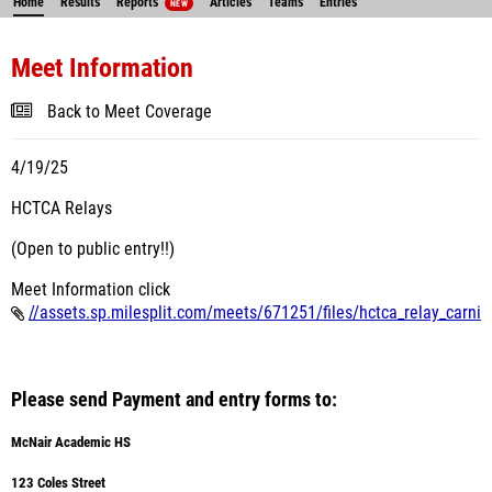
Home
Results
Reports
Articles
Teams
Entries
NEW
Meet Information
Back to Meet Coverage
4/19/25
HCTCA Relays
(Open to public entry!!)
Meet Information click
//assets.sp.milesplit.com/meets/671251/files/hctca_relay_carni
Please send Payment and entry forms to:
McNair Academic HS
123 Coles Street