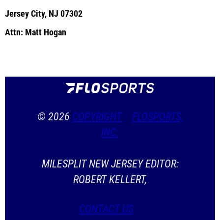
Jersey City, NJ 07302
Attn: Matt Hogan
© 2026
COPYRIGHT
FLOSPORTS,
INC.
MILESPLIT NEW JERSEY EDITOR:
ROBERT KELLERT,
CONTACT US