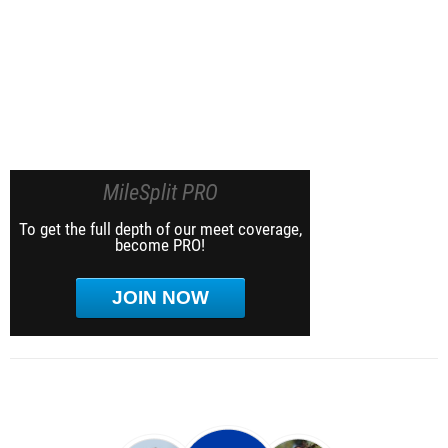
MileSplit PRO
To get the full depth of our meet coverage,
become PRO!
JOIN NOW