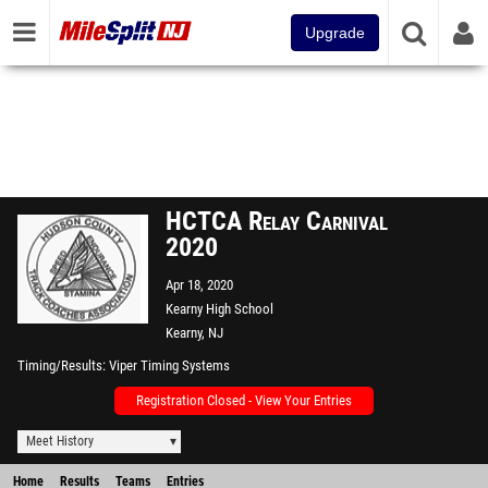
Upgrade
HCTCA Relay Carnival
2020
Apr 18, 2020
Kearny High School
Kearny, NJ
Timing/Results
Viper Timing Systems
Registration Closed - View Your Entries
Meet History
Home
Results
Teams
Entries