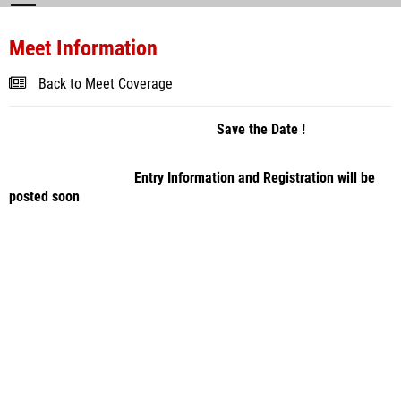
Meet Information
Back to Meet Coverage
Save the Date !
Entry Information and Registration will be
posted soon