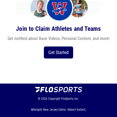
Join to Claim Athletes and Teams
Get notified about Race Videos, Personal Content, and more!
Get Started
© 2026
Copyright
FloSports, Inc.
MileSplit New Jersey Editor: Robert Kellert,