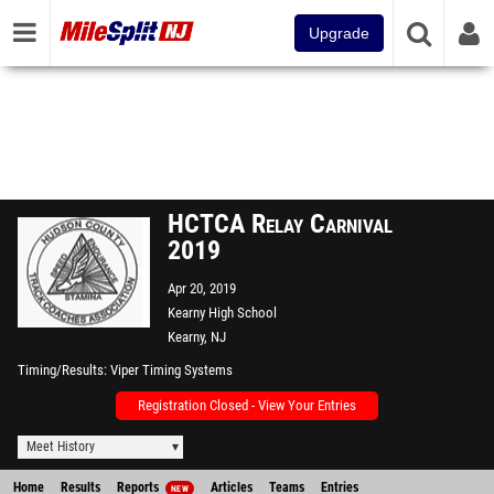
Upgrade
HCTCA Relay Carnival
2019
Apr 20, 2019
Kearny High School
Kearny, NJ
Timing/Results
Viper Timing Systems
Registration Closed - View Your Entries
Meet History
Home
Results
Reports
Articles
Teams
Entries
NEW