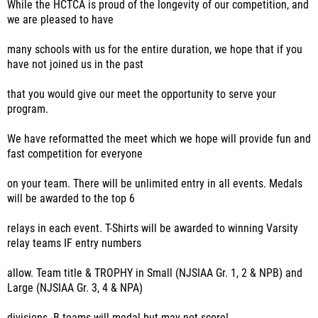
While the HCTCA is proud of the longevity of our competition, and
we are pleased to have
many schools with us for the entire duration, we hope that if you
have not joined us in the past
that you would give our meet the opportunity to serve your
program.
We have reformatted the meet which we hope will provide fun and
fast competition for everyone
on your team. There will be unlimited entry in all events. Medals
will be awarded to the top 6
relays in each event. T-Shirts will be awarded to winning Varsity
relay teams IF entry numbers
allow. Team title & TROPHY in Small (NJSIAA Gr. 1, 2 & NPB) and
Large (NJSIAA Gr. 3, 4 & NPA)