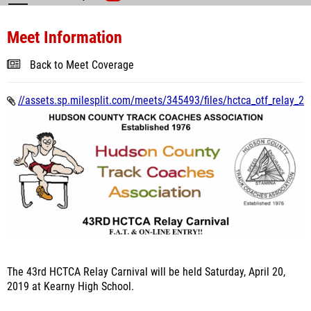
Meet Information
Back to Meet Coverage
//assets.sp.milesplit.com/meets/345493/files/hctca_otf_relay_2
The 43rd HCTCA Relay Carnival will be held Saturday, April 20,
2019 at Kearny High School.