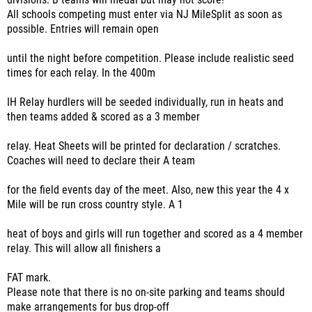
divisions. B teams will medal but may not score!
All schools competing must enter via NJ MileSplit as soon as
possible. Entries will remain open
until the night before competition. Please include realistic seed
times for each relay. In the 400m
IH Relay hurdlers will be seeded individually, run in heats and
then teams added & scored as a 3 member
relay. Heat Sheets will be printed for declaration / scratches.
Coaches will need to declare their A team
for the field events day of the meet. Also, new this year the 4 x
Mile will be run cross country style. A 1
heat of boys and girls will run together and scored as a 4 member
relay. This will allow all finishers a
FAT mark.
Please note that there is no on-site parking and teams should
make arrangements for bus drop-off