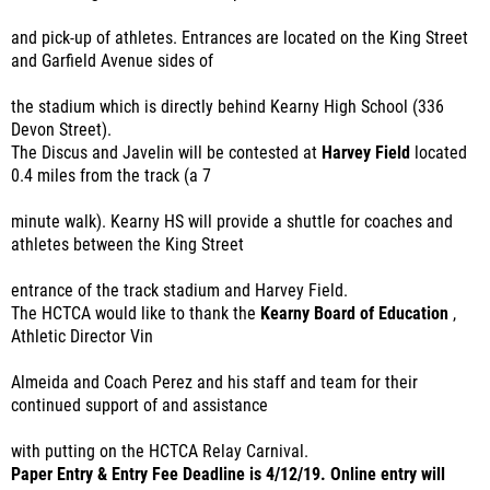
and pick-up of athletes. Entrances are located on the King Street
and Garfield Avenue sides of
the stadium which is directly behind Kearny High School (336
Devon Street).
The Discus and Javelin will be contested at
Harvey Field
located
0.4 miles from the track (a 7
minute walk). Kearny HS will provide a shuttle for coaches and
athletes between the King Street
entrance of the track stadium and Harvey Field.
The HCTCA would like to thank the
Kearny Board of Education
,
Athletic Director Vin
Almeida and Coach Perez and his staff and team for their
continued support of and assistance
with putting on the HCTCA Relay Carnival.
Paper Entry & Entry Fee Deadline is 4/12/19. Online entry will