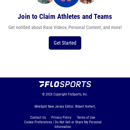
Join to Claim Athletes and Teams
Get notified about Race Videos, Personal Content, and more!
Get Started
© 2026
Copyright
FloSports, Inc.
MileSplit New Jersey Editor: Robert Kellert,
Contact Us
Privacy Policy
Terms of Use
Cookie Preferences / Do Not Sell or Share My Personal
Information