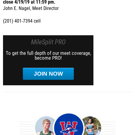
close 4/19/19 at 11:59 pm.
John E. Nagel, Meet Director
(201) 401-7394 cell
MileSplit PRO
To get the full depth of our meet coverage,
become PRO!
JOIN NOW