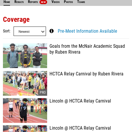
Home
Results
Reports
Videos
Photos
Teams
NEW
Coverage
Sort
Pre-Meet Information Available
Goals from the McNair Academic Squad
by Ruben Rivera
HCTCA Relay Carnival by Ruben Rivera
Lincoln @ HCTCA Relay Carnival
Lincoln @ HCTCA Relay Carnival