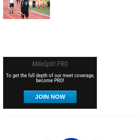
MileSplit PRO
To get the full depth of our meet coverage,
become PRO!
JOIN NOW