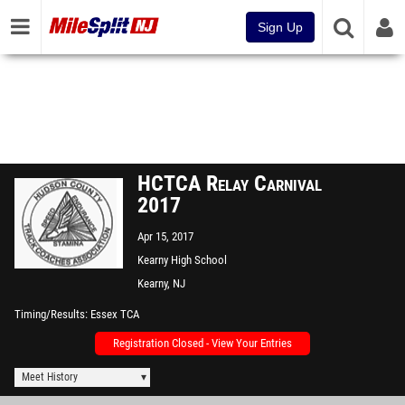
Sign Up
HCTCA Relay Carnival
2017
Apr 15, 2017
Kearny High School
Kearny, NJ
Timing/Results
Essex TCA
Registration Closed - View Your Entries
Meet History