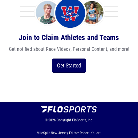
Join to Claim Athletes and Teams
Get notified about Race Videos, Personal Content, and more!
Get Started
© 2026
Copyright
FloSports, Inc.
MileSplit New Jersey Editor: Robert Kellert,