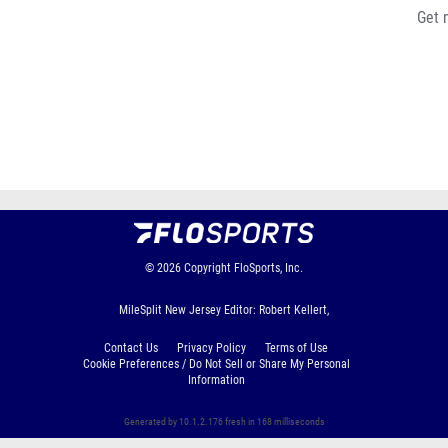
Get 
© 2026
Copyright
FloSports, Inc.
MileSplit New Jersey Editor: Robert Kellert,
Contact Us
Privacy Policy
Terms of Use
Cookie Preferences / Do Not Sell or Share My Personal
Information
Generated by 10.1.2.176 fresh in 168 milliseconds