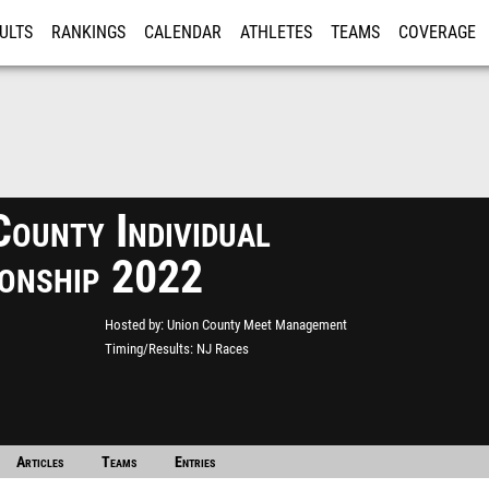
ULTS
RANKINGS
CALENDAR
ATHLETES
TEAMS
COVERAGE
ISTRATION
MORE
ounty Individual
onship 2022
Hosted by
Union County Meet Management
Timing/Results
NJ Races
Articles
Teams
Entries