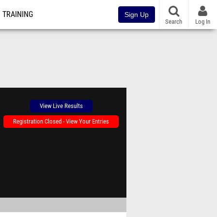
TRAINING
Sign Up
Search
Log In
View Live Results
Registration Closed - View Your Entries