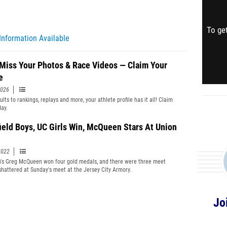
To get
Information Available
 Miss Your Photos & Race Videos — Claim Your
e
2026
lts to rankings, replays and more, your athlete profile has it all! Claim
day.
ield Boys, UC Girls Win, McQueen Stars At Union
2022
h's Greg McQueen won four gold medals, and there were three meet
shattered at Sunday's meet at the Jersey City Armory.
Jo