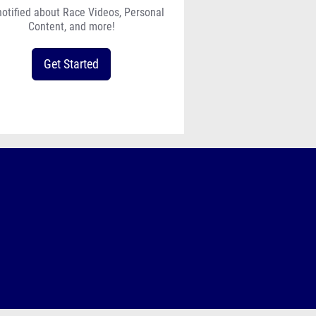
notified about Race Videos, Personal
Content, and more!
Get Started