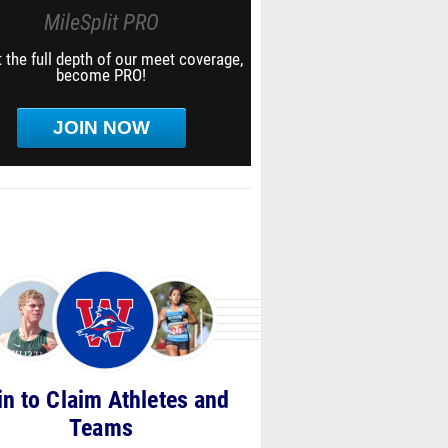
MileSplit PRO
 the full depth of our meet coverage,
become PRO!
JOIN NOW
in to Claim Athletes and
Teams