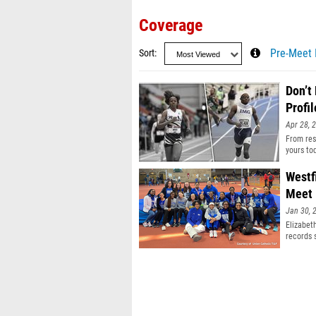
Coverage
Sort
Pre-Meet 
Don’t
Profil
Apr 28, 
From resu
yours to
Westf
Meet
Jan 30, 
Elizabet
records 