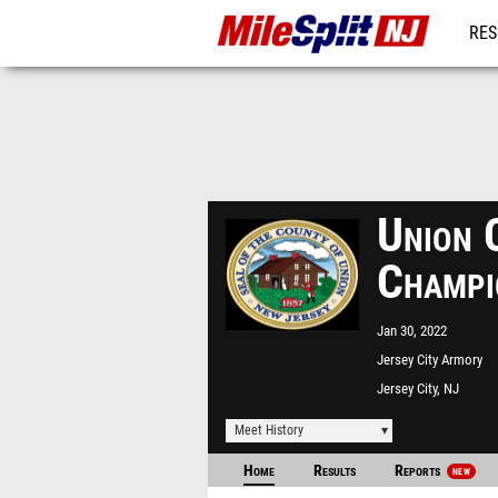
RES
REG
Union C
Champi
Jan 30, 2022
Jersey City Armory
Jersey City, NJ
Meet History
Home
Results
Reports
NEW