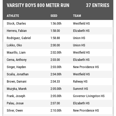
VARSITY BOYS 800 METER RUN
37 ENTRIES
ATHLETE
SEED
TEAM
Stock, Charles
1:56.00h
Westfield HS
Herrera, Fabian
1:58.00
Elizabeth HS
Rodriguez, Gabriel
1:58.88
Union HS
Lokko, Oko
2:00.00
Union HS
Maurillo, Liam
2:02.00h
Westfield HS
Cerna, Anthony
2:03.00
Elizabeth HS
Singer, Hayden
2:03.00h
New Providence HS
Scalia, Jonathan
2:04.00h
Westfield HS
Brown, Damani
2:04.33
Rahway HS
Muzyka, Marek
2:05.00h
Summit HS
Frank, Joseph
2:05.00h
Governor Livingston HS
Palau, Josue
2:07.00
Elizabeth HS
Silver, Owen
2:10.00h
New Providence HS