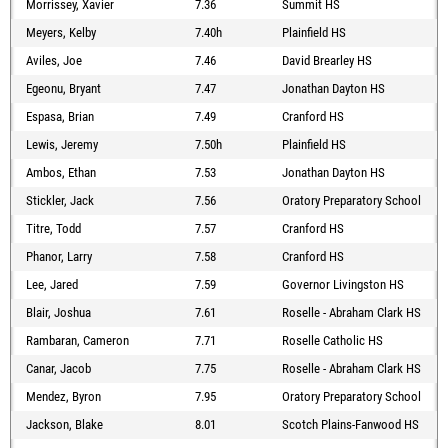
Morrissey, Xavier
7.36
Summit HS
Meyers, Kelby
7.40h
Plainfield HS
Aviles, Joe
7.46
David Brearley HS
Egeonu, Bryant
7.47
Jonathan Dayton HS
Espasa, Brian
7.49
Cranford HS
Lewis, Jeremy
7.50h
Plainfield HS
Ambos, Ethan
7.53
Jonathan Dayton HS
Stickler, Jack
7.56
Oratory Preparatory School
Titre, Todd
7.57
Cranford HS
Phanor, Larry
7.58
Cranford HS
Lee, Jared
7.59
Governor Livingston HS
Blair, Joshua
7.61
Roselle - Abraham Clark HS
Rambaran, Cameron
7.71
Roselle Catholic HS
Canar, Jacob
7.75
Roselle - Abraham Clark HS
Mendez, Byron
7.95
Oratory Preparatory School
Jackson, Blake
8.01
Scotch Plains-Fanwood HS