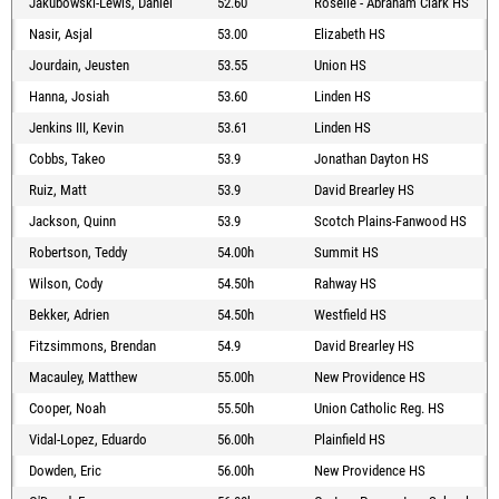
Jakubowski-Lewis, Daniel
52.60
Roselle - Abraham Clark HS
Nasir, Asjal
53.00
Elizabeth HS
Jourdain, Jeusten
53.55
Union HS
Hanna, Josiah
53.60
Linden HS
Jenkins III, Kevin
53.61
Linden HS
Cobbs, Takeo
53.9
Jonathan Dayton HS
Ruiz, Matt
53.9
David Brearley HS
Jackson, Quinn
53.9
Scotch Plains-Fanwood HS
Robertson, Teddy
54.00h
Summit HS
Wilson, Cody
54.50h
Rahway HS
Bekker, Adrien
54.50h
Westfield HS
Fitzsimmons, Brendan
54.9
David Brearley HS
Macauley, Matthew
55.00h
New Providence HS
Cooper, Noah
55.50h
Union Catholic Reg. HS
Vidal-Lopez, Eduardo
56.00h
Plainfield HS
Dowden, Eric
56.00h
New Providence HS