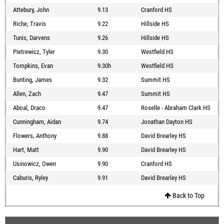
Attebury, John
9.13
Cranford HS
Riche, Travis
9.22
Hillside HS
Tunis, Darvens
9.26
Hillside HS
Pietrewicz, Tyler
9.30
Westfield HS
Tompkins, Evan
9.30h
Westfield HS
Bunting, James
9.32
Summit HS
Allen, Zach
9.47
Summit HS
Aboal, Draco
9.47
Roselle - Abraham Clark HS
Cunningham, Aidan
9.74
Jonathan Dayton HS
Flowers, Anthony
9.88
David Brearley HS
Hart, Matt
9.90
David Brearley HS
Usinowicz, Owen
9.90
Cranford HS
Caburis, Ryley
9.91
David Brearley HS
Back to Top