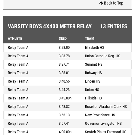
Back to Top
VARSITY BOYS 4X400 METER RELAY
13 ENTRIES
ATHLETE
SEED
TEAM
Relay Team A
3:28.00
Elizabeth HS
Relay Team A
3:33.78
Union Catholic Reg. HS
Relay Team A
3:37.71
Summit HS
Relay Team A
3:38.01
Rahway HS
Relay Team A
3:40.56
Linden HS
Relay Team A
3:44.23
Union HS
Relay Team A
3:45.00h
Hillside HS
Relay Team A
3:48.82
Roselle - Abraham Clark HS
Relay Team A
3:56.13
New Providence HS
Relay Team A
3:57.41
Governor Livingston HS
Relay Team A
4:00.00h
Scotch Plains-Fanwood HS