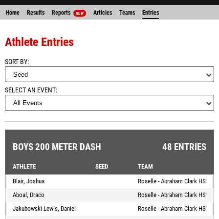
Home
Results
Reports
Articles
Teams
Entries
NEW
Athlete Entries
SORT BY
SELECT AN EVENT
BOYS 200 METER DASH
48 ENTRIES
ATHLETE
SEED
TEAM
Blair, Joshua
Roselle - Abraham Clark HS
Aboal, Draco
Roselle - Abraham Clark HS
Jakubowski-Lewis, Daniel
Roselle - Abraham Clark HS