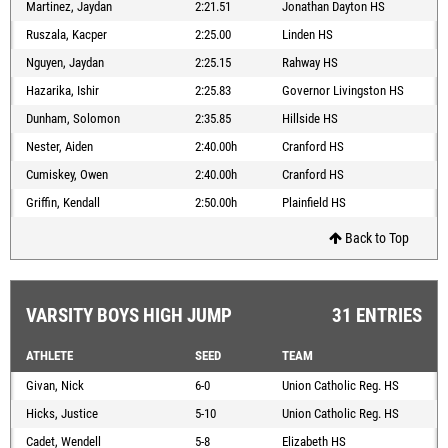
Martinez, Jaydan
2:21.51
Jonathan Dayton HS
Ruszala, Kacper
2:25.00
Linden HS
Nguyen, Jaydan
2:25.15
Rahway HS
Hazarika, Ishir
2:25.83
Governor Livingston HS
Dunham, Solomon
2:35.85
Hillside HS
Nester, Aiden
2:40.00h
Cranford HS
Cumiskey, Owen
2:40.00h
Cranford HS
Griffin, Kendall
2:50.00h
Plainfield HS
Back to Top
VARSITY BOYS HIGH JUMP
31 ENTRIES
ATHLETE
SEED
TEAM
Givan, Nick
6-0
Union Catholic Reg. HS
Hicks, Justice
5-10
Union Catholic Reg. HS
Cadet, Wendell
5-8
Elizabeth HS