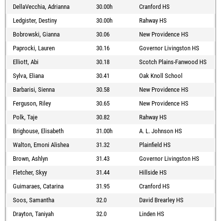
DellaVecchia, Adrianna
30.00h
Cranford HS
Ledgister, Destiny
30.00h
Rahway HS
Bobrowski, Gianna
30.06
New Providence HS
Paprocki, Lauren
30.16
Governor Livingston HS
Elliott, Abi
30.18
Scotch Plains-Fanwood HS
Sylva, Eliana
30.41
Oak Knoll School
Barbarisi, Sienna
30.58
New Providence HS
Ferguson, Riley
30.65
New Providence HS
Polk, Taje
30.82
Rahway HS
Brighouse, Elisabeth
31.00h
A. L. Johnson HS
Walton, Emoni Alishea
31.32
Plainfield HS
Brown, Ashlyn
31.43
Governor Livingston HS
Fletcher, Skyy
31.44
Hillside HS
Guimaraes, Catarina
31.95
Cranford HS
Soos, Samantha
32.0
David Brearley HS
Drayton, Taniyah
32.0
Linden HS