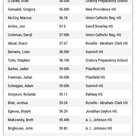
O'Dowd, Evan
56.00h
Oratory Preparatory School
Genualdi, Gregory
56.00h
New Providence HS
McCoy, Marcus
56.18
Union Catholic Reg. HS
Aviles, Joe
57.0
David Brearley HS
Coleman, Darryl
57.00h
Union Catholic Reg. HS
Aboal, Draco
57.67
Roselle - Abraham Clark HS
Bernens, Liam
58.00h
Summit HS
Tuite, Stephen
58.10h
Oratory Preparatory School
Barker, Jaden
59.00h
Plainfield HS
Freeman, Julian
59.00h
Plainfield HS
Schnipper, Adam
59.00h
Summit HS
Simpson, Rolando
59.11
Rahway HS
Blair, Joshua
59.24
Roselle - Abraham Clark HS
Egeonu, Bryant
59.29
Jonathan Dayton HS
Makowsky, Brett
59.44h
A. L. Johnson HS
Brighouse, John
59.83
A. L. Johnson HS