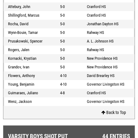
Attebury, John
5-0
Cranford HS
Shillingford, Marcus
5-0
Cranford HS
Rocha, David
5-0
Jonathan Dayton HS
Wynn-Bouie, Tamar
5-0
Rahway HS
Prusakowski, Spencer
5-0
A. L. Johnson HS
Rogers, Jalen
5-0
Rahway HS
Kornacki, Krystian
5-0
New Providence HS
Grandov, Ivan
5-0
New Providence HS
Flowers, Anthony
4-10
David Brearley HS
Young, Benjamin
4-10
Governor Livingston HS
Guimaraes, Juliano
4-8
Cranford HS
Wenz, Jackson
Governor Livingston HS
Back to Top
VARSITY BOYS SHOT PUT
44 ENTRIES