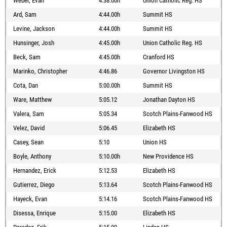
Weber, Evan
4:38.00h
Union Catholic Reg. HS
Ard, Sam
4:44.00h
Summit HS
Levine, Jackson
4:44.00h
Summit HS
Hunsinger, Josh
4:45.00h
Union Catholic Reg. HS
Beck, Sam
4:45.00h
Cranford HS
Marinko, Christopher
4:46.86
Governor Livingston HS
Cota, Dan
5:00.00h
Summit HS
Ware, Matthew
5:05.12
Jonathan Dayton HS
Valera, Sam
5:05.34
Scotch Plains-Fanwood HS
Velez, David
5:06.45
Elizabeth HS
Casey, Sean
5:10
Union HS
Boyle, Anthony
5:10.00h
New Providence HS
Hernandez, Erick
5:12.53
Elizabeth HS
Gutierrez, Diego
5:13.64
Scotch Plains-Fanwood HS
Hayeck, Evan
5:14.16
Scotch Plains-Fanwood HS
Disessa, Enrique
5:15.00
Elizabeth HS