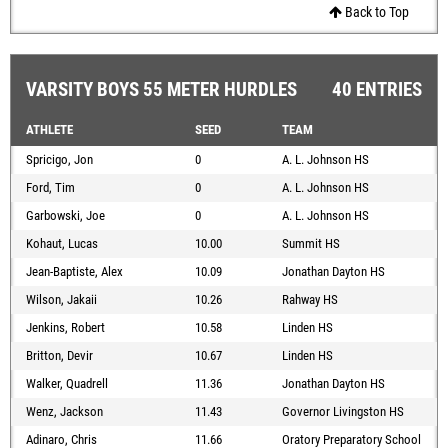
Back to Top
VARSITY BOYS 55 METER HURDLES
40 ENTRIES
ATHLETE
SEED
TEAM
Spricigo, Jon
0
A. L. Johnson HS
Ford, Tim
0
A. L. Johnson HS
Garbowski, Joe
0
A. L. Johnson HS
Kohaut, Lucas
10.00
Summit HS
Jean-Baptiste, Alex
10.09
Jonathan Dayton HS
Wilson, Jakaii
10.26
Rahway HS
Jenkins, Robert
10.58
Linden HS
Britton, Devir
10.67
Linden HS
Walker, Quadrell
11.36
Jonathan Dayton HS
Wenz, Jackson
11.43
Governor Livingston HS
Adinaro, Chris
11.66
Oratory Preparatory School