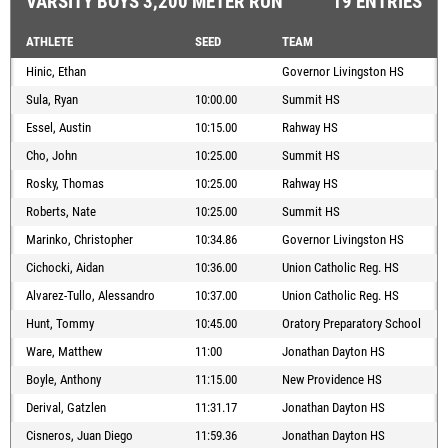
VARSITY BOYS 3,200 METER RUN
19 ENTRIES
ATHLETE
SEED
TEAM
Hinic, Ethan
Governor Livingston HS
Sula, Ryan
10:00.00
Summit HS
Essel, Austin
10:15.00
Rahway HS
Cho, John
10:25.00
Summit HS
Rosky, Thomas
10:25.00
Rahway HS
Roberts, Nate
10:25.00
Summit HS
Marinko, Christopher
10:34.86
Governor Livingston HS
Cichocki, Aidan
10:36.00
Union Catholic Reg. HS
Alvarez-Tullo, Alessandro
10:37.00
Union Catholic Reg. HS
Hunt, Tommy
10:45.00
Oratory Preparatory School
Ware, Matthew
11:00
Jonathan Dayton HS
Boyle, Anthony
11:15.00
New Providence HS
Derival, Gatzlen
11:31.17
Jonathan Dayton HS
Cisneros, Juan Diego
11:59.36
Jonathan Dayton HS