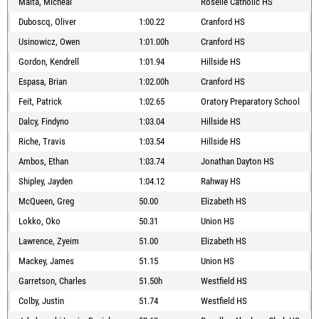
Maita, Micheal
Roselle Catholic HS
Duboscq, Oliver
1:00.22
Cranford HS
Usinowicz, Owen
1:01.00h
Cranford HS
Gordon, Kendrell
1:01.94
Hillside HS
Espasa, Brian
1:02.00h
Cranford HS
Feit, Patrick
1:02.65
Oratory Preparatory School
Dalcy, Findyno
1:03.04
Hillside HS
Riche, Travis
1:03.54
Hillside HS
Ambos, Ethan
1:03.74
Jonathan Dayton HS
Shipley, Jayden
1:04.12
Rahway HS
McQueen, Greg
50.00
Elizabeth HS
Lokko, Oko
50.31
Union HS
Lawrence, Zyeim
51.00
Elizabeth HS
Mackey, James
51.15
Union HS
Garretson, Charles
51.50h
Westfield HS
Colby, Justin
51.74
Westfield HS