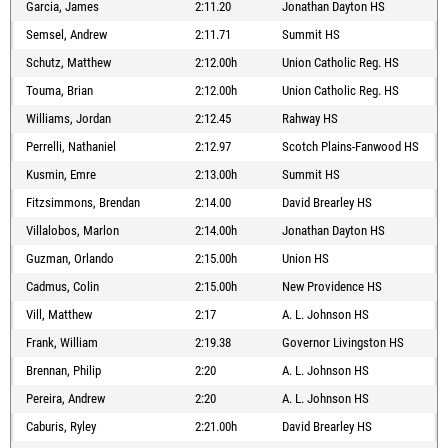
Garcia, James
2:11.20
Jonathan Dayton HS
Semsel, Andrew
2:11.71
Summit HS
Schutz, Matthew
2:12.00h
Union Catholic Reg. HS
Touma, Brian
2:12.00h
Union Catholic Reg. HS
Williams, Jordan
2:12.45
Rahway HS
Perrelli, Nathaniel
2:12.97
Scotch Plains-Fanwood HS
Kusmin, Emre
2:13.00h
Summit HS
Fitzsimmons, Brendan
2:14.00
David Brearley HS
Villalobos, Marlon
2:14.00h
Jonathan Dayton HS
Guzman, Orlando
2:15.00h
Union HS
Cadmus, Colin
2:15.00h
New Providence HS
Vill, Matthew
2:17
A. L. Johnson HS
Frank, William
2:19.38
Governor Livingston HS
Brennan, Philip
2:20
A. L. Johnson HS
Pereira, Andrew
2:20
A. L. Johnson HS
Caburis, Ryley
2:21.00h
David Brearley HS