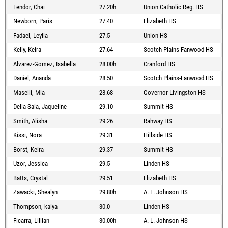
Lendor, Chai
27.20h
Union Catholic Reg. HS
Newborn, Paris
27.40
Elizabeth HS
Fadael, Leyila
27.5
Union HS
Kelly, Keira
27.64
Scotch Plains-Fanwood HS
Alvarez-Gomez, Isabella
28.00h
Cranford HS
Daniel, Ananda
28.50
Scotch Plains-Fanwood HS
Maselli, Mia
28.68
Governor Livingston HS
Della Sala, Jaqueline
29.10
Summit HS
Smith, Alisha
29.26
Rahway HS
Kissi, Nora
29.31
Hillside HS
Borst, Keira
29.37
Summit HS
Uzor, Jessica
29.5
Linden HS
Batts, Crystal
29.51
Elizabeth HS
Zawacki, Shealyn
29.80h
A. L. Johnson HS
Thompson, kaiya
30.0
Linden HS
Ficarra, Lillian
30.00h
A. L. Johnson HS