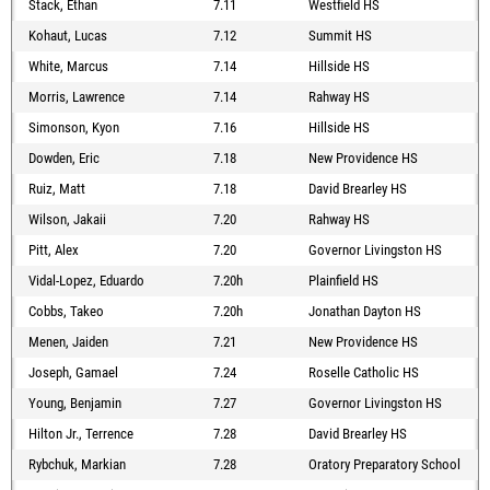
Stack, Ethan
7.11
Westfield HS
Kohaut, Lucas
7.12
Summit HS
White, Marcus
7.14
Hillside HS
Morris, Lawrence
7.14
Rahway HS
Simonson, Kyon
7.16
Hillside HS
Dowden, Eric
7.18
New Providence HS
Ruiz, Matt
7.18
David Brearley HS
Wilson, Jakaii
7.20
Rahway HS
Pitt, Alex
7.20
Governor Livingston HS
Vidal-Lopez, Eduardo
7.20h
Plainfield HS
Cobbs, Takeo
7.20h
Jonathan Dayton HS
Menen, Jaiden
7.21
New Providence HS
Joseph, Gamael
7.24
Roselle Catholic HS
Young, Benjamin
7.27
Governor Livingston HS
Hilton Jr., Terrence
7.28
David Brearley HS
Rybchuk, Markian
7.28
Oratory Preparatory School