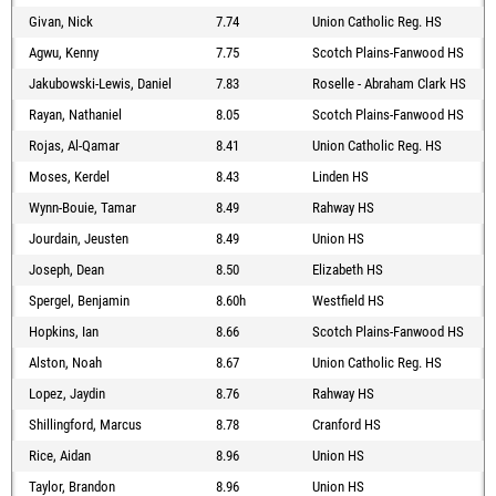
Givan, Nick
7.74
Union Catholic Reg. HS
Agwu, Kenny
7.75
Scotch Plains-Fanwood HS
Jakubowski-Lewis, Daniel
7.83
Roselle - Abraham Clark HS
Rayan, Nathaniel
8.05
Scotch Plains-Fanwood HS
Rojas, Al-Qamar
8.41
Union Catholic Reg. HS
Moses, Kerdel
8.43
Linden HS
Wynn-Bouie, Tamar
8.49
Rahway HS
Jourdain, Jeusten
8.49
Union HS
Joseph, Dean
8.50
Elizabeth HS
Spergel, Benjamin
8.60h
Westfield HS
Hopkins, Ian
8.66
Scotch Plains-Fanwood HS
Alston, Noah
8.67
Union Catholic Reg. HS
Lopez, Jaydin
8.76
Rahway HS
Shillingford, Marcus
8.78
Cranford HS
Rice, Aidan
8.96
Union HS
Taylor, Brandon
8.96
Union HS