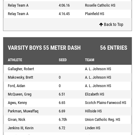
Relay Team A
4:06.16
Roselle Catholic HS
Relay Team A
4:16.45
Plainfield HS
Back to Top
VARSITY BOYS 55 METER DASH
56 ENTRIES
ATHLETE
SEED
TEAM
Gallagher, Robert
A. L. Johnson HS
Makowsky, Brett
0
A. L. Johnson HS
Ford, Aidan
0
A. L. Johnson HS
McQueen, Greg
6.51
Elizabeth HS
Agwu, Kenny
6.65
Scotch Plains-Fanwood HS
Parkman, Muwaffaq
6.69
Hillside HS
Givan, Nick
6.70h
Union Catholic Reg. HS
Jenkins III, Kevin
6.72
Linden HS