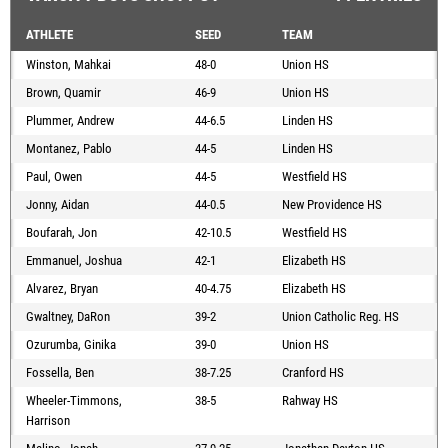
ATHLETE
SEED
TEAM
Winston, Mahkai
48-0
Union HS
Brown, Quamir
46-9
Union HS
Plummer, Andrew
44-6.5
Linden HS
Montanez, Pablo
44-5
Linden HS
Paul, Owen
44-5
Westfield HS
Jonny, Aidan
44-0.5
New Providence HS
Boufarah, Jon
42-10.5
Westfield HS
Emmanuel, Joshua
42-1
Elizabeth HS
Alvarez, Bryan
40-4.75
Elizabeth HS
Gwaltney, DaRon
39-2
Union Catholic Reg. HS
Ozurumba, Ginika
39-0
Union HS
Fossella, Ben
38-7.25
Cranford HS
Wheeler-Timmons,
38-5
Rahway HS
Harrison