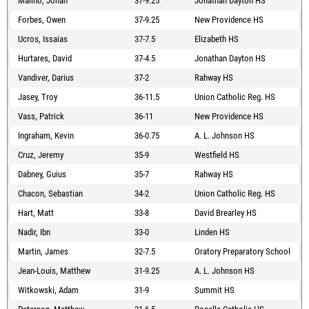
Malino, Jonah
37-9.25
Jonathan Dayton HS
Forbes, Owen
37-9.25
New Providence HS
Ucros, Issaias
37-7.5
Elizabeth HS
Hurtares, David
37-4.5
Jonathan Dayton HS
Vandiver, Darius
37-2
Rahway HS
Jasey, Troy
36-11.5
Union Catholic Reg. HS
Vass, Patrick
36-11
New Providence HS
Ingraham, Kevin
36-0.75
A. L. Johnson HS
Cruz, Jeremy
35-9
Westfield HS
Dabney, Guius
35-7
Rahway HS
Chacon, Sebastian
34-2
Union Catholic Reg. HS
Hart, Matt
33-8
David Brearley HS
Nadir, Ibn
33-0
Linden HS
Martin, James
32-7.5
Oratory Preparatory School
Jean-Louis, Matthew
31-9.25
A. L. Johnson HS
Witkowski, Adam
31-9
Summit HS