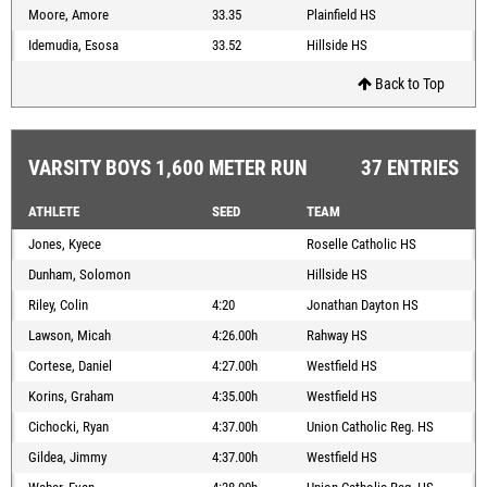
Moore, Amore
33.35
Plainfield HS
Idemudia, Esosa
33.52
Hillside HS
Back to Top
VARSITY BOYS 1,600 METER RUN
37 ENTRIES
ATHLETE
SEED
TEAM
Jones, Kyece
Roselle Catholic HS
Dunham, Solomon
Hillside HS
Riley, Colin
4:20
Jonathan Dayton HS
Lawson, Micah
4:26.00h
Rahway HS
Cortese, Daniel
4:27.00h
Westfield HS
Korins, Graham
4:35.00h
Westfield HS
Cichocki, Ryan
4:37.00h
Union Catholic Reg. HS
Gildea, Jimmy
4:37.00h
Westfield HS