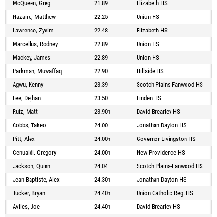
McQueen, Greg
21.89
Elizabeth HS
Nazaire, Matthew
22.25
Union HS
Lawrence, Zyeim
22.48
Elizabeth HS
Marcellus, Rodney
22.89
Union HS
Mackey, James
22.89
Union HS
Parkman, Muwaffaq
22.90
Hillside HS
Agwu, Kenny
23.39
Scotch Plains-Fanwood HS
Lee, Dejhan
23.50
Linden HS
Ruiz, Matt
23.90h
David Brearley HS
Cobbs, Takeo
24.00
Jonathan Dayton HS
Pitt, Alex
24.00h
Governor Livingston HS
Genualdi, Gregory
24.00h
New Providence HS
Jackson, Quinn
24.04
Scotch Plains-Fanwood HS
Jean-Baptiste, Alex
24.30h
Jonathan Dayton HS
Tucker, Bryan
24.40h
Union Catholic Reg. HS
Aviles, Joe
24.40h
David Brearley HS