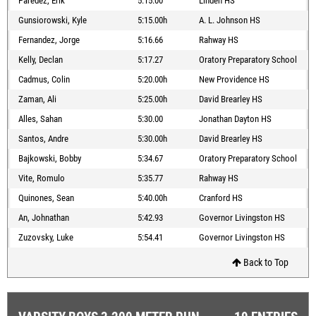
Paredez, Erik
5:15.00
Linden HS
Gunsiorowski, Kyle
5:15.00h
A. L. Johnson HS
Fernandez, Jorge
5:16.66
Rahway HS
Kelly, Declan
5:17.27
Oratory Preparatory School
Cadmus, Colin
5:20.00h
New Providence HS
Zaman, Ali
5:25.00h
David Brearley HS
Alles, Sahan
5:30.00
Jonathan Dayton HS
Santos, Andre
5:30.00h
David Brearley HS
Bajkowski, Bobby
5:34.67
Oratory Preparatory School
Vite, Romulo
5:35.77
Rahway HS
Quinones, Sean
5:40.00h
Cranford HS
An, Johnathan
5:42.93
Governor Livingston HS
Zuzovsky, Luke
5:54.41
Governor Livingston HS
Back to Top