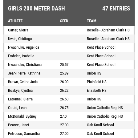
GIRLS 200 METER DASH
47 ENTRIES
ATHLETE
SEED
TEAM
Carter, Sierra
Roselle - Abraham Clark HS
Uwah, Chidiogo
Roselle - Abraham Clark HS
Nwachuku, Angelica
Kent Place School
Embden, Isabelle
Kent Place School
Nwachuku, Christiana
25.57
Kent Place School
Jean-Pierre, Kathrina
25.89
Union HS
Brown, Celine-Jada
26.00
Plainfield HS
Boakye, Cynthia
26.22
Elizabeth HS
Latonnel, Sierra
26.50
Union HS
Gould, Leah
26.75
Union Catholic Reg. HS
McDonald, Sydney
27.0
Union Catholic Reg. HS
Pearce, Janet
27.00
Oak Knoll School
Petrucco, Samantha
27.00
Oak Knoll School