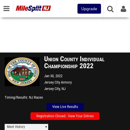
Upgrade
Union County Individual
Championship 2022
Jan 30, 2022
Jersey City Armory
Jersey City, NJ
Timing/Results
NJ Races
View Live Results
Registration Closed - View Your Entries
Meet History