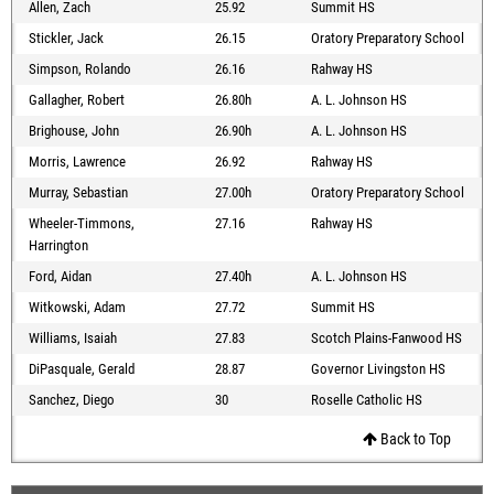
Allen, Zach
25.92
Summit HS
Stickler, Jack
26.15
Oratory Preparatory School
Simpson, Rolando
26.16
Rahway HS
Gallagher, Robert
26.80h
A. L. Johnson HS
Brighouse, John
26.90h
A. L. Johnson HS
Morris, Lawrence
26.92
Rahway HS
Murray, Sebastian
27.00h
Oratory Preparatory School
Wheeler-Timmons,
27.16
Rahway HS
Harrington
Ford, Aidan
27.40h
A. L. Johnson HS
Witkowski, Adam
27.72
Summit HS
Williams, Isaiah
27.83
Scotch Plains-Fanwood HS
DiPasquale, Gerald
28.87
Governor Livingston HS
Sanchez, Diego
30
Roselle Catholic HS
Back to Top