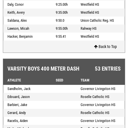
Daly, Conor
9:25.00h
Westfield HS
Keith, Avery
9:35.00h
Westfield HS
Saldana, Alex
9:50.0
Union Catholic Reg. HS
Lawson, Micah
9:55.00h
Rahway HS
Hacker, Benjamin
9:55.41
Westfield HS
Back to Top
VARSITY BOYS 400 METER DASH
53 ENTRIES
ATHLETE
SEED
TEAM
Sandholm, Jack
Governor Livingston HS
Edouard, Jason
Roselle Catholic HS
Barbieri, Jake
Governor Livingston HS
Gerard, Andy
Roselle Catholic HS
Racelis, Aiden
Governor Livingston HS