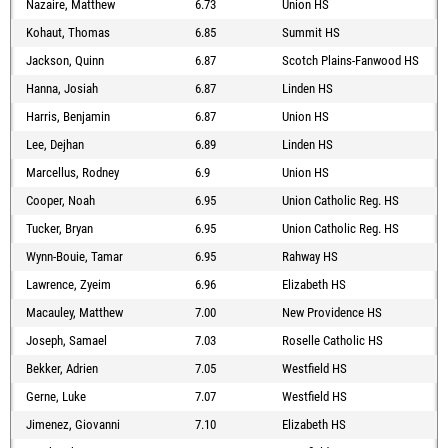
Nazaire, Matthew
6.73
Union HS
Kohaut, Thomas
6.85
Summit HS
Jackson, Quinn
6.87
Scotch Plains-Fanwood HS
Hanna, Josiah
6.87
Linden HS
Harris, Benjamin
6.87
Union HS
Lee, Dejhan
6.89
Linden HS
Marcellus, Rodney
6.9
Union HS
Cooper, Noah
6.95
Union Catholic Reg. HS
Tucker, Bryan
6.95
Union Catholic Reg. HS
Wynn-Bouie, Tamar
6.95
Rahway HS
Lawrence, Zyeim
6.96
Elizabeth HS
Macauley, Matthew
7.00
New Providence HS
Joseph, Samael
7.03
Roselle Catholic HS
Bekker, Adrien
7.05
Westfield HS
Gerne, Luke
7.07
Westfield HS
Jimenez, Giovanni
7.10
Elizabeth HS