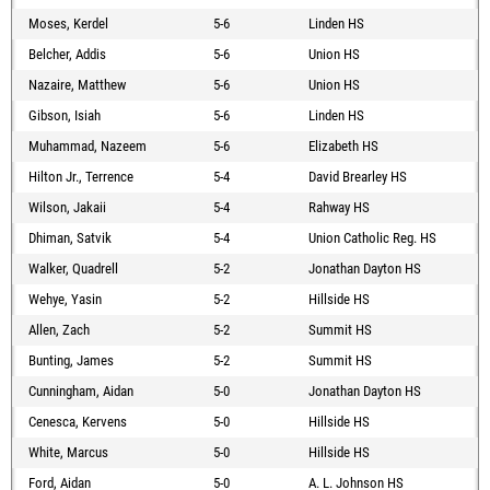
Moses, Kerdel
5-6
Linden HS
Belcher, Addis
5-6
Union HS
Nazaire, Matthew
5-6
Union HS
Gibson, Isiah
5-6
Linden HS
Muhammad, Nazeem
5-6
Elizabeth HS
Hilton Jr., Terrence
5-4
David Brearley HS
Wilson, Jakaii
5-4
Rahway HS
Dhiman, Satvik
5-4
Union Catholic Reg. HS
Walker, Quadrell
5-2
Jonathan Dayton HS
Wehye, Yasin
5-2
Hillside HS
Allen, Zach
5-2
Summit HS
Bunting, James
5-2
Summit HS
Cunningham, Aidan
5-0
Jonathan Dayton HS
Cenesca, Kervens
5-0
Hillside HS
White, Marcus
5-0
Hillside HS
Ford, Aidan
5-0
A. L. Johnson HS