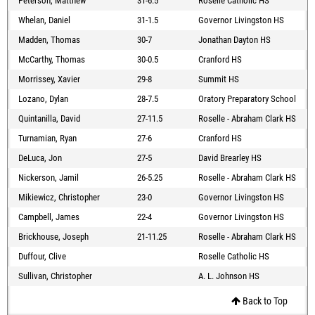
Peterson, Matthew
31-6.5
Roselle Catholic HS
Whelan, Daniel
31-1.5
Governor Livingston HS
Madden, Thomas
30-7
Jonathan Dayton HS
McCarthy, Thomas
30-0.5
Cranford HS
Morrissey, Xavier
29-8
Summit HS
Lozano, Dylan
28-7.5
Oratory Preparatory School
Quintanilla, David
27-11.5
Roselle - Abraham Clark HS
Turnamian, Ryan
27-6
Cranford HS
DeLuca, Jon
27-5
David Brearley HS
Nickerson, Jamil
26-5.25
Roselle - Abraham Clark HS
Mikiewicz, Christopher
23-0
Governor Livingston HS
Campbell, James
22-4
Governor Livingston HS
Brickhouse, Joseph
21-11.25
Roselle - Abraham Clark HS
Duffour, Clive
Roselle Catholic HS
Sullivan, Christopher
A. L. Johnson HS
Back to Top