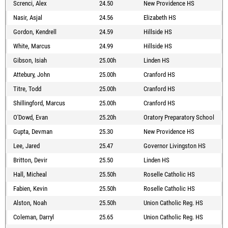
Screnci, Alex
24.50
New Providence HS
Nasir, Asjal
24.56
Elizabeth HS
Gordon, Kendrell
24.59
Hillside HS
White, Marcus
24.99
Hillside HS
Gibson, Isiah
25.00h
Linden HS
Attebury, John
25.00h
Cranford HS
Titre, Todd
25.00h
Cranford HS
Shillingford, Marcus
25.00h
Cranford HS
O'Dowd, Evan
25.20h
Oratory Preparatory School
Gupta, Devman
25.30
New Providence HS
Lee, Jared
25.47
Governor Livingston HS
Britton, Devir
25.50
Linden HS
Hall, Micheal
25.50h
Roselle Catholic HS
Fabien, Kevin
25.50h
Roselle Catholic HS
Alston, Noah
25.50h
Union Catholic Reg. HS
Coleman, Darryl
25.65
Union Catholic Reg. HS