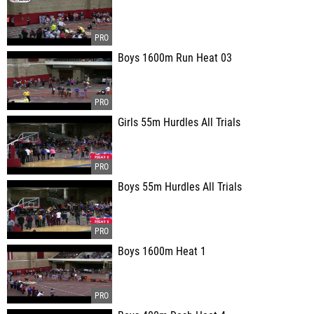
Boys 1600m Run Heat 03
Girls 55m Hurdles All Trials
Boys 55m Hurdles All Trials
Boys 1600m Heat 1