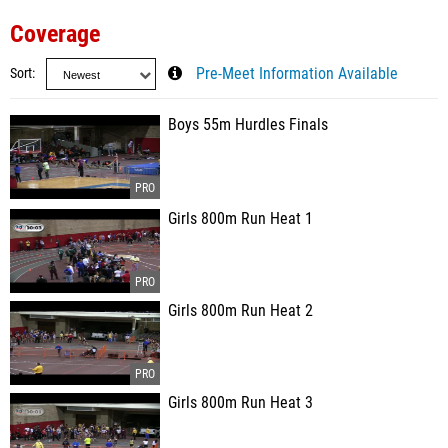
Coverage
Sort
Pre-Meet Information Available
Boys 55m Hurdles Finals
Girls 800m Run Heat 1
Girls 800m Run Heat 2
Girls 800m Run Heat 3