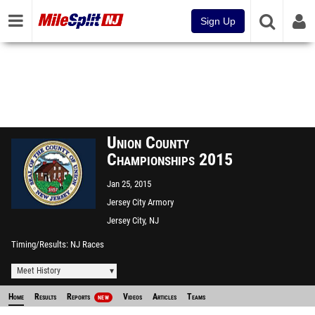
Sign Up
Union County
Championships 2015
Jan 25, 2015
Jersey City Armory
Jersey City, NJ
Timing/Results
NJ Races
Meet History
Home
Results
Reports
Videos
Articles
Teams
NEW