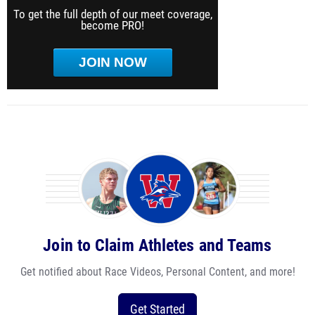
To get the full depth of our meet coverage,
become PRO!
JOIN NOW
Join to Claim Athletes and Teams
Get notified about Race Videos, Personal Content, and more!
Get Started