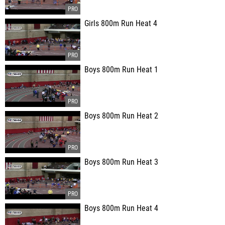
Girls 800m Run Heat 4
Boys 800m Run Heat 1
Boys 800m Run Heat 2
Boys 800m Run Heat 3
Boys 800m Run Heat 4