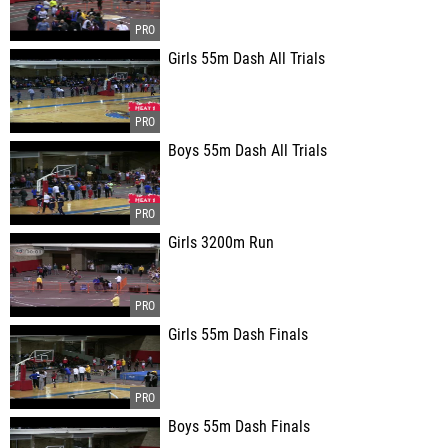
Girls 55m Dash All Trials
Boys 55m Dash All Trials
Girls 3200m Run
Girls 55m Dash Finals
Boys 55m Dash Finals