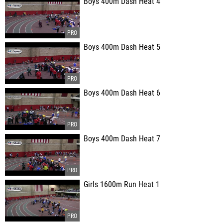
Boys 400m Dash Heat 4
Boys 400m Dash Heat 5
Boys 400m Dash Heat 6
Boys 400m Dash Heat 7
Girls 1600m Run Heat 1