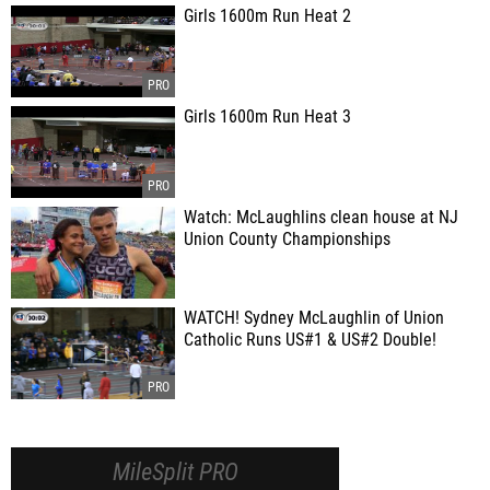
Girls 1600m Run Heat 2
Girls 1600m Run Heat 3
Watch: McLaughlins clean house at NJ
Union County Championships
WATCH! Sydney McLaughlin of Union
Catholic Runs US#1 & US#2 Double!
MileSplit PRO