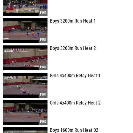
Boys 3200m Run Heat 1
Boys 3200m Run Heat 2
Girls 4x400m Relay Heat 1
Girls 4x400m Relay Heat 2
Boys 1600m Run Heat 02