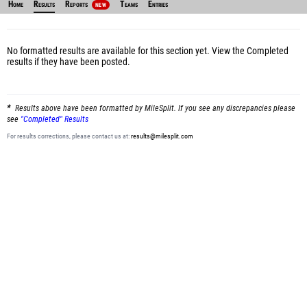
Home
Results
Reports
Teams
Entries
NEW
No formatted results are available for this section yet.
View the Completed
results
if they have been posted.
Results above have been formatted by MileSplit. If you see any discrepancies please
see
"Completed" Results
For results corrections, please contact us at:
results@milesplit.com