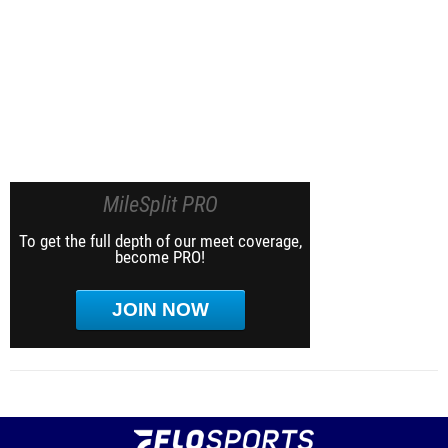
MileSplit PRO
To get the full depth of our meet coverage,
become PRO!
JOIN NOW