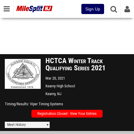
Sign Up
HCTCA Winter Track
Qualifying Series 2021
Mar 20, 2021
Kearny High School
Kearny, NJ
Timing/Results
Viper Timing Systems
Registration Closed - View Your Entries
Meet History