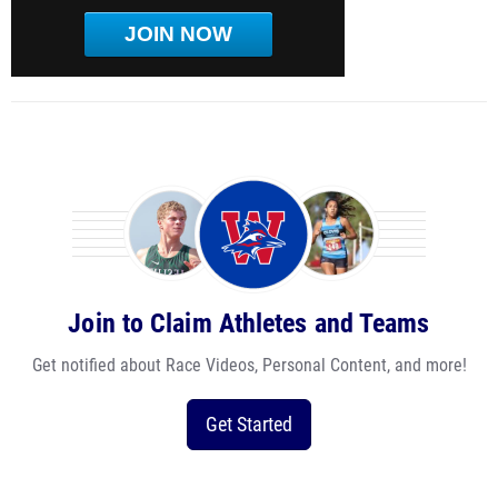
JOIN NOW
Join to Claim Athletes and Teams
Get notified about Race Videos, Personal Content, and more!
Get Started