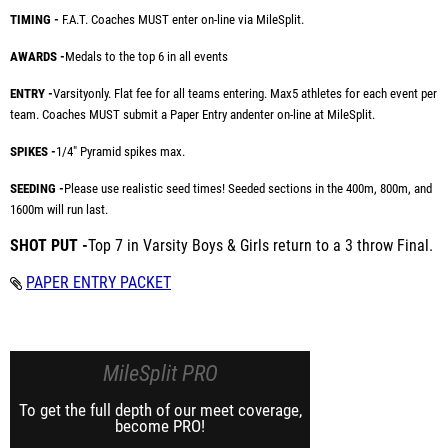
TIMING -
F.A.T. Coaches MUST enter on-line via MileSplit.
AWARDS -
Medals to the top 6 in all events
ENTRY -
Varsity
only. Flat fee for all teams entering. Max
5 athletes for each event per
team. Coaches MUST submit a Paper Entry and
enter on-line at MileSplit.
SPIKES -
1/4" Pyramid spikes max.
SEEDING -
Please use realistic seed times! Seeded sections in the 400m, 800m, and
1600m will run last.
SHOT PUT -
Top 7 in Varsity Boys & Girls return to a 3 throw Final.
PAPER ENTRY PACKET
MileSplit PRO
To get the full depth of our meet coverage,
become PRO!