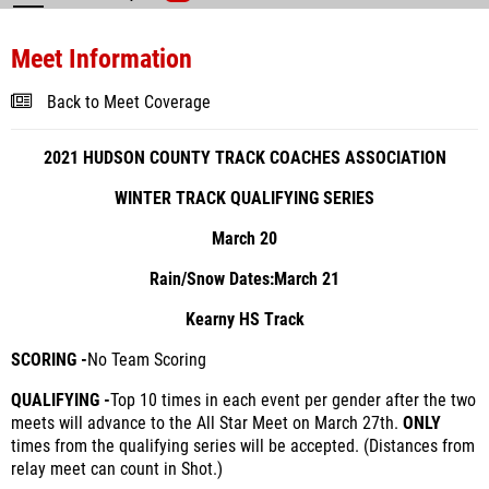
Meet Information
Back to Meet Coverage
2021 HUDSON COUNTY TRACK COACHES ASSOCIATION
WINTER TRACK QUALIFYING SERIES
March 20
Rain/Snow Dates:
March 21
Kearny HS Track
SCORING -
No Team Scoring
QUALIFYING -
Top 10 times in each event per gender after the two
meets will advance to the All Star Meet on March 27
th
.
ONLY
times from the qualifying series will be accepted. (Distances from
relay meet can count in Shot.)