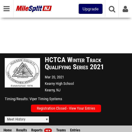
Upgrade
HCTCA Winter Track
Qualifying Series 2021
Mar 20, 2021
Kearny High School
Kearny, NJ
Timing/Results
Viper Timing Systems
Registration Closed - View Your Entries
Meet History
Home
Results
Reports
Teams
Entries
NEW