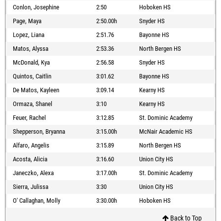
Conlon, Josephine
2:50
Hoboken HS
Page, Maya
2:50.00h
Snyder HS
Lopez, Liana
2:51.76
Bayonne HS
Matos, Alyssa
2:53.36
North Bergen HS
McDonald, Kya
2:56.58
Snyder HS
Quintos, Caitlin
3:01.62
Bayonne HS
De Matos, Kayleen
3:09.14
Kearny HS
Ormaza, Shanel
3:10
Kearny HS
Feuer, Rachel
3:12.85
St. Dominic Academy
Shepperson, Bryanna
3:15.00h
McNair Academic HS
Alfaro, Angelis
3:15.89
North Bergen HS
Acosta, Alicia
3:16.60
Union City HS
Janeczko, Alexa
3:17.00h
St. Dominic Academy
Sierra, Julissa
3:30
Union City HS
O' Callaghan, Molly
3:30.00h
Hoboken HS
Back to Top