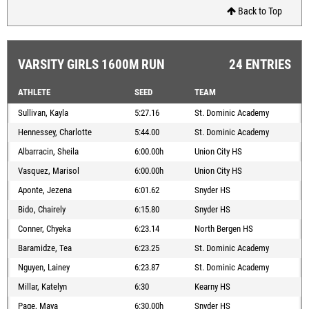
Back to Top
VARSITY GIRLS 1600M RUN
24 ENTRIES
ATHLETE
SEED
TEAM
Sullivan, Kayla
5:27.16
St. Dominic Academy
Hennessey, Charlotte
5:44.00
St. Dominic Academy
Albarracin, Sheila
6:00.00h
Union City HS
Vasquez, Marisol
6:00.00h
Union City HS
Aponte, Jezena
6:01.62
Snyder HS
Bido, Chairely
6:15.80
Snyder HS
Conner, Chyeka
6:23.14
North Bergen HS
Baramidze, Tea
6:23.25
St. Dominic Academy
Nguyen, Lainey
6:23.87
St. Dominic Academy
Millar, Katelyn
6:30
Kearny HS
Page, Maya
6:30.00h
Snyder HS