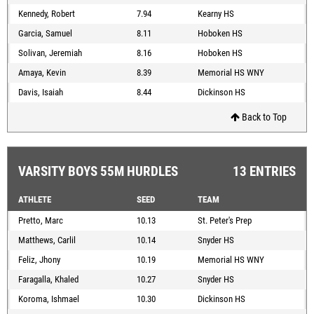
Kennedy, Robert
7.94
Kearny HS
Garcia, Samuel
8.11
Hoboken HS
Solivan, Jeremiah
8.16
Hoboken HS
Amaya, Kevin
8.39
Memorial HS WNY
Davis, Isaiah
8.44
Dickinson HS
Back to Top
VARSITY BOYS 55M HURDLES
13 ENTRIES
ATHLETE
SEED
TEAM
Pretto, Marc
10.13
St. Peter's Prep
Matthews, Carlil
10.14
Snyder HS
Feliz, Jhony
10.19
Memorial HS WNY
Faragalla, Khaled
10.27
Snyder HS
Koroma, Ishmael
10.30
Dickinson HS