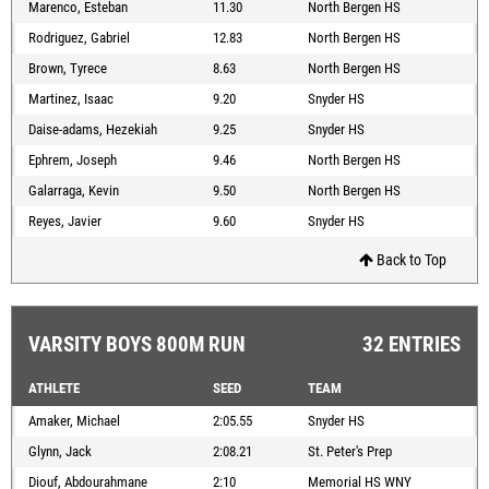
Marenco, Esteban
11.30
North Bergen HS
Rodriguez, Gabriel
12.83
North Bergen HS
Brown, Tyrece
8.63
North Bergen HS
Martinez, Isaac
9.20
Snyder HS
Daise-adams, Hezekiah
9.25
Snyder HS
Ephrem, Joseph
9.46
North Bergen HS
Galarraga, Kevin
9.50
North Bergen HS
Reyes, Javier
9.60
Snyder HS
Back to Top
VARSITY BOYS 800M RUN
32 ENTRIES
ATHLETE
SEED
TEAM
Amaker, Michael
2:05.55
Snyder HS
Glynn, Jack
2:08.21
St. Peter's Prep
Diouf, Abdourahmane
2:10
Memorial HS WNY