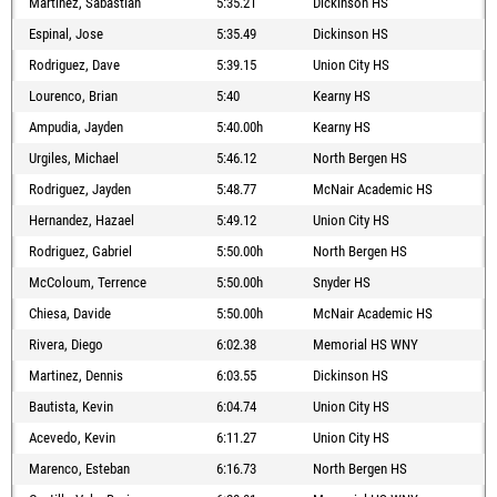
Martinez, Sabastian
5:35.21
Dickinson HS
Espinal, Jose
5:35.49
Dickinson HS
Rodriguez, Dave
5:39.15
Union City HS
Lourenco, Brian
5:40
Kearny HS
Ampudia, Jayden
5:40.00h
Kearny HS
Urgiles, Michael
5:46.12
North Bergen HS
Rodriguez, Jayden
5:48.77
McNair Academic HS
Hernandez, Hazael
5:49.12
Union City HS
Rodriguez, Gabriel
5:50.00h
North Bergen HS
McColoum, Terrence
5:50.00h
Snyder HS
Chiesa, Davide
5:50.00h
McNair Academic HS
Rivera, Diego
6:02.38
Memorial HS WNY
Martinez, Dennis
6:03.55
Dickinson HS
Bautista, Kevin
6:04.74
Union City HS
Acevedo, Kevin
6:11.27
Union City HS
Marenco, Esteban
6:16.73
North Bergen HS