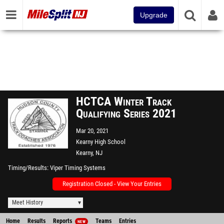
Upgrade
HCTCA Winter Track
Qualifying Series 2021
Mar 20, 2021
Kearny High School
Kearny, NJ
Timing/Results
Viper Timing Systems
Registration Closed - View Your Entries
Meet History
Home
Results
Reports
Teams
Entries
NEW