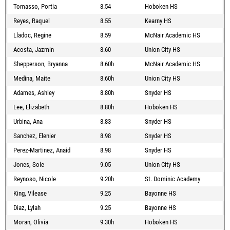
Tomasso, Portia
8.54
Hoboken HS
Reyes, Raquel
8.55
Kearny HS
Lladoc, Regine
8.59
McNair Academic HS
Acosta, Jazmin
8.60
Union City HS
Shepperson, Bryanna
8.60h
McNair Academic HS
Medina, Maite
8.60h
Union City HS
Adames, Ashley
8.80h
Snyder HS
Lee, Elizabeth
8.80h
Hoboken HS
Urbina, Ana
8.83
Snyder HS
Sanchez, Elenier
8.98
Snyder HS
Perez-Martinez, Anaid
8.98
Snyder HS
Jones, Sole
9.05
Union City HS
Reynoso, Nicole
9.20h
St. Dominic Academy
King, Vilease
9.25
Bayonne HS
Diaz, Lylah
9.25
Bayonne HS
Moran, Olivia
9.30h
Hoboken HS