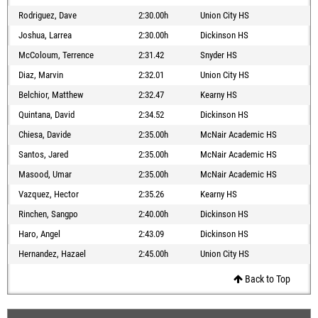
Rodriguez, Dave
2:30.00h
Union City HS
Joshua, Larrea
2:30.00h
Dickinson HS
McColoum, Terrence
2:31.42
Snyder HS
Diaz, Marvin
2:32.01
Union City HS
Belchior, Matthew
2:32.47
Kearny HS
Quintana, David
2:34.52
Dickinson HS
Chiesa, Davide
2:35.00h
McNair Academic HS
Santos, Jared
2:35.00h
McNair Academic HS
Masood, Umar
2:35.00h
McNair Academic HS
Vazquez, Hector
2:35.26
Kearny HS
Rinchen, Sangpo
2:40.00h
Dickinson HS
Haro, Angel
2:43.09
Dickinson HS
Hernandez, Hazael
2:45.00h
Union City HS
Back to Top