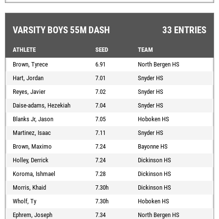
VARSITY BOYS 55M DASH
33 ENTRIES
ATHLETE
SEED
TEAM
Brown, Tyrece
6.91
North Bergen HS
Hart, Jordan
7.01
Snyder HS
Reyes, Javier
7.02
Snyder HS
Daise-adams, Hezekiah
7.04
Snyder HS
Blanks Jr, Jason
7.05
Hoboken HS
Martinez, Isaac
7.11
Snyder HS
Brown, Maximo
7.24
Bayonne HS
Holley, Derrick
7.24
Dickinson HS
Koroma, Ishmael
7.28
Dickinson HS
Morris, Khaid
7.30h
Dickinson HS
Wholf, Ty
7.30h
Hoboken HS
Ephrem, Joseph
7.34
North Bergen HS