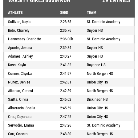
VARSITY GIRLS 800M RUN
29 ENTRIES
ATHLETE
SEED
TEAM
Sullivan, Kayla
2:28.68
St. Dominic Academy
Bido, Chairely
2:35.76
Snyder HS
Hennessey, Charlotte
2:36.00h
St. Dominic Academy
Aponte, Jezena
2:39.34
Snyder HS
Adames, Ashley
2:40.27
Snyder HS
Kass, Kayla
2:41.82
Bayonne HS
Conner, Chyeka
2:41.97
North Bergen HS
Nunez, Denise
2:42.81
Union City HS
Alfonso, Genesi
2:42.89
North Bergen HS
Saitta, Olivia
2:45.02
Dickinson HS
Albarracin, Sheila
2:45.59
Union City HS
Grau, Dayanara
2:47.25
Union City HS
Servodio, Emma
2:47.26
St. Dominic Academy
Carr, Cocoro
2:48.80
North Bergen HS