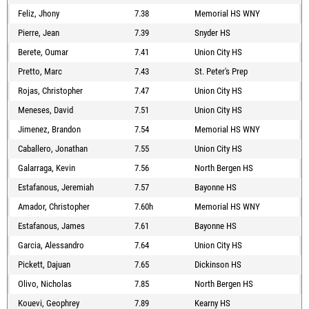
Feliz, Jhony
7.38
Memorial HS WNY
Pierre, Jean
7.39
Snyder HS
Berete, Oumar
7.41
Union City HS
Pretto, Marc
7.43
St. Peter's Prep
Rojas, Christopher
7.47
Union City HS
Meneses, David
7.51
Union City HS
Jimenez, Brandon
7.54
Memorial HS WNY
Caballero, Jonathan
7.55
Union City HS
Galarraga, Kevin
7.56
North Bergen HS
Estafanous, Jeremiah
7.57
Bayonne HS
Amador, Christopher
7.60h
Memorial HS WNY
Estafanous, James
7.61
Bayonne HS
Garcia, Alessandro
7.64
Union City HS
Pickett, Dajuan
7.65
Dickinson HS
Olivo, Nicholas
7.85
North Bergen HS
Kouevi, Geophrey
7.89
Kearny HS