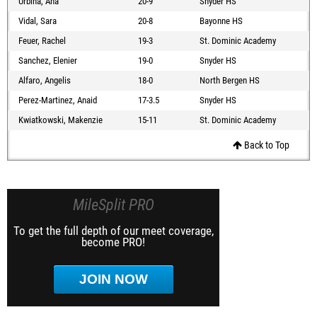
Urbina, Ana
20-9
Snyder HS
Vidal, Sara
20-8
Bayonne HS
Feuer, Rachel
19-3
St. Dominic Academy
Sanchez, Elenier
19-0
Snyder HS
Alfaro, Angelis
18-0
North Bergen HS
Perez-Martinez, Anaid
17-3.5
Snyder HS
Kwiatkowski, Makenzie
15-11
St. Dominic Academy
Back to Top
MileSplit PRO
To get the full depth of our meet coverage,
become PRO!
JOIN NOW