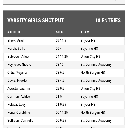
VARSITY GIRLS SHOT PUT
18 ENTRIES
ATHLETE
SEED
TEAM
Black, Ariel
29-11.5
Snyder HS
Porch, Sofia
26-4
Bayonne HS
Balcacer, Aileen
24-11.25
Union City HS
Reynoso, Nicole
23-10
St. Dominic Academy
Ortiz, Yojaira
23-6.5
North Bergen HS
Davis, Nicole
23-4.5
St. Dominic Academy
Acosta, Jazmin
22-0.5
Union City HS
German, Ashley
21-5
Bayonne HS
Pelaez, Lucy
21-0.25
Snyder HS
Pena, Geraldine
20-11.25
North Bergen HS
Sullivan, Carmelle
20-9.25
St. Dominic Academy