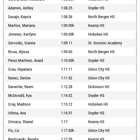
Adames, Ashley
1:08.25
Snyder HS
Dusajn, Kaysia
1:08.26
North Bergen HS
Martins, Mariana
1:09.00h
Kearny HS
Jimenez, Karilynn
1:09.00h
Hoboken HS
Servodio, Gianna
1:09.11
St. Dominic Academy
Rivas, Alyssa
1:09.60
North Bergen HS
Perez-Martinez, Anaid
1:10.00h
Snyder HS
Grau, Dayanara
1:11.11
Union City HS
Nunez, Denise
1:11.92
Union City HS
Darwiche, Reem
1:12.28
Dickinson HS
McDonald, Kya
1:14.02
Snyder HS
Gray, Madison
1:15.12
Hoboken HS
Urbina, Ana
1:16.91
Snyder HS
Ormaza, Shanel
1:17
Kearny HS
Fis, Liz
1:17.00h
Union City HS
Bystrowski, Renata
1:17.55
Kearny HS