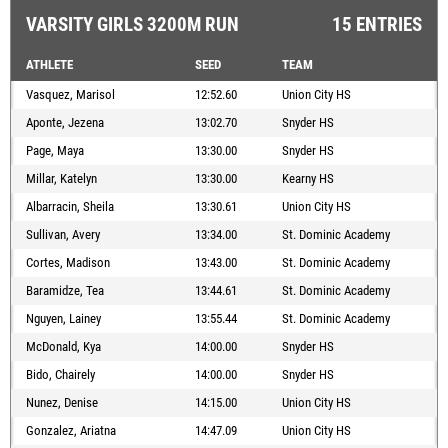
VARSITY GIRLS 3200M RUN
15 ENTRIES
ATHLETE
SEED
TEAM
Vasquez, Marisol
12:52.60
Union City HS
Aponte, Jezena
13:02.70
Snyder HS
Page, Maya
13:30.00
Snyder HS
Millar, Katelyn
13:30.00
Kearny HS
Albarracin, Sheila
13:30.61
Union City HS
Sullivan, Avery
13:34.00
St. Dominic Academy
Cortes, Madison
13:43.00
St. Dominic Academy
Baramidze, Tea
13:44.61
St. Dominic Academy
Nguyen, Lainey
13:55.44
St. Dominic Academy
McDonald, Kya
14:00.00
Snyder HS
Bido, Chairely
14:00.00
Snyder HS
Nunez, Denise
14:15.00
Union City HS
Gonzalez, Ariatna
14:47.09
Union City HS