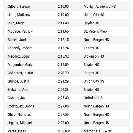
Gilbert, Tyrese
2:10.00h
McNair Academic HS
Ulloa, Matthew
2:10.00h
Union City HS
Ruiz, Diego
2:11.48
Snyder HS
McCabe, Patrick
2:11.65
St. Peter's Prep
Batres, Joel
2:12.15
North Bergen HS
Kennedy, Robert
2:15.24
Kearny HS
Maddox, Edgar
2:15.32
Dickinson HS
Magembe, Mark
2:15.59
Snyder HS
Collantes, Justin
2:20.70
Kearny HS
Quinde, Justin
2:21.29
Union City HS
Elkhalifa, Amr
2:22.33
Snyder HS
Conlon, Jaz
2:25.40
Hoboken HS
Rodriguez, Gabriel
2:27.06
North Bergen HS
Olivo, Nicholas
2:27.59
North Bergen HS
Urgiles, Michael
2:28.00
North Bergen HS
Veras, Issao
2:30.00h
Memorial HS WNY