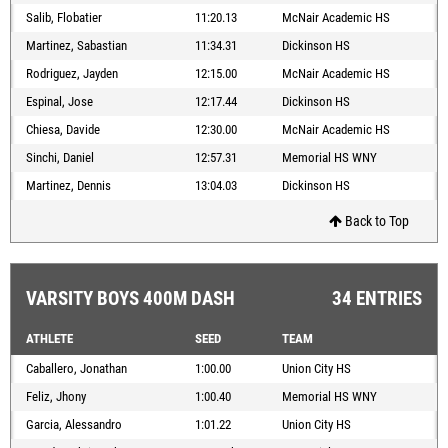
Salib, Flobatier
11:20.13
McNair Academic HS
Martinez, Sabastian
11:34.31
Dickinson HS
Rodriguez, Jayden
12:15.00
McNair Academic HS
Espinal, Jose
12:17.44
Dickinson HS
Chiesa, Davide
12:30.00
McNair Academic HS
Sinchi, Daniel
12:57.31
Memorial HS WNY
Martinez, Dennis
13:04.03
Dickinson HS
Back to Top
VARSITY BOYS 400M DASH
34 ENTRIES
ATHLETE
SEED
TEAM
Caballero, Jonathan
1:00.00
Union City HS
Feliz, Jhony
1:00.40
Memorial HS WNY
Garcia, Alessandro
1:01.22
Union City HS