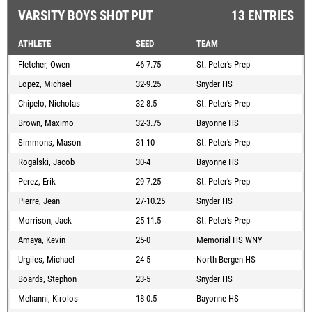
VARSITY BOYS SHOT PUT
13 ENTRIES
ATHLETE
SEED
TEAM
Fletcher, Owen
46-7.75
St. Peter's Prep
Lopez, Michael
32-9.25
Snyder HS
Chipelo, Nicholas
32-8.5
St. Peter's Prep
Brown, Maximo
32-3.75
Bayonne HS
Simmons, Mason
31-10
St. Peter's Prep
Rogalski, Jacob
30-4
Bayonne HS
Perez, Erik
29-7.25
St. Peter's Prep
Pierre, Jean
27-10.25
Snyder HS
Morrison, Jack
25-11.5
St. Peter's Prep
Amaya, Kevin
25-0
Memorial HS WNY
Urgiles, Michael
24-5
North Bergen HS
Boards, Stephon
23-5
Snyder HS
Mehanni, Kirolos
18-0.5
Bayonne HS