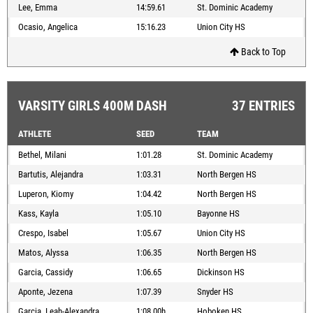
Lee, Emma
14:59.61
St. Dominic Academy
Ocasio, Angelica
15:16.23
Union City HS
Back to Top
VARSITY GIRLS 400M DASH
37 ENTRIES
ATHLETE
SEED
TEAM
Bethel, Milani
1:01.28
St. Dominic Academy
Bartutis, Alejandra
1:03.31
North Bergen HS
Luperon, Kiomy
1:04.42
North Bergen HS
Kass, Kayla
1:05.10
Bayonne HS
Crespo, Isabel
1:05.67
Union City HS
Matos, Alyssa
1:06.35
North Bergen HS
Garcia, Cassidy
1:06.65
Dickinson HS
Aponte, Jezena
1:07.39
Snyder HS
Garcia, Leah-Alexandra
1:08.00h
Hoboken HS