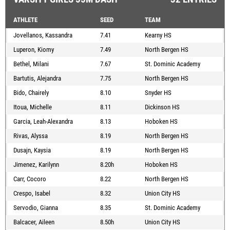
ATHLETE
SEED
TEAM
Jovellanos, Kassandra
7.41
Kearny HS
Luperon, Kiomy
7.49
North Bergen HS
Bethel, Milani
7.67
St. Dominic Academy
Bartutis, Alejandra
7.75
North Bergen HS
Bido, Chairely
8.10
Snyder HS
Itoua, Michelle
8.11
Dickinson HS
Garcia, Leah-Alexandra
8.13
Hoboken HS
Rivas, Alyssa
8.19
North Bergen HS
Dusajn, Kaysia
8.19
North Bergen HS
Jimenez, Karilynn
8.20h
Hoboken HS
Carr, Cocoro
8.22
North Bergen HS
Crespo, Isabel
8.32
Union City HS
Servodio, Gianna
8.35
St. Dominic Academy
Balcacer, Aileen
8.50h
Union City HS