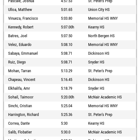
Pascale, Joshua
4:57.53
St. Peter's Prep
Ulloa, Matthew
5:01.65
Union City HS
Vinueza, Francisco
5:03.80
Memorial HS WNY
Kennedy, Robert
5:07.00h
Kearny HS
Batres, Joel
5:07.50
North Bergen HS
Velez, Eduardo
5:08.10
Memorial HS WNY
Sabaya, Emmanuel
5:08.71
Dickinson HS
Ruiz, Diego
5:08.71
Snyder HS
Mohan, Tarran
5:13.29
St. Peter's Prep
Chapeau, Vincent
5:16.45
Dickinson HS
Elkhalifa, Amr
5:18.79
Snyder HS
Sohail, Taimoor
5:20.00h
McNair Academic HS
Sinchi, Cristian
5:25.04
Memorial HS WNY
Harrington, Richard
5:25.36
St. Peter's Prep
Correa, Dante
5:30
Kearny HS
Salib, Flobatier
5:30.0
McNair Academic HS