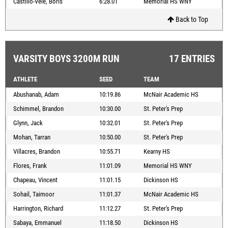
Castillo-Vele, Boris
6:28.01
Memorial HS WNY
Back to Top
VARSITY BOYS 3200M RUN
17 ENTRIES
ATHLETE
SEED
TEAM
Abushanab, Adam
10:19.86
McNair Academic HS
Schimmel, Brandon
10:30.00
St. Peter's Prep
Glynn, Jack
10:32.01
St. Peter's Prep
Mohan, Tarran
10:50.00
St. Peter's Prep
Villacres, Brandon
10:55.71
Kearny HS
Flores, Frank
11:01.09
Memorial HS WNY
Chapeau, Vincent
11:01.15
Dickinson HS
Sohail, Taimoor
11:01.37
McNair Academic HS
Harrington, Richard
11:12.27
St. Peter's Prep
Sabaya, Emmanuel
11:18.50
Dickinson HS