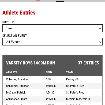
Athlete Entries
SORT BY
SELECT AN EVENT
VARSITY BOYS 1600M RUN
37 ENTRIES
ATHLETE
SEED
TEAM
Villacres, Brandon
4:49
Kearny HS
Schimmel, Brandon
4:50.00h
St. Peter's Prep
McCabe, Patrick
4:54.30
St. Peter's Prep
Abushanab, Adam
4:55.00h
McNair Academic HS