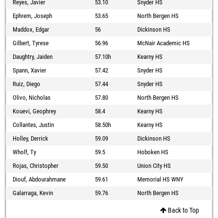
Reyes, Javier
53.10
Snyder HS
Ephrem, Joseph
53.65
North Bergen HS
Maddox, Edgar
56
Dickinson HS
Gilbert, Tyrese
56.96
McNair Academic HS
Daughtry, Jaiden
57.10h
Kearny HS
Spann, Xavier
57.42
Snyder HS
Ruiz, Diego
57.44
Snyder HS
Olivo, Nicholas
57.80
North Bergen HS
Kouevi, Geophrey
58.4
Kearny HS
Collantes, Justin
58.50h
Kearny HS
Holley, Derrick
59.09
Dickinson HS
Wholf, Ty
59.5
Hoboken HS
Rojas, Christopher
59.50
Union City HS
Diouf, Abdourahmane
59.61
Memorial HS WNY
Galarraga, Kevin
59.76
North Bergen HS
Back to Top