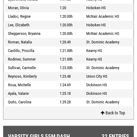
Moran, Olivia
1:20
Hoboken HS
Lladoc, Regine
1:20.00h
McNair Academic HS
Lee, Elizabeth
1:20.00h
Hoboken HS
Shepperson, Bryanna
1:20.00h
McNair Academic HS
Roman, Natalia
1:20.49
St. Dominic Academy
Castillo, Priscilla
1:21.00h
Kearny HS
Rodimer, Summer
1:21.00h
Kearny HS
Sullivan, Carmelle
1:23.00h
St. Dominic Academy
Reynoso, Kimberly
1:23.48
Union City HS
Itoua, Michelle
1:24.69
Dickinson HS
Ayala, Valarie
1:25.18
Dickinson HS
Quito, Carolina
1:29.28
St. Dominic Academy
Back to Top
VARSITY GIRLS 55M DASH
32 ENTRIES