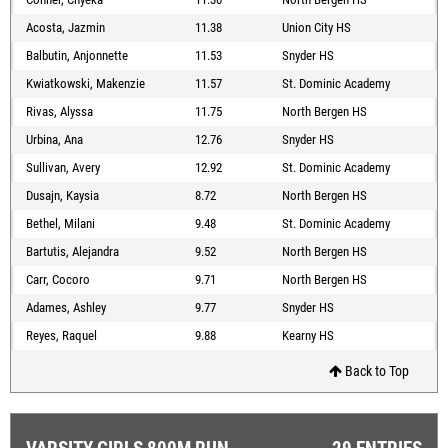
Acosta, Jazmin
11.38
Union City HS
Balbutin, Anjonnette
11.53
Snyder HS
Kwiatkowski, Makenzie
11.57
St. Dominic Academy
Rivas, Alyssa
11.75
North Bergen HS
Urbina, Ana
12.76
Snyder HS
Sullivan, Avery
12.92
St. Dominic Academy
Dusajn, Kaysia
8.72
North Bergen HS
Bethel, Milani
9.48
St. Dominic Academy
Bartutis, Alejandra
9.52
North Bergen HS
Carr, Cocoro
9.71
North Bergen HS
Adames, Ashley
9.77
Snyder HS
Reyes, Raquel
9.88
Kearny HS
Back to Top