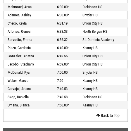
Mahmoud, Arwa
6:30.00h
Dickinson HS
Adames, Ashley
6:30.00h
Snyder HS
Checo, Keyla
6:31.19
Union City HS
Alfonso, Genesi
6:33.33
North Bergen HS
Servodio, Emma
6:36.32
St. Dominic Academy
Plaza, Gardenia
6:40.00h
Kearny HS
Gonzalez, Ariatna
6:42.56
Union City HS
Jacobo, Stephany
6:59.00h
Union City HS
McDonald, Kya
7:00.00h
Snyder HS
Weber, Maeve
7:20
Kearny HS
Carvajal, Ariana
7:40.53
Kearny HS
Skop, Daniella
7:40.58
Dickinson HS
Umana, Bianca
7:50.00h
Kearny HS
Back to Top