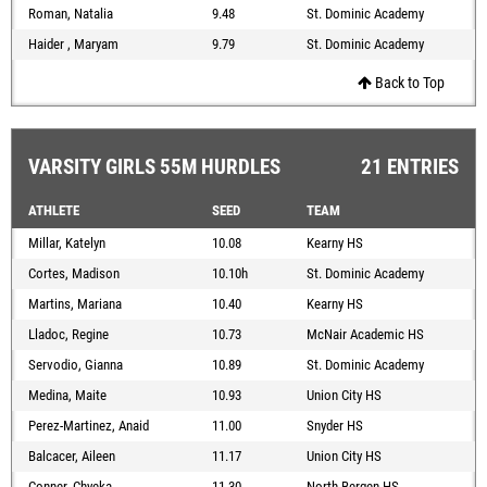
Roman, Natalia
9.48
St. Dominic Academy
Haider , Maryam
9.79
St. Dominic Academy
Back to Top
VARSITY GIRLS 55M HURDLES
21 ENTRIES
ATHLETE
SEED
TEAM
Millar, Katelyn
10.08
Kearny HS
Cortes, Madison
10.10h
St. Dominic Academy
Martins, Mariana
10.40
Kearny HS
Lladoc, Regine
10.73
McNair Academic HS
Servodio, Gianna
10.89
St. Dominic Academy
Medina, Maite
10.93
Union City HS
Perez-Martinez, Anaid
11.00
Snyder HS
Balcacer, Aileen
11.17
Union City HS
Conner, Chyeka
11.30
North Bergen HS