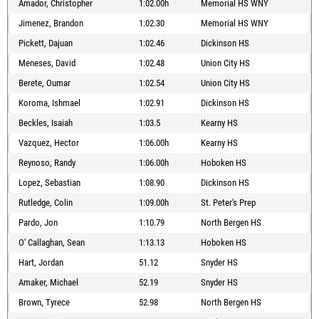
Amador, Christopher
1:02.00h
Memorial HS WNY
Jimenez, Brandon
1:02.30
Memorial HS WNY
Pickett, Dajuan
1:02.46
Dickinson HS
Meneses, David
1:02.48
Union City HS
Berete, Oumar
1:02.54
Union City HS
Koroma, Ishmael
1:02.91
Dickinson HS
Beckles, Isaiah
1:03.5
Kearny HS
Vazquez, Hector
1:06.00h
Kearny HS
Reynoso, Randy
1:06.00h
Hoboken HS
Lopez, Sebastian
1:08.90
Dickinson HS
Rutledge, Colin
1:09.00h
St. Peter's Prep
Pardo, Jon
1:10.79
North Bergen HS
O' Callaghan, Sean
1:13.13
Hoboken HS
Hart, Jordan
51.12
Snyder HS
Amaker, Michael
52.19
Snyder HS
Brown, Tyrece
52.98
North Bergen HS