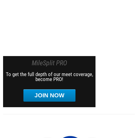
MileSplit PRO
To get the full depth of our meet coverage,
become PRO!
JOIN NOW