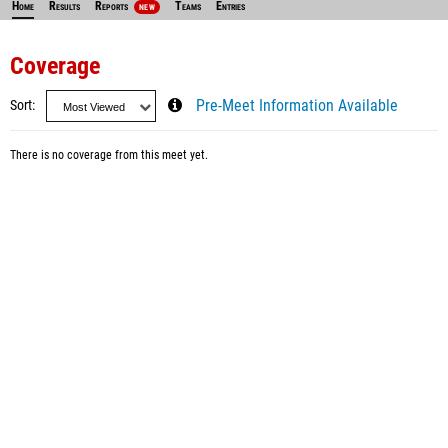
Home
Results
Reports
Teams
Entries
NEW
Coverage
Sort
Pre-Meet Information Available
There is no coverage from this meet yet.