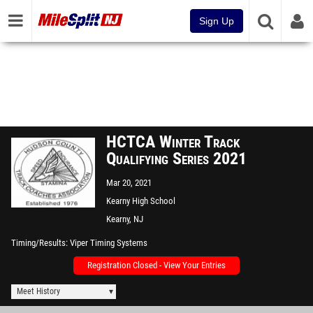
Sign Up
HCTCA Winter Track
Qualifying Series 2021
Mar 20, 2021
Kearny High School
Kearny, NJ
Timing/Results
Viper Timing Systems
Registration Closed - View Your Entries
Meet History