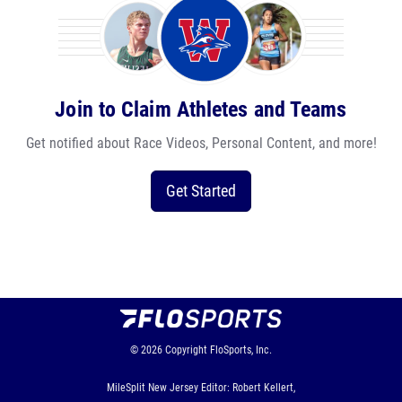
Join to Claim Athletes and Teams
Get notified about Race Videos, Personal Content, and more!
Get Started
© 2026
Copyright
FloSports, Inc.
MileSplit New Jersey Editor: Robert Kellert,