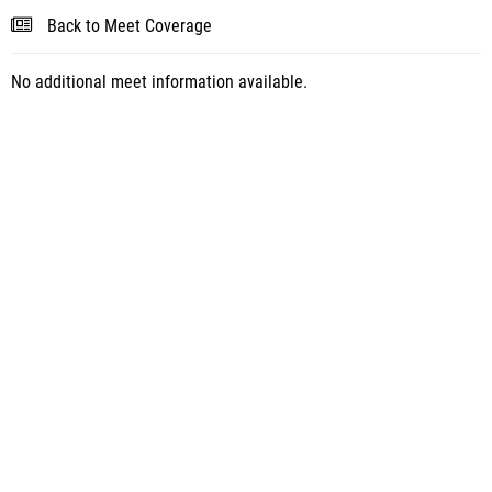
Back to Meet Coverage
No additional meet information available.