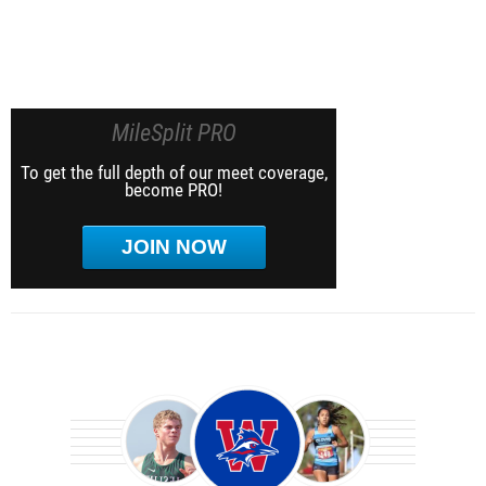
MileSplit PRO
To get the full depth of our meet coverage,
become PRO!
JOIN NOW