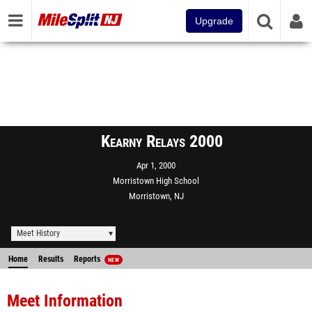
Upgrade
Kearny Relays 2000
Apr 1, 2000
Morristown High School
Morristown, NJ
Meet History
Home
Results
Reports
NEW
Meet Information