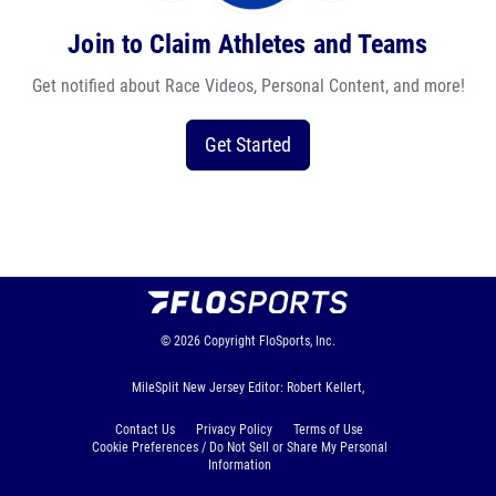
Join to Claim Athletes and Teams
Get notified about Race Videos, Personal Content, and more!
Get Started
© 2026
Copyright
FloSports, Inc.
MileSplit New Jersey Editor: Robert Kellert,
Contact Us
Privacy Policy
Terms of Use
Cookie Preferences / Do Not Sell or Share My Personal
Information