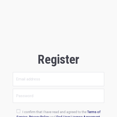
Register
I confirm that I have read and agreed to the
Terms of
Service
,
Privacy Policy
and
End User License Agreement
.