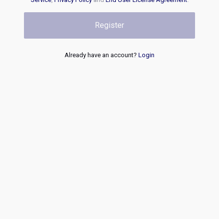
Register
Already have an account?
Login