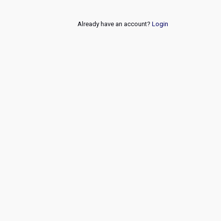
Already have an account?
Login