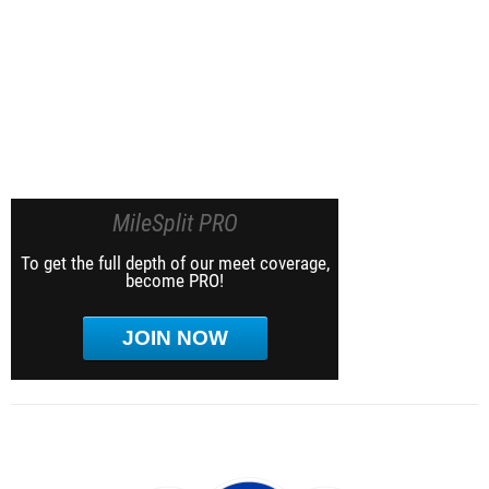
MileSplit PRO
To get the full depth of our meet coverage,
become PRO!
JOIN NOW