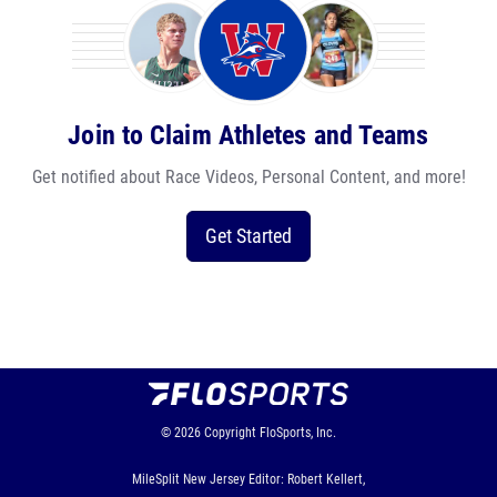
Join to Claim Athletes and Teams
Get notified about Race Videos, Personal Content, and more!
Get Started
© 2026
Copyright
FloSports, Inc.
MileSplit New Jersey Editor: Robert Kellert,