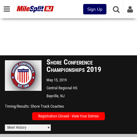
Sign Up
Shore Conference
Championships 2019
May 15, 2019
Central Regional HS
Bayville, NJ
Timing/Results
Shore Track Coaches
Registration Closed - View Your Entries
Meet History