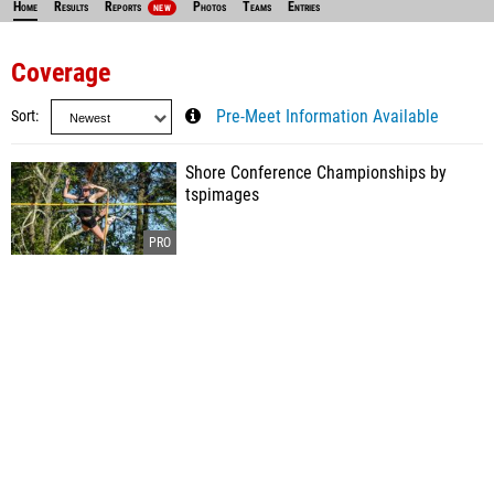
Home
Results
Reports
Photos
Teams
Entries
NEW
Coverage
Sort
Pre-Meet Information Available
Shore Conference Championships by
tspimages