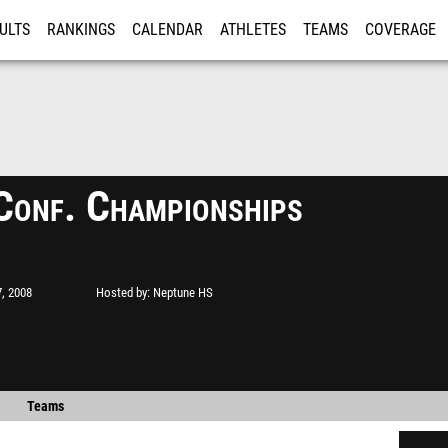
ULTS
RANKINGS
CALENDAR
ATHLETES
TEAMS
COVERAGE
ISTRATION
MORE
Conf. Championships
, 2008
Hosted by
Neptune HS
Teams