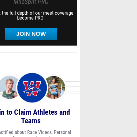
MileSplit PRO
 the full depth of our meet coverage,
become PRO!
JOIN NOW
in to Claim Athletes and
Teams
notified about Race Videos, Personal