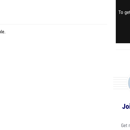
To get
le.
Jo
Get 