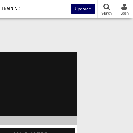
TRAINING
Upgrade
Search
Login