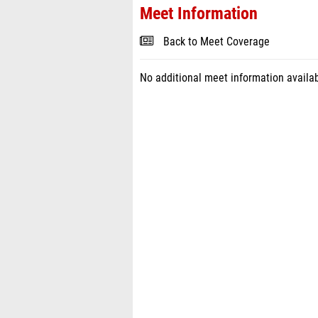
Meet Information
Back to Meet Coverage
No additional meet information availab