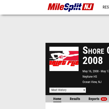
RES
REG
Shore 
2008
May 16, 2008
May 17
Neptune HS
Ocean View, NJ
Meet History
Home
Results
Reports
NEW