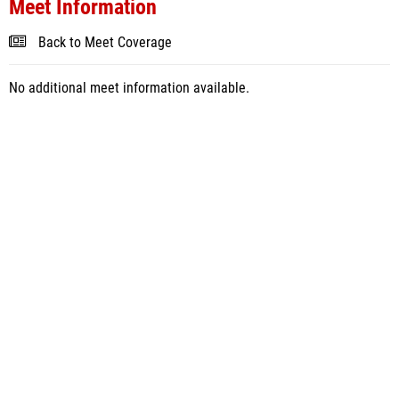
Meet Information
Back to Meet Coverage
No additional meet information available.