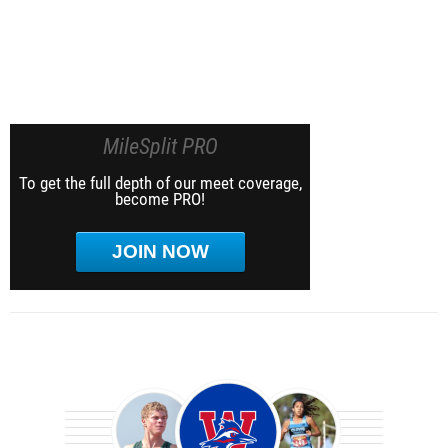
MileSplit PRO
To get the full depth of our meet coverage,
become PRO!
JOIN NOW