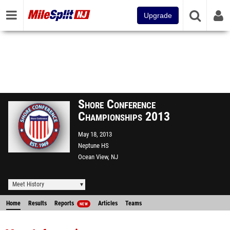
Upgrade
Shore Conference
Championships 2013
May 18, 2013
Neptune HS
Ocean View, NJ
Meet History
Home
Results
Reports
Articles
Teams
NEW