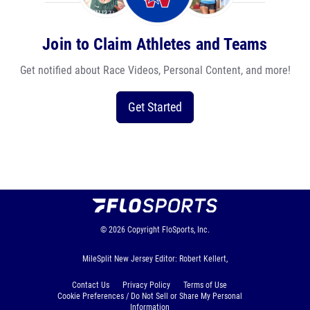
Join to Claim Athletes and Teams
Get notified about Race Videos, Personal Content, and more!
Get Started
© 2026
Copyright
FloSports, Inc.
MileSplit New Jersey Editor: Robert Kellert,
Contact Us
Privacy Policy
Terms of Use
Cookie Preferences / Do Not Sell or Share My Personal
Information