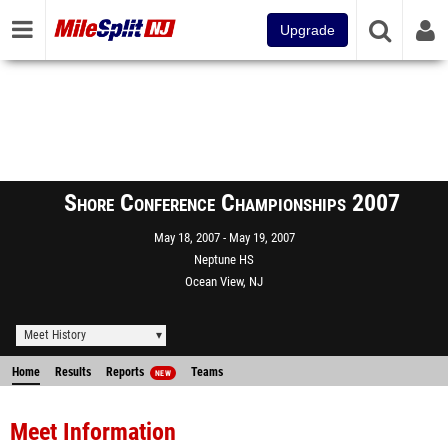
Upgrade
Shore Conference Championships 2007
May 18, 2007
May 19, 2007
Neptune HS
Ocean View, NJ
Meet History
Home
Results
Reports
Teams
NEW
Meet Information