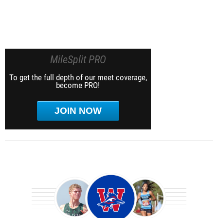
MileSplit PRO
To get the full depth of our meet coverage,
become PRO!
JOIN NOW