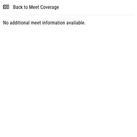
Back to Meet Coverage
No additional meet information available.