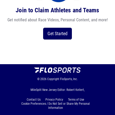
Join to Claim Athletes and Teams
Get notified about Race Videos, Personal Content, and more!
Get Started
© 2026
Copyright
FloSports, Inc.
MileSplit New Jersey Editor: Robert Kellert,
Contact Us
Privacy Policy
Terms of Use
Cookie Preferences / Do Not Sell or Share My Personal
Information