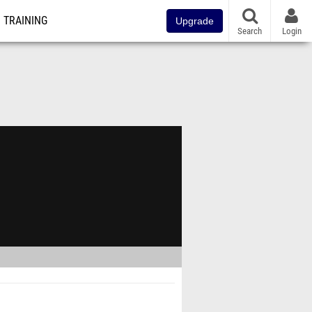
TRAINING
Upgrade
Search
Login