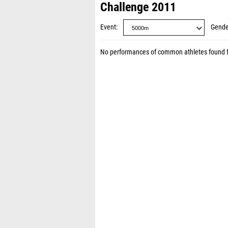
Challenge 2011
Event
Gende
No performances of common athletes found 