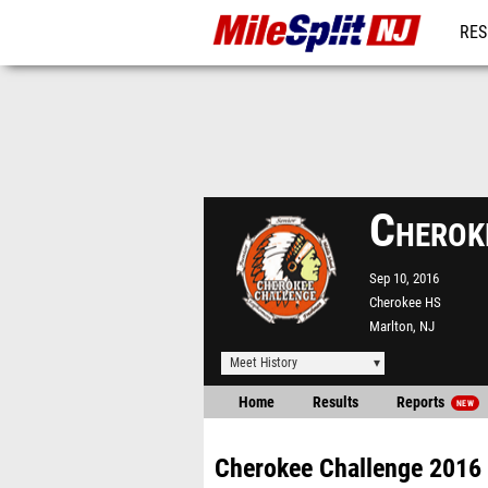
RES
REG
Cherok
Sep 10, 2016
Cherokee HS
Marlton, NJ
Meet History
Home
Results
Reports
NEW
Cherokee Challenge 2016