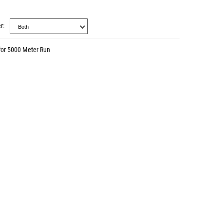
r
for 5000 Meter Run