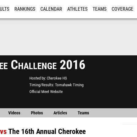
ULTS
RANKINGS
CALENDAR
ATHLETES
TEAMS
COVERAGE
ISTRATION
MORE
ee Challenge 2016
Hosted by
Cherokee HS
Timing/Results
Tomahawk Timing
Official Meet Website
Videos
Photos
Articles
Teams
vs
The 16th Annual Cherokee