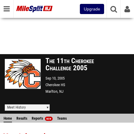
Upgrade
The 11th Cherokee
Challenge 2005
Sep 10, 2005
Cherokee HS
Marlton, NJ
Meet History
Home
Results
Reports
Teams
NEW