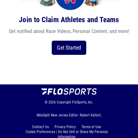
Join to Claim Athletes and Teams
Get notified about Race Videos, Personal Content, and more!
Get Started
© 2026
Copyright
FloSports, Inc.
MileSplit New Jersey Editor: Robert Kellert,
Contact Us
Privacy Policy
Terms of Use
Cookie Preferences / Do Not Sell or Share My Personal
Information