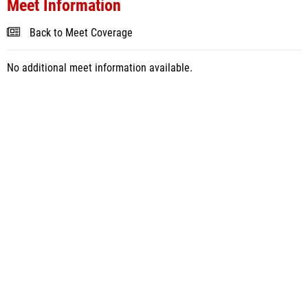
Meet Information
Back to Meet Coverage
No additional meet information available.