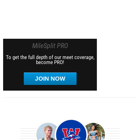
MileSplit PRO
To get the full depth of our meet coverage,
become PRO!
JOIN NOW