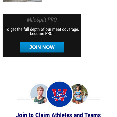
MileSplit PRO
To get the full depth of our meet coverage,
become PRO!
JOIN NOW
Join to Claim Athletes and Teams