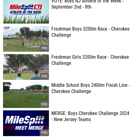
VOTE: Boys NJ Athlete of the Week -
September 2nd - 8th
Freshman Boys 3200m Race - Cherokee
Challenge
Freshman Girls 3200m Race - Cherokee
Challenge
Middle School Boys 2400m Finish Line -
Cherokee Challenge
MERGE: Boys Cherokee Challenge 2024
- New Jersey Teams