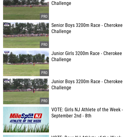
Challenge
Senior Boys 3200m Race - Cherokee
Challenge
Junior Girls 3200m Race - Cherokee
Challenge
Junior Boys 3200m Race - Cherokee
Challenge
VOTE: Girls NJ Athlete of the Week -
September 2nd - 8th