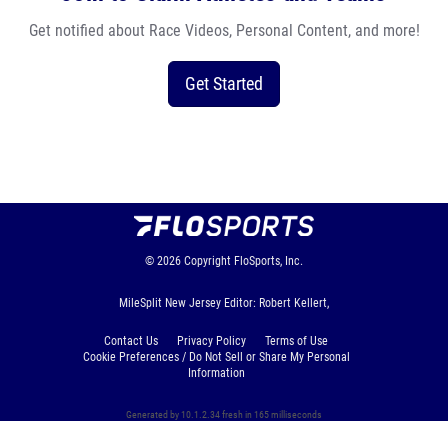
Get notified about Race Videos, Personal Content, and more!
Get Started
© 2026
Copyright
FloSports, Inc.
MileSplit New Jersey Editor: Robert Kellert,
Contact Us
Privacy Policy
Terms of Use
Cookie Preferences / Do Not Sell or Share My Personal
Information
Generated by 10.1.2.34 fresh in 165 milliseconds