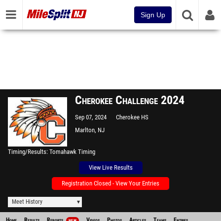
Sign Up
Cherokee Challenge 2024
Sep 07, 2024
Cherokee HS
Marlton, NJ
Timing/Results
Tomahawk Timing
View Live Results
Registration Closed - View Your Entries
Meet History
Home
Results
Reports
Videos
Photos
Articles
Teams
Entries
NEW