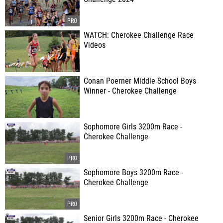
WATCH: Cherokee Challenge Race
Videos
Conan Poerner Middle School Boys
Winner - Cherokee Challenge
Sophomore Girls 3200m Race -
Cherokee Challenge
Sophomore Boys 3200m Race -
Cherokee Challenge
Senior Girls 3200m Race - Cherokee