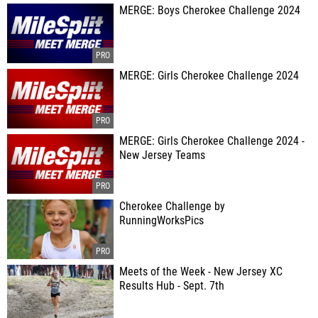
MERGE: Boys Cherokee Challenge 2024
MERGE: Girls Cherokee Challenge 2024
MERGE: Girls Cherokee Challenge 2024 -
New Jersey Teams
Cherokee Challenge by
RunningWorksPics
Meets of the Week - New Jersey XC
Results Hub - Sept. 7th