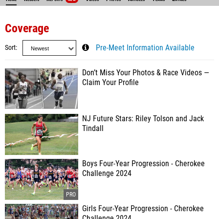
Coverage
Sort
Pre-Meet Information Available
Don’t Miss Your Photos & Race Videos —
Claim Your Profile
NJ Future Stars: Riley Tolson and Jack
Tindall
Boys Four-Year Progression - Cherokee
Challenge 2024
Girls Four-Year Progression - Cherokee
Challenge 2024