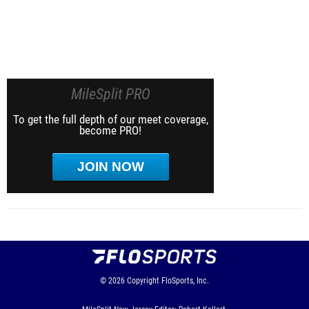
MileSplit PRO
To get the full depth of our meet coverage,
become PRO!
JOIN NOW
© 2026
Copyright
FloSports, Inc.