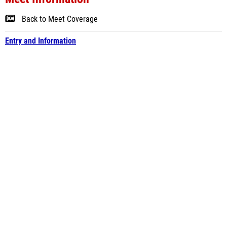
Back to Meet Coverage
Entry and Information