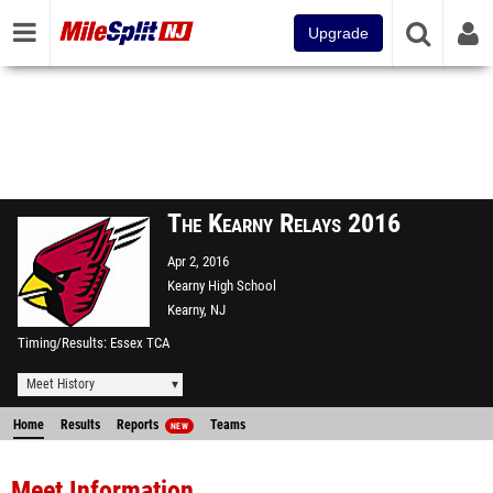
Upgrade
The Kearny Relays 2016
Apr 2, 2016
Kearny High School
Kearny, NJ
Timing/Results
Essex TCA
Meet History
Home
Results
Reports
Teams
NEW
Meet Information