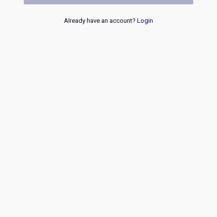
Already have an account?
Login