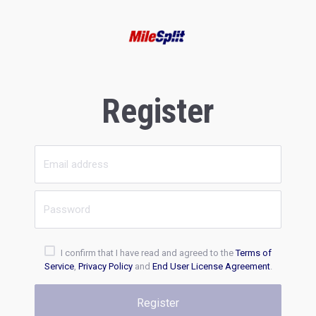
Register
I confirm that I have read and agreed to the
Terms of
Service
,
Privacy Policy
and
End User License Agreement
.
Register