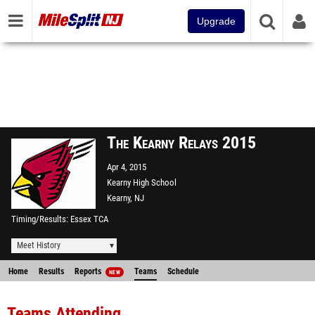
Upgrade
The Kearny Relays 2015
Apr 4, 2015
Kearny High School
Kearny, NJ
Timing/Results
Essex TCA
Meet History
Home
Results
Reports
Teams
Schedule
NEW
Teams Attending