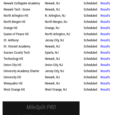
Newark Collegiate Academy
Newark, NJ
Scheduled
Results
Newark Tech - Essex
Newark, NJ
Scheduled
Results
North Arlington HS
N. Arlington, NJ
Scheduled
Results
North Bergen HS
North Bergen, NJ
Scheduled
Results
Orange HS
Orange, NJ
Scheduled
Results
Queen of Peace HS
North Arlington, NJ
Scheduled
Results
St. Anthony
Jersey City, NJ
Scheduled
Results
St. Vincent Academy
Newark, NJ
Scheduled
Results
Sussex County Tech
Sparta, NJ
Scheduled
Results
Technology HS
Newark, NJ
Scheduled
Results
Union City HS
Union City, NJ
Scheduled
Results
University Academy Charter
Jersey City, NJ
Scheduled
Results
University HS
Newark, NJ
Scheduled
Results
Weequahic HS
Newark, NJ
Scheduled
Results
West Orange HS
West Orange, NJ
Scheduled
Results
MileSplit PRO