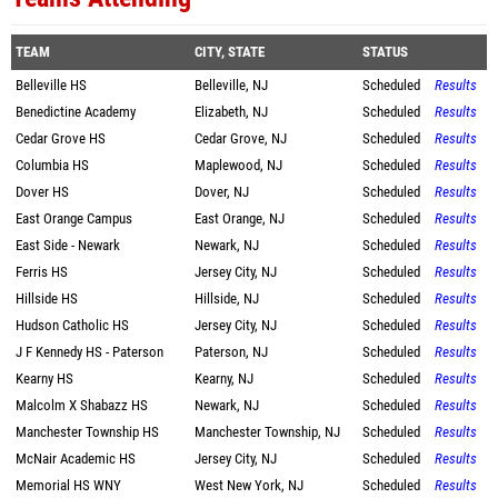
TEAM
CITY, STATE
STATUS
Belleville HS
Belleville, NJ
Scheduled
Results
Benedictine Academy
Elizabeth, NJ
Scheduled
Results
Cedar Grove HS
Cedar Grove, NJ
Scheduled
Results
Columbia HS
Maplewood, NJ
Scheduled
Results
Dover HS
Dover, NJ
Scheduled
Results
East Orange Campus
East Orange, NJ
Scheduled
Results
East Side - Newark
Newark, NJ
Scheduled
Results
Ferris HS
Jersey City, NJ
Scheduled
Results
Hillside HS
Hillside, NJ
Scheduled
Results
Hudson Catholic HS
Jersey City, NJ
Scheduled
Results
J F Kennedy HS - Paterson
Paterson, NJ
Scheduled
Results
Kearny HS
Kearny, NJ
Scheduled
Results
Malcolm X Shabazz HS
Newark, NJ
Scheduled
Results
Manchester Township HS
Manchester Township, NJ
Scheduled
Results
McNair Academic HS
Jersey City, NJ
Scheduled
Results
Memorial HS WNY
West New York, NJ
Scheduled
Results