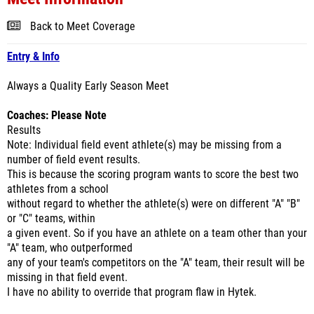
Back to Meet Coverage
Entry & Info
Always a Quality Early Season Meet
Coaches: Please Note
Results
Note: Individual field event athlete(s) may be missing from a
number of field event results.
This is because the scoring program wants to score the best two
athletes from a school
without regard to whether the athlete(s) were on different "A" "B"
or "C" teams, within
a given event. So if you have an athlete on a team other than your
"A" team, who outperformed
any of your team's competitors on the "A" team, their result will be
missing in that field event.
I have no ability to override that program flaw in Hytek.