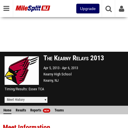
Upgrade
The Kearny Relays 2013
Apr 5, 2013
Apr 6, 2013
Kearny High School
Kearny, NJ
Timing/Results
Essex TCA
Meet History
Home
Results
Reports
Teams
NEW
Meet Information