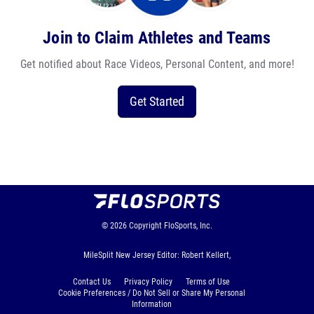
Join to Claim Athletes and Teams
Get notified about Race Videos, Personal Content, and more!
Get Started
© 2026
Copyright
FloSports, Inc.
MileSplit New Jersey Editor: Robert Kellert,
Contact Us
Privacy Policy
Terms of Use
Cookie Preferences / Do Not Sell or Share My Personal
Information