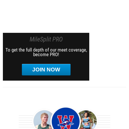
MileSplit PRO
To get the full depth of our meet coverage,
become PRO!
JOIN NOW