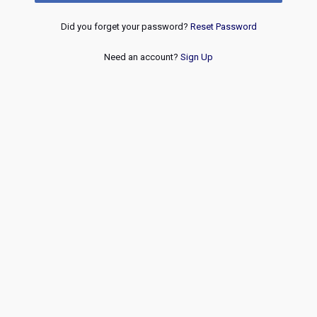
Did you forget your password?
Reset Password
Need an account?
Sign Up