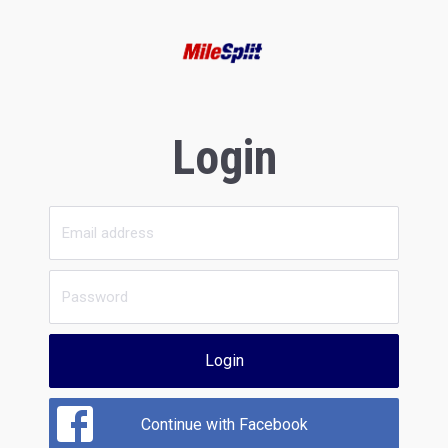
Login
Login
Continue with Facebook