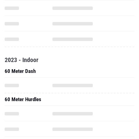
2023 - Indoor
60 Meter Dash
60 Meter Hurdles