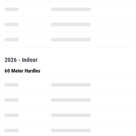
2026 - Indoor
60 Meter Hurdles