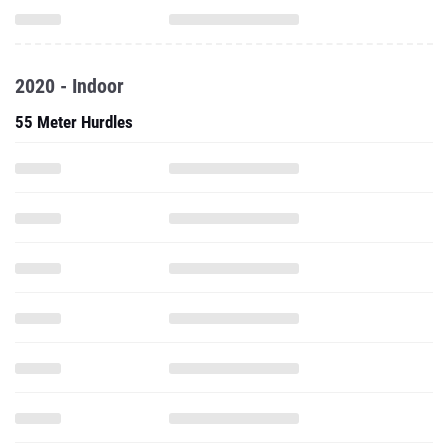
2020 - Indoor
55 Meter Hurdles