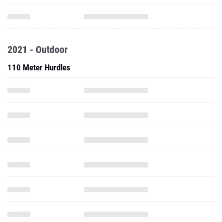
2021 - Outdoor
110 Meter Hurdles