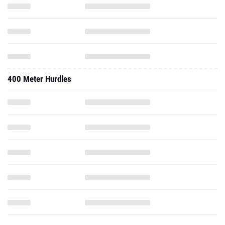
400 Meter Hurdles