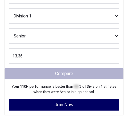
Compare
Your
110H
performance is better than
XX
% of
Division 1
athletes
when they were
Senior
in high school.
Join Now