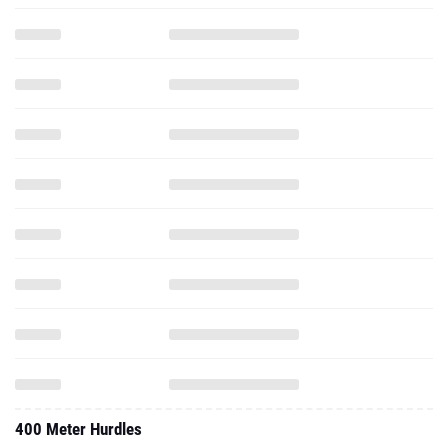
400 Meter Hurdles