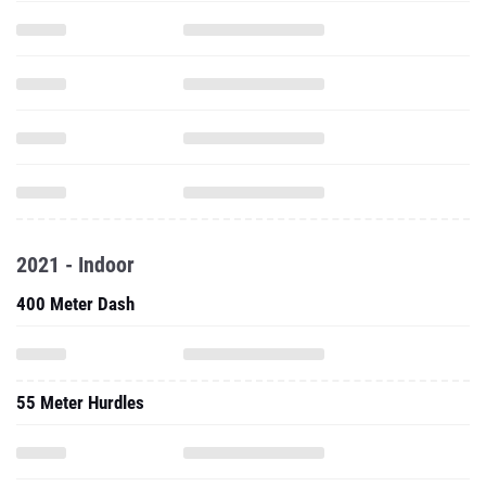
2021 - Indoor
400 Meter Dash
55 Meter Hurdles