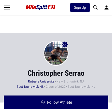
Sign Up
Christopher Serrao
Rutgers University
New Brunswick, NJ
East Brunswick HS
Class of 2022
East Brunswick, NJ
Follow Athlete