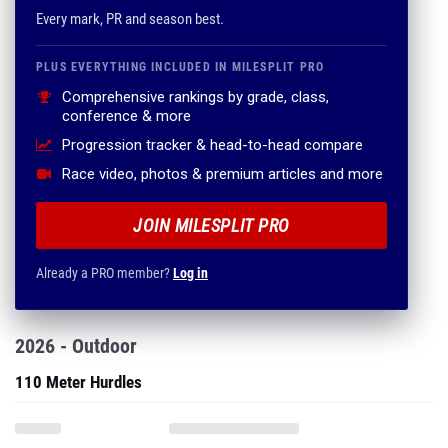
Every mark, PR and season best.
PLUS EVERYTHING INCLUDED IN MILESPLIT PRO
Comprehensive rankings by grade, class,
conference & more
Progression tracker & head-to-head compare
Race video, photos & premium articles and more
JOIN MILESPLIT PRO
Already a PRO member?
Log in
2026 - Outdoor
110 Meter Hurdles