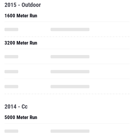
2015 - Outdoor
1600 Meter Run
3200 Meter Run
2014 - Cc
5000 Meter Run