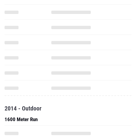
2014 - Outdoor
1600 Meter Run