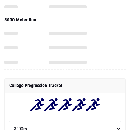
5000 Meter Run
College Progression Tracker