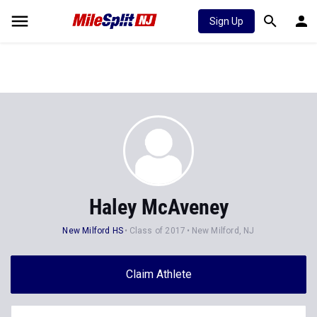
Sign Up
Haley McAveney
New Milford HS
Class of 2017
New Milford, NJ
Claim Athlete