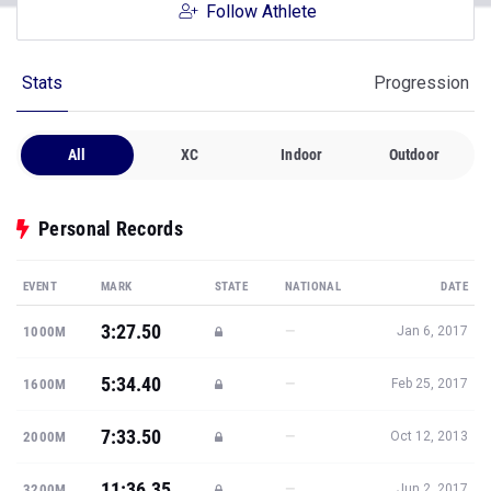
Follow Athlete
Stats
Progression
All
XC
Indoor
Outdoor
Personal Records
EVENT
MARK
STATE
NATIONAL
DATE
3:27.50
—
1000M
Jan 6, 2017
5:34.40
—
1600M
Feb 25, 2017
7:33.50
—
2000M
Oct 12, 2013
11:36.35
—
3200M
Jun 2, 2017