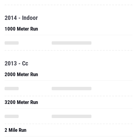
2014 - Indoor
1000 Meter Run
2013 - Cc
2000 Meter Run
3200 Meter Run
2 Mile Run