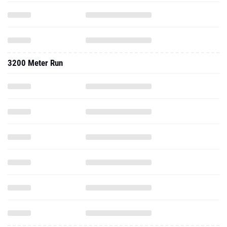
3200 Meter Run