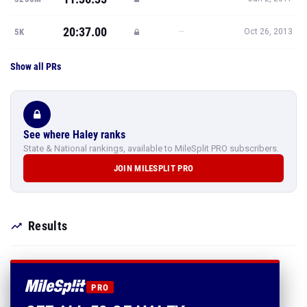
20:37.00
—
5K
Oct 26, 2013
Show all PRs
See where Haley ranks
State & National rankings, available to MileSplit PRO subscribers.
JOIN MILESPLIT PRO
Results
PRO