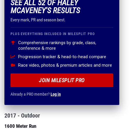
SEE ALL 52 OF HALEY
MCAVENEY'S RESULTS
Every mark, PR and season best.
PLUS EVERYTHING INCLUDED IN MILESPLIT PRO
Comprehensive rankings by grade, class,
conference & more
Progression tracker & head-to-head compare
Race video, photos & premium articles and more
JOIN MILESPLIT PRO
Already a PRO member?
Log in
2017 - Outdoor
1600 Meter Run