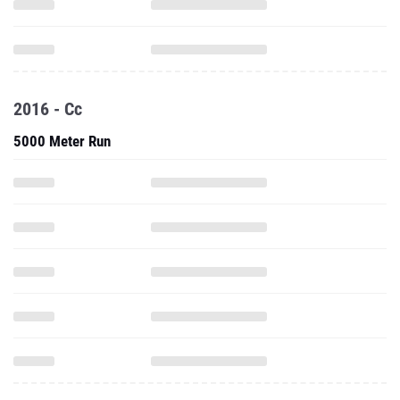
2016 - Cc
5000 Meter Run