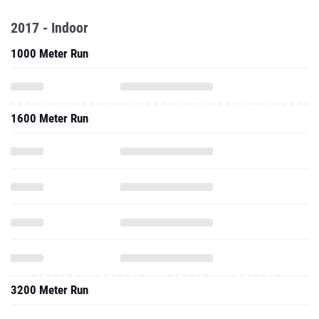
2017 - Indoor
1000 Meter Run
1600 Meter Run
3200 Meter Run