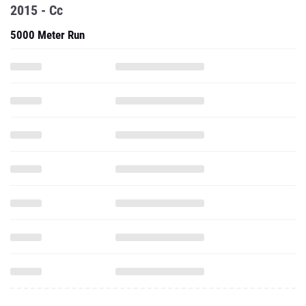
2015 - Cc
5000 Meter Run