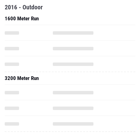
2016 - Outdoor
1600 Meter Run
3200 Meter Run