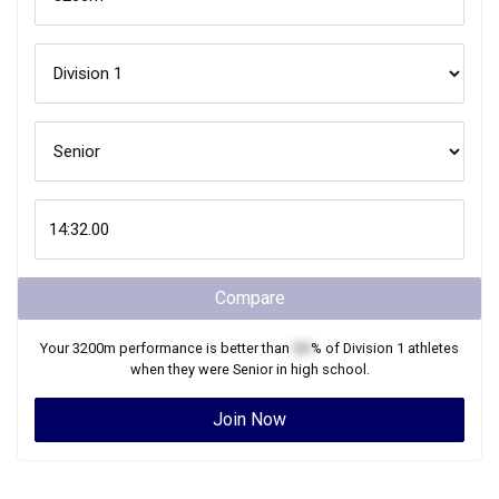
Compare
Your
3200m
performance is better than
XX
% of
Division 1
athletes
when they were
Senior
in high school.
Join Now