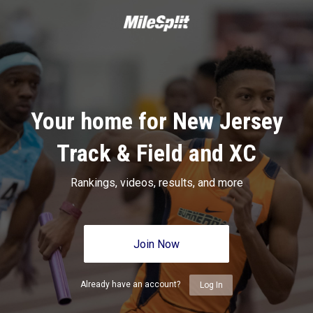
Your home for New Jersey
Track & Field and XC
Rankings, videos, results, and more
Join Now
Already have an account?
Log In