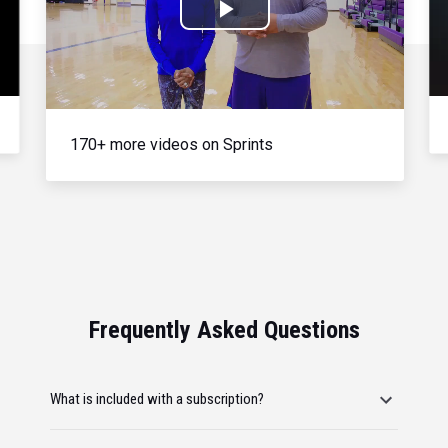
Play
Video
170+ more videos on Sprints
Frequently Asked Questions
What is included with a subscription?