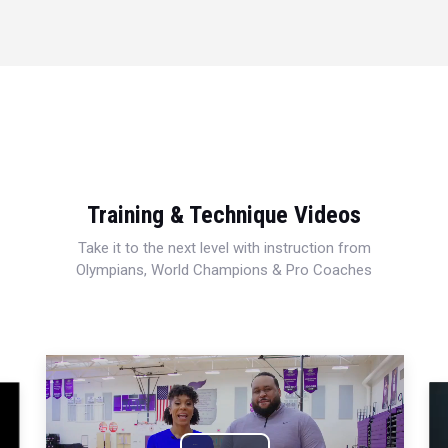
Training & Technique Videos
Take it to the next level with instruction from
Olympians, World Champions & Pro Coaches