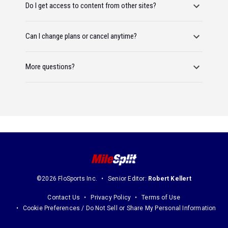
Do I get access to content from other sites?
Can I change plans or cancel anytime?
More questions?
©2026 FloSports Inc.
Senior Editor:
Robert Kellert
Contact Us
Privacy Policy
Terms of Use
Cookie Preferences / Do Not Sell or Share My Personal Information