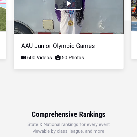
Play
Video
AAU Junior Olympic Games
600 Videos
50 Photos
Comprehensive Rankings
State & National rankings for every event
viewable by class, league, and more