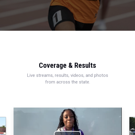
Coverage & Results
Live streams, results, videos, and photos
from across the state.