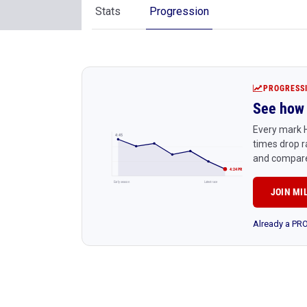
Stats
Progression
PROGRESS
See how 
Every mark H
4:45
times drop r
and compare
4:24 PR
Early season
Latest race
JOIN MI
Already a P