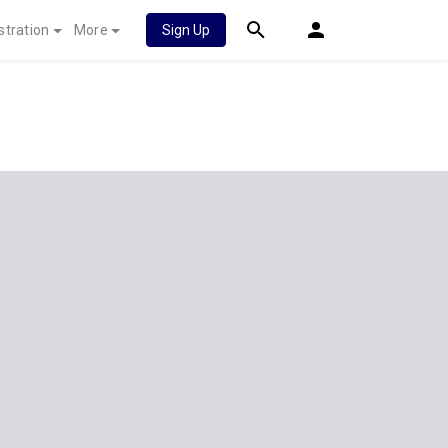
stration
More
Sign Up