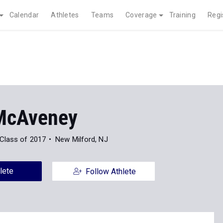
Calendar
Athletes
Teams
Coverage
Training
Regi
McAveney
Class of 2017
New Milford, NJ
lete
Follow Athlete