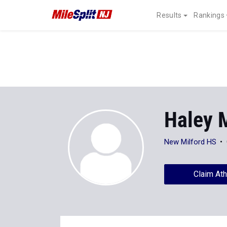
Results
Rankings
Haley 
New Milford HS
Claim Ath