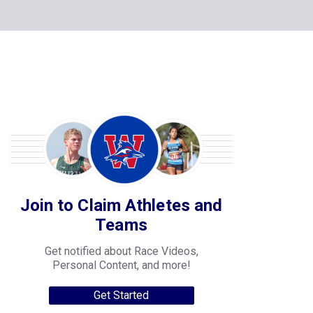
Join to Claim Athletes and
Teams
Get notified about Race Videos,
Personal Content, and more!
Get Started