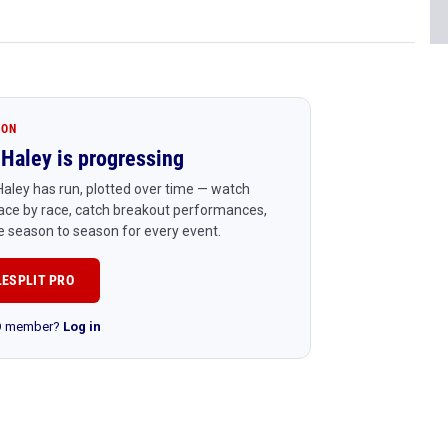
ION
Haley is progressing
aley has run, plotted over time — watch
ace by race, catch breakout performances,
 season to season for every event.
LESPLIT PRO
RO member?
Log in