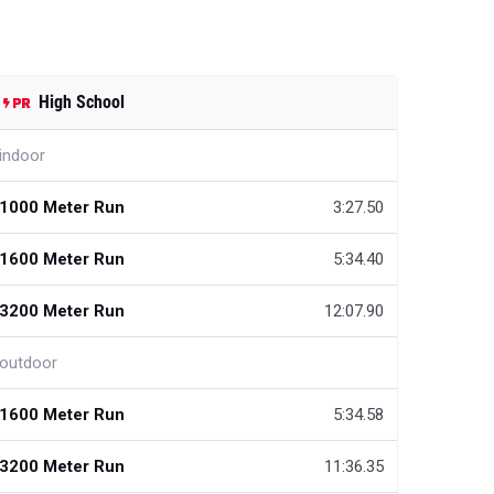
High School
indoor
1000 Meter Run
3:27.50
1600 Meter Run
5:34.40
3200 Meter Run
12:07.90
outdoor
1600 Meter Run
5:34.58
3200 Meter Run
11:36.35