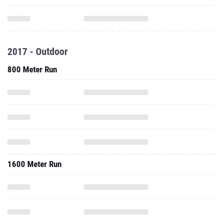
2017 - Outdoor
800 Meter Run
1600 Meter Run