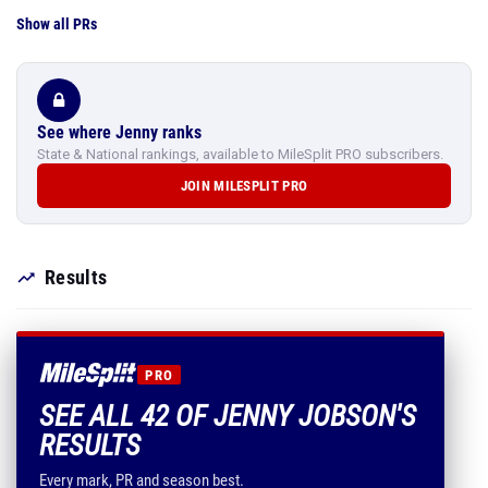
Show all PRs
See where Jenny ranks
State & National rankings, available to MileSplit PRO subscribers.
JOIN MILESPLIT PRO
Results
PRO
SEE ALL 42 OF JENNY JOBSON'S
RESULTS
Every mark, PR and season best.