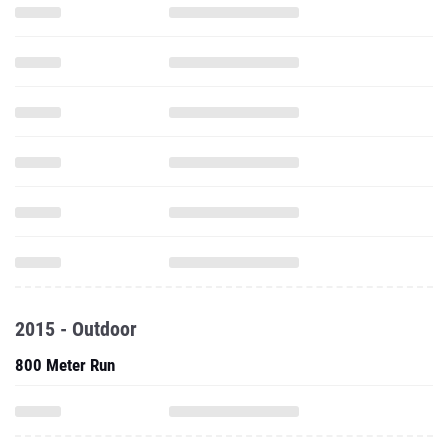
2015 - Outdoor
800 Meter Run