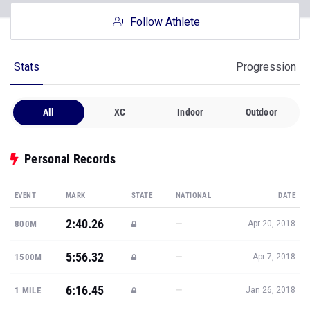
Follow Athlete
Stats
Progression
All
XC
Indoor
Outdoor
Personal Records
EVENT
MARK
STATE
NATIONAL
DATE
2:40.26
—
800M
Apr 20, 2018
5:56.32
—
1500M
Apr 7, 2018
6:16.45
—
1 MILE
Jan 26, 2018