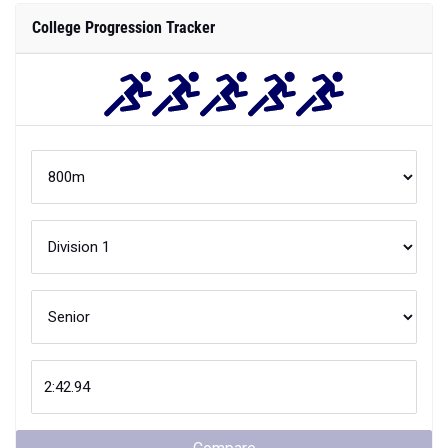
College Progression Tracker