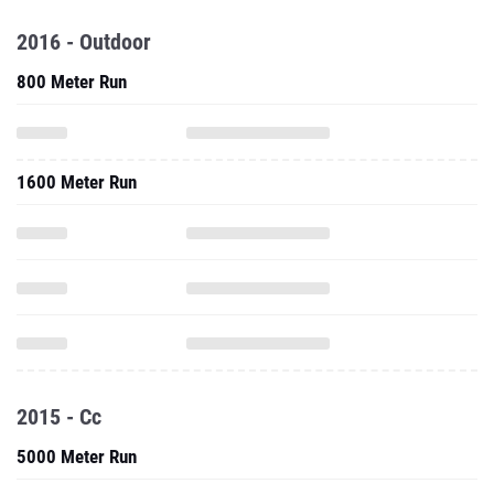
2016 - Outdoor
800 Meter Run
1600 Meter Run
2015 - Cc
5000 Meter Run