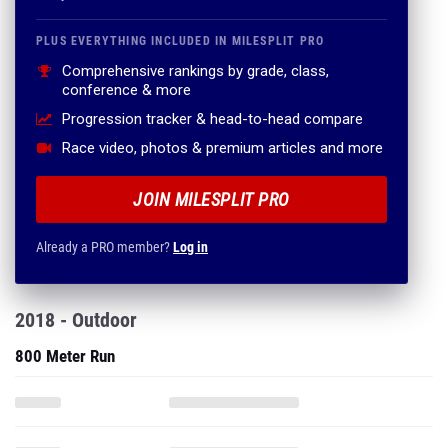
PLUS EVERYTHING INCLUDED IN MILESPLIT PRO
Comprehensive rankings by grade, class,
conference & more
Progression tracker & head-to-head compare
Race video, photos & premium articles and more
JOIN MILESPLIT PRO
Already a PRO member?
Log in
2018 - Outdoor
800 Meter Run