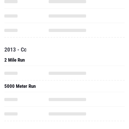
2013 - Cc
2 Mile Run
5000 Meter Run