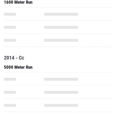
1600 Meter Run
2014 - Cc
5000 Meter Run