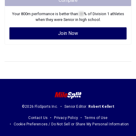
Compare
Your
800m
performance is better than
XX
% of
Division 1
athletes
when they were
Senior
in high school.
Join Now
©2026 FloSports Inc.
Senior Editor:
Robert Kellert
Contact Us
Privacy Policy
Terms of Use
Cookie Preferences / Do Not Sell or Share My Personal Information