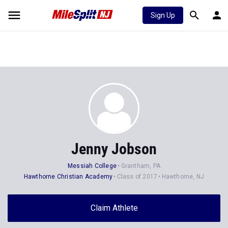
Sign Up
Jenny Jobson
Messiah College
Grantham, PA
Hawthorne Christian Academy
Class of 2017
Hawthorne, NJ
Claim Athlete