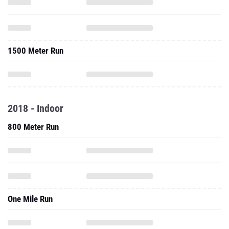
1500 Meter Run
2018 - Indoor
800 Meter Run
One Mile Run