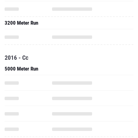
3200 Meter Run
2016 - Cc
5000 Meter Run