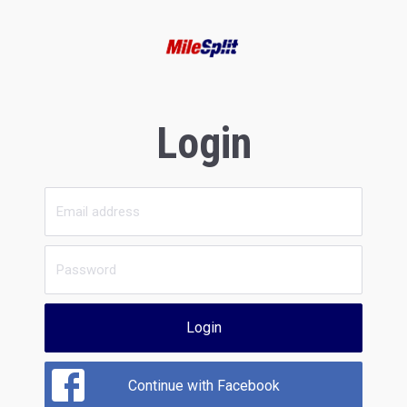
Login
Login
Continue with Facebook