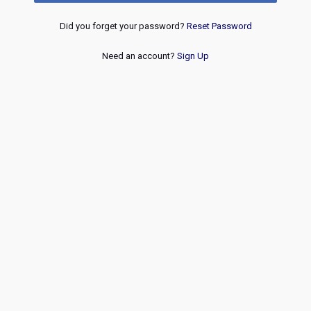
Did you forget your password?
Reset Password
Need an account?
Sign Up