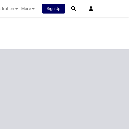
stration
More
Sign Up