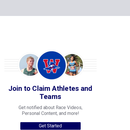
Join to Claim Athletes and
Teams
Get notified about Race Videos,
Personal Content, and more!
Get Started