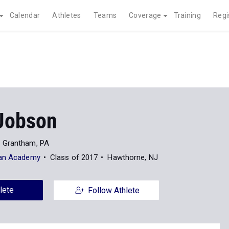
Calendar
Athletes
Teams
Coverage
Training
Regi
Jobson
Grantham, PA
ian Academy
Class of 2017
Hawthorne, NJ
lete
Follow Athlete