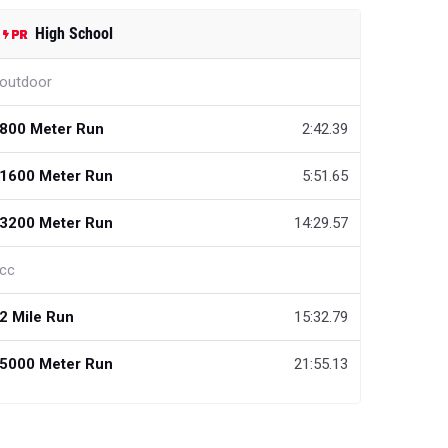
High School
outdoor
800 Meter Run
2:42.39
1600 Meter Run
5:51.65
3200 Meter Run
14:29.57
cc
2 Mile Run
15:32.79
5000 Meter Run
21:55.13