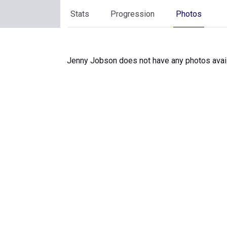
Stats
Progression
Photos
Jenny Jobson does not have any photos avail