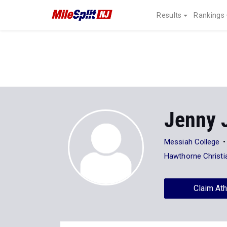
Results
Rankings
Jenny 
Messiah College
Hawthorne Christ
Claim Ath