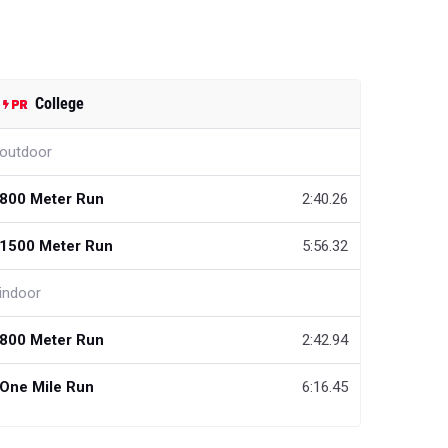
College
outdoor
800 Meter Run
2:40.26
1500 Meter Run
5:56.32
indoor
800 Meter Run
2:42.94
One Mile Run
6:16.45