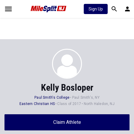
Sign Up
Kelly Bosloper
Paul Smith's College
Paul Smith's, NY
Eastern Christian HS
Class of 2017
North Haledon, NJ
Claim Athlete