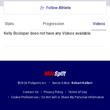
Follow Athlete
Stats
Progression
Videos
Kelly Bosloper does not have any Videos available.
©2026 FloSports Inc.
Senior Editor:
Robert Kellert
Contact Us
Privacy Policy
Terms of Use
Cookie Preferences / Do Not Sell or Share My Personal Information