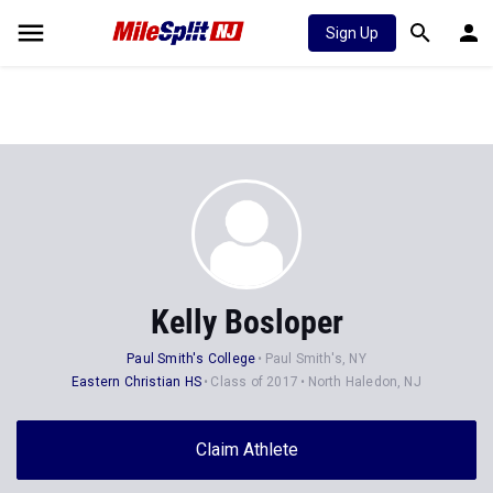
Sign Up
Kelly Bosloper
Paul Smith's College
Paul Smith's, NY
Eastern Christian HS
Class of 2017
North Haledon, NJ
Claim Athlete