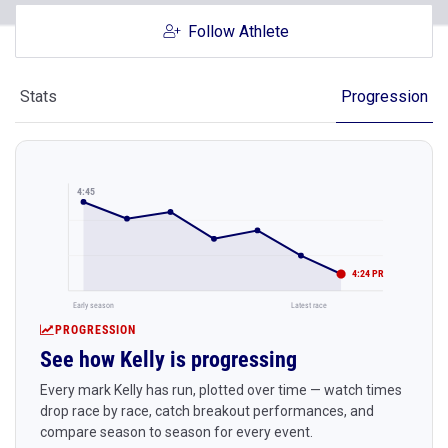
Follow Athlete
Stats
Progression
4:45
4:24 PR
Early season
Latest race
PROGRESSION
See how Kelly is progressing
Every mark Kelly has run, plotted over time — watch times
drop race by race, catch breakout performances, and
compare season to season for every event.