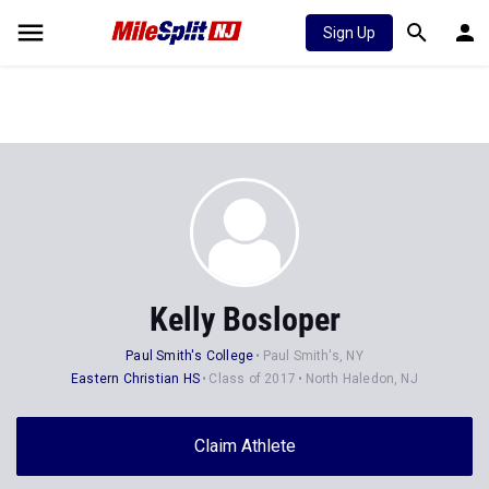
Sign Up
Kelly Bosloper
Paul Smith's College
Paul Smith's, NY
Eastern Christian HS
Class of 2017
North Haledon, NJ
Claim Athlete