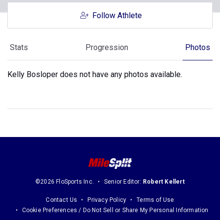
Follow Athlete
Stats
Progression
Photos
Kelly Bosloper does not have any photos available.
©2026 FloSports Inc.
Senior Editor:
Robert Kellert
Contact Us
Privacy Policy
Terms of Use
Cookie Preferences / Do Not Sell or Share My Personal Information