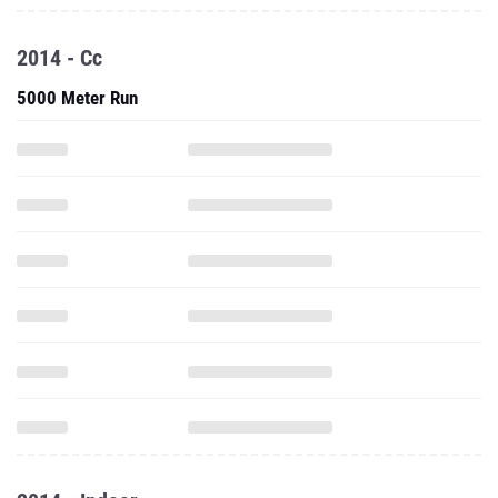
2014 - Cc
5000 Meter Run