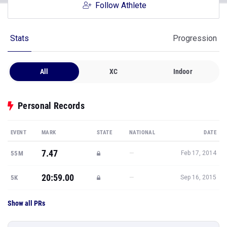
Follow Athlete
Stats
Progression
All
XC
Indoor
Personal Records
EVENT
MARK
STATE
NATIONAL
DATE
7.47
—
55M
Feb 17, 2014
20:59.00
—
5K
Sep 16, 2015
Show all PRs