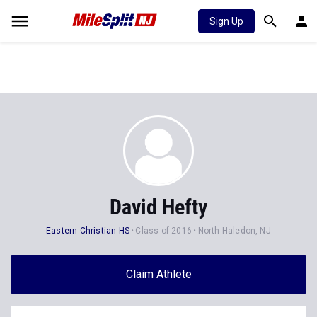
Sign Up
David Hefty
Eastern Christian HS
Class of 2016
North Haledon, NJ
Claim Athlete