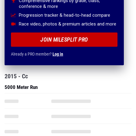
Comprehensive rankings by grade, class,
conference & more
Progression tracker & head-to-head compare
Race video, photos & premium articles and more
JOIN MILESPLIT PRO
Already a PRO member?
Log in
2015 - Cc
5000 Meter Run