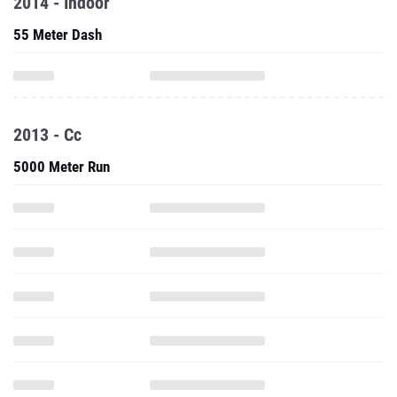
2014 - Indoor
55 Meter Dash
2013 - Cc
5000 Meter Run