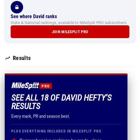
See where David ranks
State & National rankings, available to MileSplit PRO subscribers.
JOIN MILESPLIT PRO
Results
PRO
SEE ALL 18 OF DAVID HEFTY'S
RESULTS
Every mark, PR and season best.
PLUS EVERYTHING INCLUDED IN MILESPLIT PRO