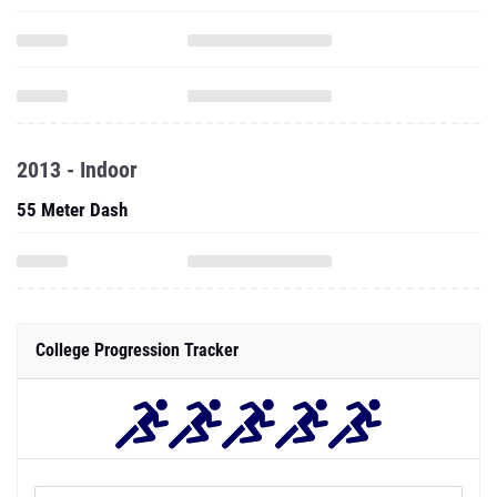
2013 - Indoor
55 Meter Dash
College Progression Tracker