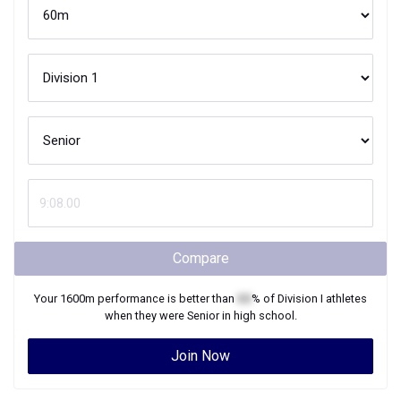
Compare
Your
1600m
performance is better than
XX
% of
Division I
athletes
when they were
Senior
in high school.
Join Now